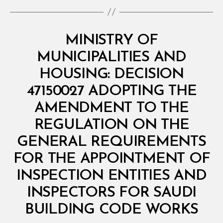
Categories
M
MINISTRY OF
I
N
MUNICIPALITIES AND
I
S
HOUSING: DECISION
T
E
47150027 ADOPTING THE
R
I
AMENDMENT TO THE
A
L
REGULATION ON THE
D
E
GENERAL REQUIREMENTS
C
I
FOR THE APPOINTMENT OF
S
I
INSPECTION ENTITIES AND
O
N
INSPECTORS FOR SAUDI
B
y
BUILDING CODE WORKS
D
e