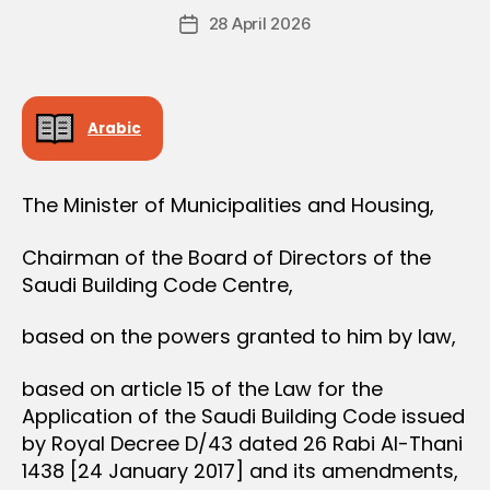
Post
28 April 2026
c
Post
author
r
date
e
e
Arabic
The Minister of Municipalities and Housing,
Chairman of the Board of Directors of the
Saudi Building Code Centre,
based on the powers granted to him by law,
based on article 15 of the Law for the
Application of the Saudi Building Code issued
by Royal Decree D/43 dated 26 Rabi Al-Thani
1438 [24 January 2017] and its amendments,