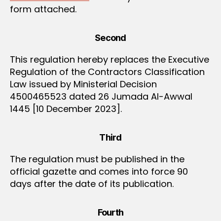
form attached.
Second
This regulation hereby replaces the Executive
Regulation of the Contractors Classification
Law issued by Ministerial Decision
4500465523 dated 26 Jumada Al-Awwal
1445 [10 December 2023].
Third
The regulation must be published in the
official gazette and comes into force 90
days after the date of its publication.
Fourth