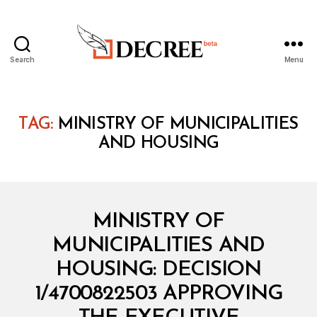
Search
Menu
Decree
TAG:
MINISTRY OF MUNICIPALITIES
AND HOUSING
Categories
M
MINISTRY OF
I
N
MUNICIPALITIES AND
I
S
HOUSING: DECISION
T
E
1/4700822503 APPROVING
R
I