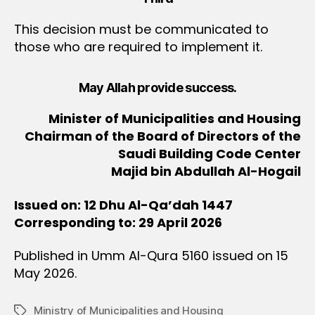
This decision must be communicated to
those who are required to implement it.
May Allah provide success.
Minister of Municipalities and Housing
Chairman of the Board of Directors of the
Saudi Building Code Center
Majid bin Abdullah Al-Hogail
Issued on: 12 Dhu Al-Qa’dah 1447
Corresponding to: 29 April 2026
Published in Umm Al-Qura 5160 issued on 15
May 2026.
Ministry of Municipalities and Housing
Tags