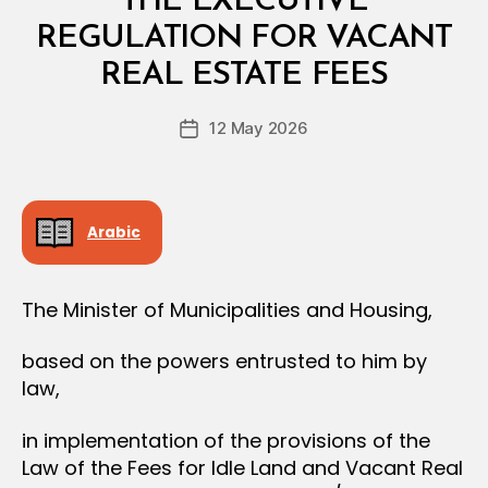
THE EXECUTIVE
A
L
REGULATION FOR VACANT
B
D
y
E
REAL ESTATE FEES
D
C
e
I
Post
S
12 May 2026
c
Post
author
I
r
date
O
e
N
e
Arabic
The Minister of Municipalities and Housing,
based on the powers entrusted to him by
law,
in implementation of the provisions of the
Law of the Fees for Idle Land and Vacant Real