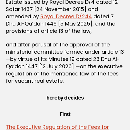
Estate issued by Royal Decree D/4 dated 12
Safar 1437 [24 November 2015] and
amended by
Royal Decree D/244
dated 7
Dhu Al-Qa’dah 1446 [5 May 2025], and the
provisions of article 13 of the law,
and after perusal of the approval of the
ministerial committee formed under article 13
—by virtue of its Minutes 19 dated 23 Dhu Al-
Qa’dah 1447 [12 July 2026] —on the executive
regulation of the mentioned law of the fees
for vacant real estate,
hereby decides
First
The Executive Regulation of the Fees for