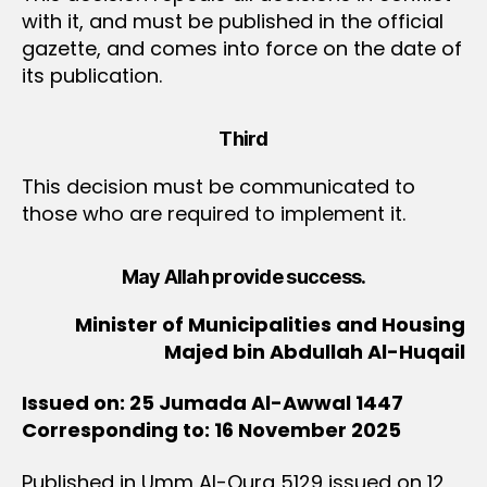
with it, and must be published in the official
gazette, and comes into force on the date of
its publication.
Third
This decision must be communicated to
those who are required to implement it.
May Allah provide success.
Minister of Municipalities and Housing
Majed bin Abdullah Al-Huqail
Issued on: 25 Jumada Al-Awwal 1447
Corresponding to: 16 November 2025
Published in Umm Al-Qura 5129 issued on 12