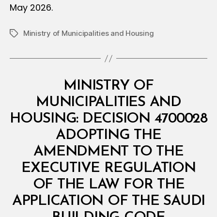
May 2026.
Ministry of Municipalities and Housing
Tags
Categories
M
MINISTRY OF
I
N
MUNICIPALITIES AND
I
S
HOUSING: DECISION 4700028
T
E
ADOPTING THE
R
I
AMENDMENT TO THE
A
L
EXECUTIVE REGULATION
D
E
OF THE LAW FOR THE
C
I
APPLICATION OF THE SAUDI
B
S
y
I