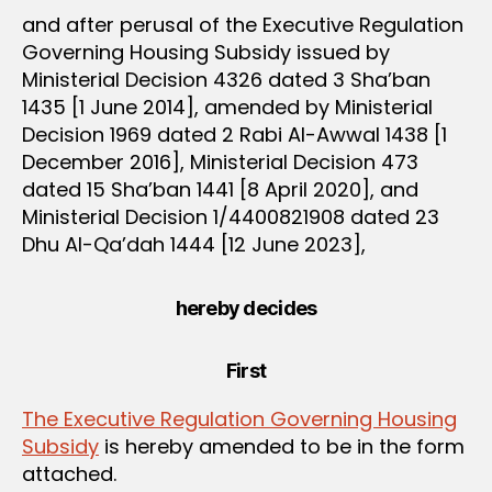
and after perusal of the Executive Regulation
Governing Housing Subsidy issued by
Ministerial Decision 4326 dated 3 Sha’ban
1435 [1 June 2014], amended by Ministerial
Decision 1969 dated 2 Rabi Al-Awwal 1438 [1
December 2016], Ministerial Decision 473
dated 15 Sha’ban 1441 [8 April 2020], and
Ministerial Decision 1/4400821908 dated 23
Dhu Al-Qa’dah 1444 [12 June 2023],
hereby decides
First
The Executive Regulation Governing Housing
Subsidy
is hereby amended to be in the form
attached.