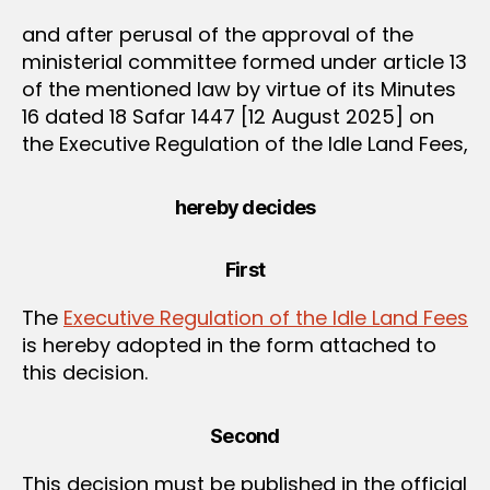
and after perusal of the approval of the
ministerial committee formed under article 13
of the mentioned law by virtue of its Minutes
16 dated 18 Safar 1447 [12 August 2025] on
the Executive Regulation of the Idle Land Fees,
hereby decides
First
The
Executive Regulation of the Idle Land Fees
is hereby adopted in the form attached to
this decision.
Second
This decision must be published in the official