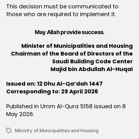
This decision must be communicated to
those who are required to implement it.
May Allah provide success.
Minister of Municipalities and Housing
Chairman of the Board of Directors of the
Saudi Building Code Center
Majid bin Abdullah Al-Huqai
Issued on: 12 Dhu Al-Qa’dah 1447
Corresponding to: 29 April 2026
Published in Umm Al-Qura 5158 issued on 8
May 2026.
Ministry of Municipalities and Housing
Tags