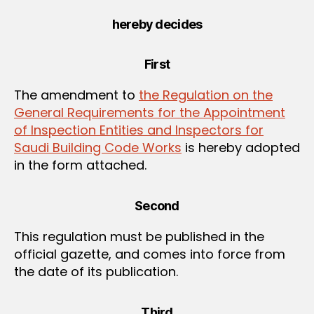
hereby decides
First
The amendment to
the Regulation on the
General Requirements for the Appointment
of Inspection Entities and Inspectors for
Saudi Building Code Works
is hereby adopted
in the form attached.
Second
This regulation must be published in the
official gazette, and comes into force from
the date of its publication.
Third