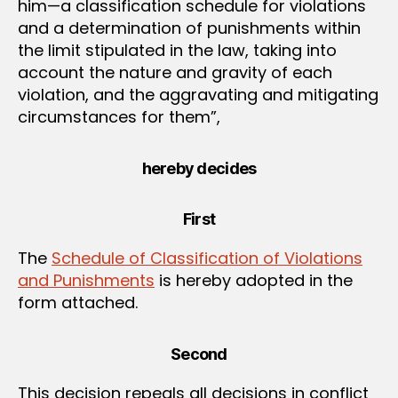
him—a classification schedule for violations
and a determination of punishments within
the limit stipulated in the law, taking into
account the nature and gravity of each
violation, and the aggravating and mitigating
circumstances for them”,
hereby decides
First
The
Schedule of Classification of Violations
and Punishments
is hereby adopted in the
form attached.
Second
This decision repeals all decisions in conflict