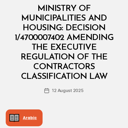
Categories
M
MINISTRY OF
I
N
MUNICIPALITIES AND
I
S
HOUSING: DECISION
T
E
1/4700007402 AMENDING
R
I
THE EXECUTIVE
A
L
REGULATION OF THE
D
E
CONTRACTORS
B
C
y
I
CLASSIFICATION LAW
D
S
e
I
Post
O
12 August 2025
c
Post
author
N
r
date
e
e
Arabic