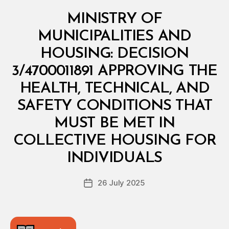
Categories
M
MINISTRY OF
I
N
MUNICIPALITIES AND
I
S
HOUSING: DECISION
T
E
3/4700011891 APPROVING THE
R
I
HEALTH, TECHNICAL, AND
A
L
SAFETY CONDITIONS THAT
D
E
MUST BE MET IN
C
I
COLLECTIVE HOUSING FOR
B
S
y
I
INDIVIDUALS
D
O
e
N
Post
26 July 2025
c
Post
author
r
date
e
e