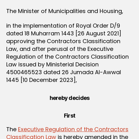
The Minister of Municipalities and Housing,
in the implementation of Royal Order D/9
dated 18 Muharram 1443 [26 August 2021]
approving the Contractors Classification
Law, and after perusal of the Executive
Regulation of the Contractors Classification
Law issued by Ministerial Decision
4500465523 dated 26 Jumada Al-Awwal
1445 [10 December 2023],
hereby decides
First
The
Executive Regulation of the Contractors
Classification Law
is hereby amended in the