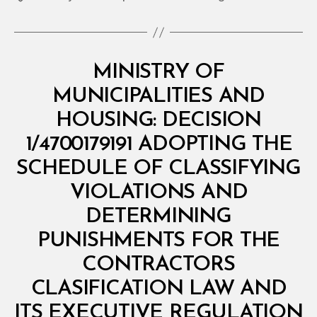
Categories
M
MINISTRY OF
I
N
MUNICIPALITIES AND
I
S
HOUSING: DECISION
T
E
1/4700179191 ADOPTING THE
R
I
SCHEDULE OF CLASSIFYING
A
L
VIOLATIONS AND
D
E
DETERMINING
C
I
PUNISHMENTS FOR THE
S
I
CONTRACTORS
O
N
CLASIFICATION LAW AND
B
y
ITS EXECUTIVE REGULATION
D