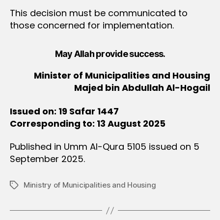
This decision must be communicated to
those concerned for implementation.
May Allah provide success.
Minister of Municipalities and Housing
Majed bin Abdullah Al-Hogail
Issued on: 19 Safar 1447
Corresponding to: 13 August 2025
Published in Umm Al-Qura 5105 issued on 5
September 2025.
Ministry of Municipalities and Housing
Tags