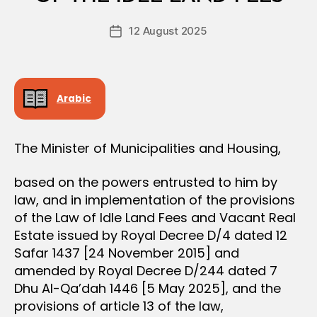
D
e
E
Post
C
12 August 2025
c
Post
author
I
r
date
S
e
I
O
e
N
Arabic
The Minister of Municipalities and Housing,
based on the powers entrusted to him by
law, and in implementation of the provisions
of the Law of Idle Land Fees and Vacant Real
Estate issued by Royal Decree D/4 dated 12
Safar 1437 [24 November 2015] and
amended by Royal Decree D/244 dated 7
Dhu Al-Qa’dah 1446 [5 May 2025], and the
provisions of article 13 of the law,