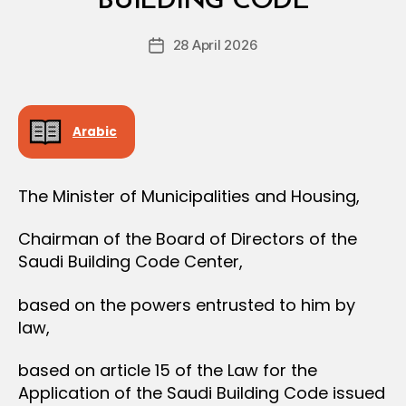
BUILDING CODE
D
O
e
N
Post
28 April 2026
c
Post
author
r
date
e
e
Arabic
The Minister of Municipalities and Housing,
Chairman of the Board of Directors of the
Saudi Building Code Center,
based on the powers entrusted to him by
law,
based on article 15 of the Law for the
Application of the Saudi Building Code issued