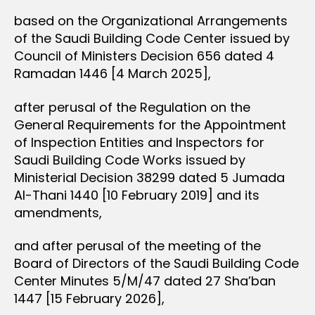
based on the Organizational Arrangements
of the Saudi Building Code Center issued by
Council of Ministers Decision 656 dated 4
Ramadan 1446 [4 March 2025],
after perusal of the Regulation on the
General Requirements for the Appointment
of Inspection Entities and Inspectors for
Saudi Building Code Works issued by
Ministerial Decision 38299 dated 5 Jumada
Al-Thani 1440 [10 February 2019] and its
amendments,
and after perusal of the meeting of the
Board of Directors of the Saudi Building Code
Center Minutes 5/M/47 dated 27 Sha’ban
1447 [15 February 2026],