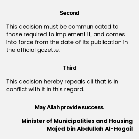
Second
This decision must be communicated to
those required to implement it, and comes
into force from the date of its publication in
the official gazette.
Third
This decision hereby repeals all that is in
conflict with it in this regard.
May Allah provide success.
Minister of Municipalities and Housing
Majed bin Abdullah Al-Hogail