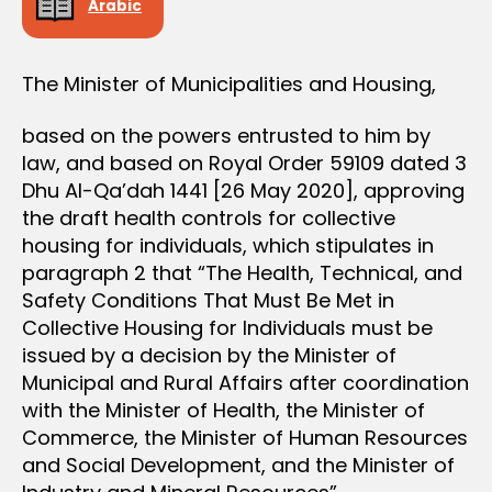
Arabic
The Minister of Municipalities and Housing,
based on the powers entrusted to him by
law, and based on Royal Order 59109 dated 3
Dhu Al-Qa’dah 1441 [26 May 2020], approving
the draft health controls for collective
housing for individuals, which stipulates in
paragraph 2 that “The Health, Technical, and
Safety Conditions That Must Be Met in
Collective Housing for Individuals must be
issued by a decision by the Minister of
Municipal and Rural Affairs after coordination
with the Minister of Health, the Minister of
Commerce, the Minister of Human Resources
and Social Development, and the Minister of