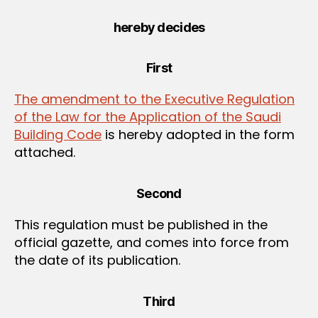
hereby decides
First
The amendment to the Executive Regulation
of the Law for the Application of the Saudi
Building Code
is hereby adopted in the form
attached.
Second
This regulation must be published in the
official gazette, and comes into force from
the date of its publication.
Third