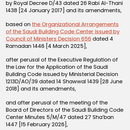
by Royal Decree D/43 dated 26 Rabi Al-Thani
1438 [24 January 2017] and its amendments,
based on
the Organizational Arrangements
of the Saudi Building Code Center issued by
Council of Ministers Decision 656
dated 4
Ramadan 1446 [4 March 2025],
after perusal of the Executive Regulation of
the Law for the Application of the Saudi
Building Code issued by Ministerial Decision
1213D/AO/39 dated 14 Shawwal 1439 [28 June
2018] and its amendments,
and after perusal of the meeting of the
Board of Directors of the Saudi Building Code
Center Minutes 5/M/47 dated 27 Sha’ban
1447 [15 February 2026],