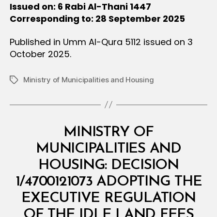
Issued on: 6 Rabi Al-Thani 1447
Corresponding to: 28 September 2025
Published in Umm Al-Qura 5112 issued on 3
October 2025.
Ministry of Municipalities and Housing
Tags
Categories
M
MINISTRY OF
I
N
MUNICIPALITIES AND
I
S
HOUSING: DECISION
T
E
1/4700121073 ADOPTING THE
R
I
EXECUTIVE REGULATION
B
A
y
L
OF THE IDLE LAND FEES
D