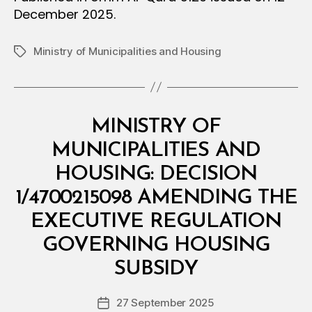
December 2025.
Ministry of Municipalities and Housing
Tags
Categories
M
MINISTRY OF
I
N
MUNICIPALITIES AND
I
S
HOUSING: DECISION
T
E
1/4700215098 AMENDING THE
R
I
EXECUTIVE REGULATION
A
L
GOVERNING HOUSING
B
D
y
E
SUBSIDY
D
C
e
I
Post
S
27 September 2025
c
Post
author
I