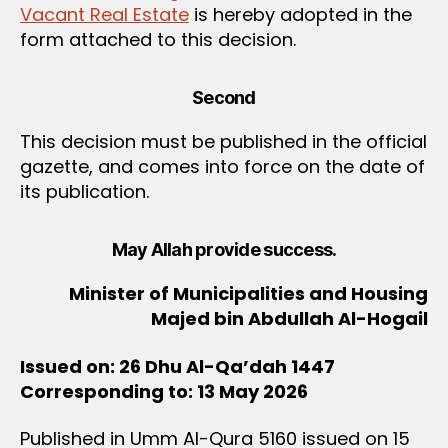
Vacant Real Estate
is hereby adopted in the
form attached to this decision.
Second
This decision must be published in the official
gazette, and comes into force on the date of
its publication.
May Allah provide success.
Minister of Municipalities and Housing
Majed bin Abdullah Al-Hogail
Issued on: 26 Dhu Al-Qa’dah 1447
Corresponding to: 13 May 2026
Published in Umm Al-Qura 5160 issued on 15