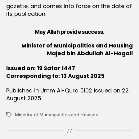
gazette, and comes into force on the date of
its publication.
May Allah provide success.
Minister of Municipalities and Housing
Majed bin Abdullah Al-Hogail
Issued on: 19 Safar 1447
Corresponding to: 13 August 2025
Published in Umm Al-Qura 5102 issued on 22
August 2025.
Ministry of Municipalities and Housing
Tags