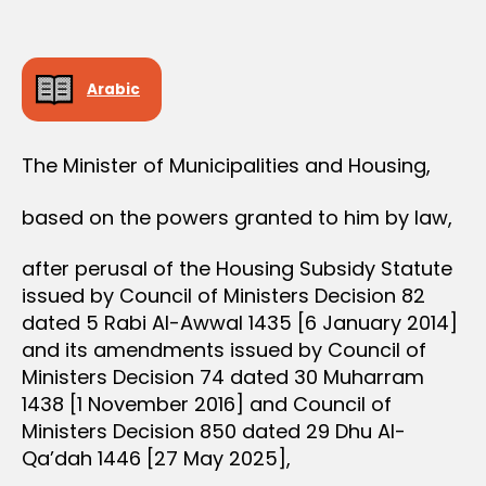
r
date
O
e
N
e
Arabic
The Minister of Municipalities and Housing,
based on the powers granted to him by law,
after perusal of the Housing Subsidy Statute
issued by Council of Ministers Decision 82
dated 5 Rabi Al-Awwal 1435 [6 January 2014]
and its amendments issued by Council of
Ministers Decision 74 dated 30 Muharram
1438 [1 November 2016] and Council of
Ministers Decision 850 dated 29 Dhu Al-
Qa’dah 1446 [27 May 2025],