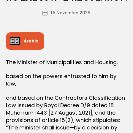
e
Post
15 November 2025
c
Post
author
r
date
e
e
Arabic
The Minister of Municipalities and Housing,
based on the powers entrusted to him by
law,
and based on the Contractors Classification
Law issued by Royal Decree D/9 dated 18
Muharram 1443 [27 August 2021], and the
provisions of article 15(2), which stipulates:
“The minister shall issue—by a decision by