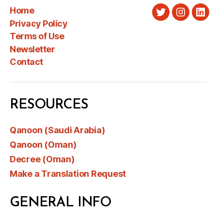
Home
Twitter
Instagra
Link
Privacy Policy
Terms of Use
Newsletter
Contact
RESOURCES
Qanoon (Saudi Arabia)
Qanoon (Oman)
Decree (Oman)
Make a Translation Request
GENERAL INFO