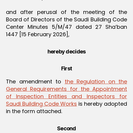
and after perusal of the meeting of the
Board of Directors of the Saudi Building Code
Center Minutes 5/M/47 dated 27 Sha’ban
1447 [15 February 2026],
hereby decides
First
The amendment to
the Regulation on the
General Requirements for the Appointment
of Inspection Entities and Inspectors for
Saudi Building Code Works
is hereby adopted
in the form attached.
Second