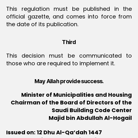
This regulation must be published in the
official gazette, and comes into force from
the date of its publication.
Third
This decision must be communicated to
those who are required to implement it.
May Allah provide success.
Minister of Municipalities and Housing
Chairman of the Board of Directors of the
Saudi Building Code Center
Majid bin Abdullah Al-Hogail
Issued on: 12 Dhu Al-Qa’dah 1447