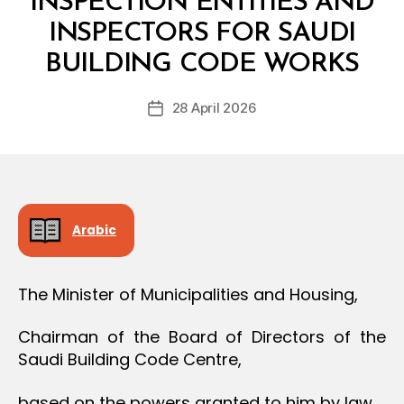
INSPECTION ENTITIES AND
O
N
INSPECTORS FOR SAUDI
B
y
BUILDING CODE WORKS
D
e
Post
28 April 2026
c
Post
author
r
date
e
e
Arabic
The Minister of Municipalities and Housing,
Chairman of the Board of Directors of the
Saudi Building Code Centre,
based on the powers granted to him by law,