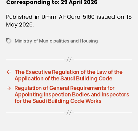
Corresponding to: 29 April 2026
Published in Umm Al-Qura 5160 issued on 15
May 2026.
Ministry of Municipalities and Housing
Tags
←
The Executive Regulation of the Law of the
Application of the Saudi Building Code
→
Regulation of General Requirements for
Appointing Inspection Bodies and Inspectors
for the Saudi Building Code Works