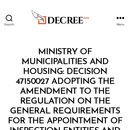
Search
Menu
Decree
Categories
M
MINISTRY OF
I
N
MUNICIPALITIES AND
I
S
HOUSING: DECISION
T
E
47150027 ADOPTING THE
R
I
AMENDMENT TO THE
A
L
REGULATION ON THE
D
E
GENERAL REQUIREMENTS
C
I
FOR THE APPOINTMENT OF
S
I