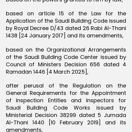
based on article 15 of the Law for the
Application of the Saudi Building Code issued
by Royal Decree D/43 dated 26 Rabi Al-Thani
1438 [24 January 2017] and its amendments,
based on the Organizational Arrangements
of the Saudi Building Code Center issued by
Council of Ministers Decision 656 dated 4
Ramadan 1446 [4 March 2025],
after perusal of the Regulation on the
General Requirements for the Appointment
of Inspection Entities and Inspectors for
Saudi Building Code Works issued by
Ministerial Decision 38299 dated 5 Jumada
Al-Thani 1440 [10 February 2019] and its
amendments,