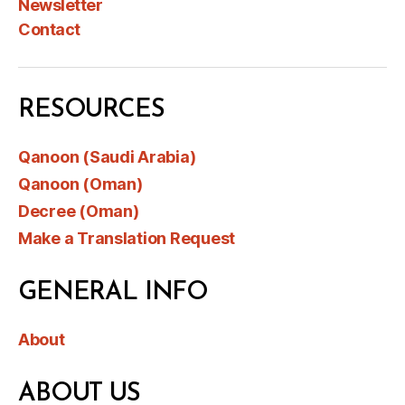
Newsletter
Contact
RESOURCES
Qanoon (Saudi Arabia)
Qanoon (Oman)
Decree (Oman)
Make a Translation Request
GENERAL INFO
About
ABOUT US