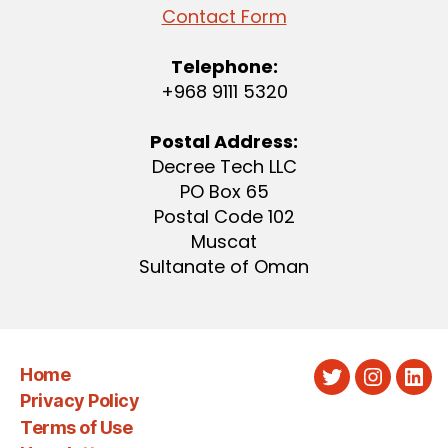
Contact Form
Telephone:
+968 9111 5320
Postal Address:
Decree Tech LLC
PO Box 65
Postal Code 102
Muscat
Sultanate of Oman
Home
Twitter
Instagra
Link
Privacy Policy
Terms of Use