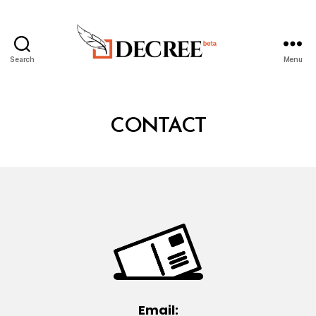
Search
Menu
Decree
CONTACT
Email: