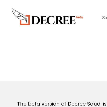
Sa
Decree
The beta version of Decree Saudi 