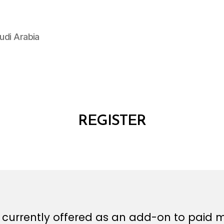
udi Arabia
REGISTER
is currently offered as an add-on to paid