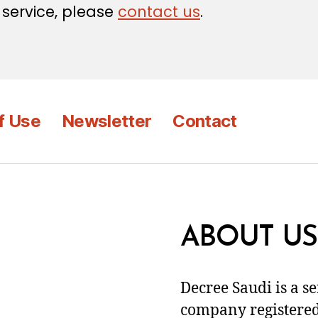
 service, please
contact us
.
f Use
Newsletter
Contact
ABOUT US
Decree Saudi is a s
company registered