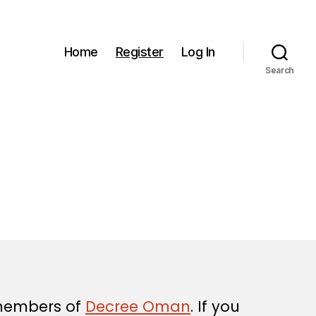
Home
Register
Log In
Search
 members of
Decree Oman
. If you