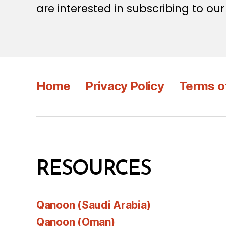
are interested in subscribing to our
Home
Privacy Policy
Terms o
RESOURCES
Qanoon (Saudi Arabia)
Qanoon (Oman)