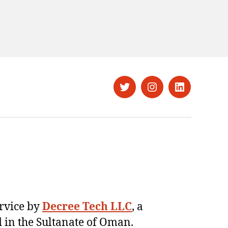
Twitter
Instagram
LinkedIn
ervice by
Decree Tech LLC
, a
 in the Sultanate of Oman.