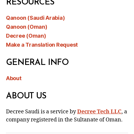
RESOURCES
Qanoon (Saudi Arabia)
Qanoon (Oman)
Decree (Oman)
Make a Translation Request
GENERAL INFO
About
ABOUT US
Decree Saudi is a service by
Decree Tech LLC
, a
company registered in the Sultanate of Oman.