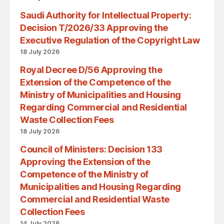
Saudi Authority for Intellectual Property:
Decision T/2026/33 Approving the
Executive Regulation of the Copyright Law
18 July 2026
Royal Decree D/56 Approving the
Extension of the Competence of the
Ministry of Municipalities and Housing
Regarding Commercial and Residential
Waste Collection Fees
18 July 2026
Council of Ministers: Decision 133
Approving the Extension of the
Competence of the Ministry of
Municipalities and Housing Regarding
Commercial and Residential Waste
Collection Fees
14 July 2026