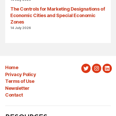
The Controls for Marketing Designations of
Economic Cities and Special Economic
Zones
14 July 2026
Home
Twitter
Instagra
Link
Privacy Policy
Terms of Use
Newsletter
Contact