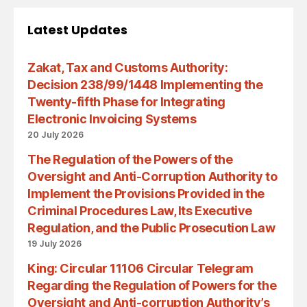
Latest Updates
Zakat, Tax and Customs Authority:
Decision 238/99/1448 Implementing the
Twenty-fifth Phase for Integrating
Electronic Invoicing Systems
20 July 2026
The Regulation of the Powers of the
Oversight and Anti-Corruption Authority to
Implement the Provisions Provided in the
Criminal Procedures Law, Its Executive
Regulation, and the Public Prosecution Law
19 July 2026
King: Circular 11106 Circular Telegram
Regarding the Regulation of Powers for the
Oversight and Anti-corruption Authority’s