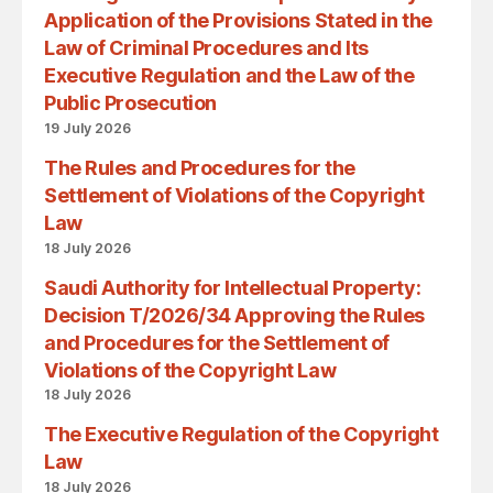
Application of the Provisions Stated in the
Law of Criminal Procedures and Its
Executive Regulation and the Law of the
Public Prosecution
19 July 2026
The Rules and Procedures for the
Settlement of Violations of the Copyright
Law
18 July 2026
Saudi Authority for Intellectual Property:
Decision T/2026/34 Approving the Rules
and Procedures for the Settlement of
Violations of the Copyright Law
18 July 2026
The Executive Regulation of the Copyright
Law
18 July 2026