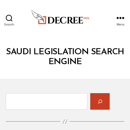
Search
Menu
Decree
SAUDI LEGISLATION SEARCH
ENGINE
Search