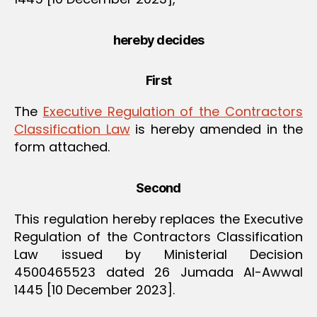
hereby decides
First
The
Executive Regulation of the Contractors
Classification Law
is hereby amended in the
form attached.
Second
This regulation hereby replaces the Executive
Regulation of the Contractors Classification
Law issued by Ministerial Decision
4500465523 dated 26 Jumada Al-Awwal
1445 [10 December 2023].