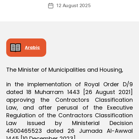
Post
O
12 August 2025
c
Post
author
N
r
date
e
e
Arabic
The Minister of Municipalities and Housing,
in the implementation of Royal Order D/9
dated 18 Muharram 1443 [26 August 2021]
approving the Contractors Classification
Law, and after perusal of the Executive
Regulation of the Contractors Classification
Law issued by Ministerial Decision
4500465523 dated 26 Jumada Al-Awwal
1445 [10 December 2023],