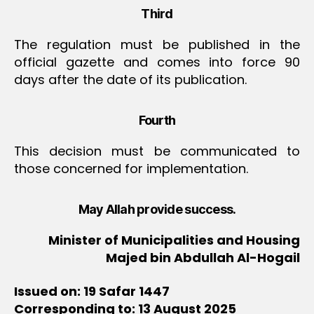
Third
The regulation must be published in the
official gazette and comes into force 90
days after the date of its publication.
Fourth
This decision must be communicated to
those concerned for implementation.
May Allah provide success.
Minister of Municipalities and Housing
Majed bin Abdullah Al-Hogail
Issued on: 19 Safar 1447
Corresponding to: 13 August 2025