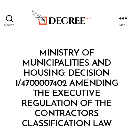
Search
Menu
Decree
Categories
M
MINISTRY OF
I
N
MUNICIPALITIES AND
I
S
HOUSING: DECISION
T
E
1/4700007402 AMENDING
R
I
THE EXECUTIVE
A
L
REGULATION OF THE
D
E
CONTRACTORS
B
C
y
I
CLASSIFICATION LAW
D
S
e
I