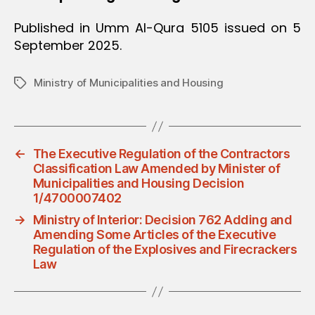
Published in Umm Al-Qura 5105 issued on 5
September 2025.
Ministry of Municipalities and Housing
Tags
←
The Executive Regulation of the Contractors
Classification Law Amended by Minister of
Municipalities and Housing Decision
1/4700007402
→
Ministry of Interior: Decision 762 Adding and
Amending Some Articles of the Executive
Regulation of the Explosives and Firecrackers
Law