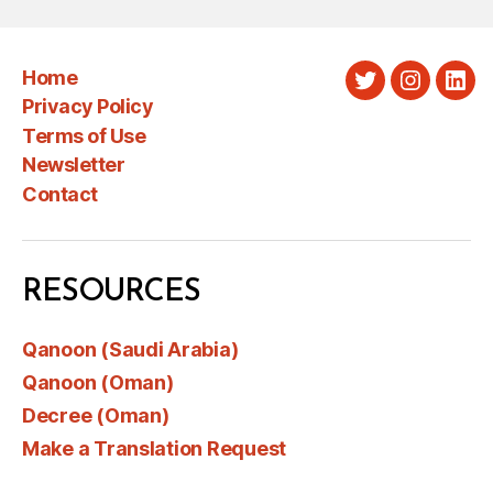
Home
Twitter
Instagra
Link
Privacy Policy
Terms of Use
Newsletter
Contact
RESOURCES
Qanoon (Saudi Arabia)
Qanoon (Oman)
Decree (Oman)
Make a Translation Request