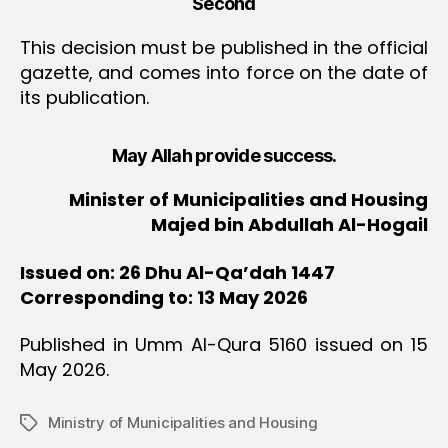
Second
This decision must be published in the official
gazette, and comes into force on the date of
its publication.
May Allah provide success.
Minister of Municipalities and Housing
Majed bin Abdullah Al-Hogail
Issued on: 26 Dhu Al-Qa’dah 1447
Corresponding to: 13 May 2026
Published in Umm Al-Qura 5160 issued on 15
May 2026.
Ministry of Municipalities and Housing
Tags