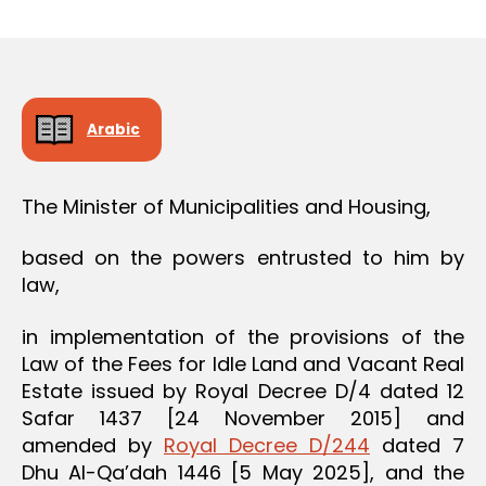
r
date
O
e
N
e
Arabic
The Minister of Municipalities and Housing,
based on the powers entrusted to him by
law,
in implementation of the provisions of the
Law of the Fees for Idle Land and Vacant Real
Estate issued by Royal Decree D/4 dated 12
Safar 1437 [24 November 2015] and
amended by
Royal Decree D/244
dated 7
Dhu Al-Qa’dah 1446 [5 May 2025], and the