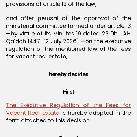
provisions of article 13 of the law,
and after perusal of the approval of the
ministerial committee formed under article 13
—by virtue of its Minutes 19 dated 23 Dhu Al-
Qa’dah 1447 [12 July 2026] —on the executive
regulation of the mentioned law of the fees
for vacant real estate,
hereby decides
First
The Executive Regulation of the Fees for
Vacant Real Estate
is hereby adopted in the
form attached to this decision.