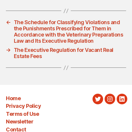
←
The Schedule for Classifying Violations and
the Punishments Prescribed for Them in
Accordance with the Veterinary Preparations
Law and Its Executive Regulation
→
The Executive Regulation for Vacant Real
Estate Fees
Home
Twitter
Instagra
Link
Privacy Policy
Terms of Use
Newsletter
Contact