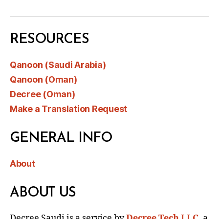
RESOURCES
Qanoon (Saudi Arabia)
Qanoon (Oman)
Decree (Oman)
Make a Translation Request
GENERAL INFO
About
ABOUT US
Decree Saudi is a service by
Decree Tech LLC
, a