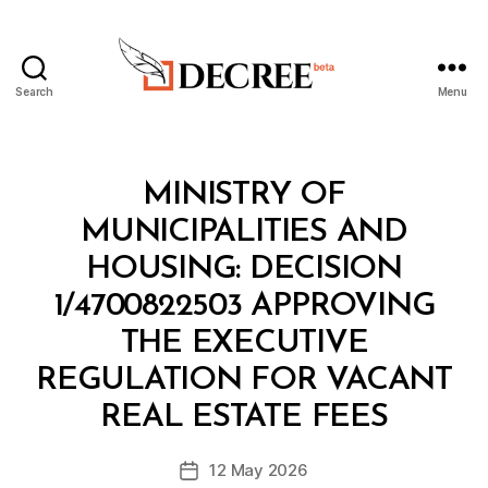
Search
Menu
Decree
Categories
M
MINISTRY OF
I
N
MUNICIPALITIES AND
I
S
HOUSING: DECISION
T
E
1/4700822503 APPROVING
R
I
THE EXECUTIVE
A
L
REGULATION FOR VACANT
B
D
y
E
REAL ESTATE FEES
D
C
e
I
Post
S
12 May 2026
c
Post
author
I