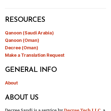
RESOURCES
Qanoon (Saudi Arabia)
Qanoon (Oman)
Decree (Oman)
Make a Translation Request
GENERAL INFO
About
ABOUT US
Decree Saudi is a service by
Decree Tech LLC
, a