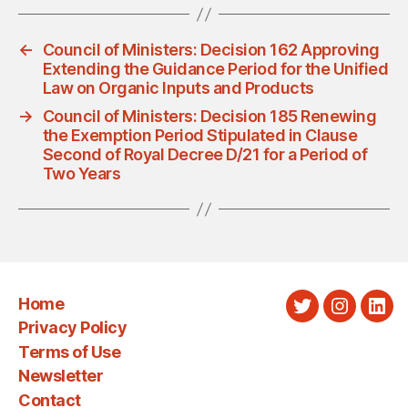
←
Council of Ministers: Decision 162 Approving
Extending the Guidance Period for the Unified
Law on Organic Inputs and Products
→
Council of Ministers: Decision 185 Renewing
the Exemption Period Stipulated in Clause
Second of Royal Decree D/21 for a Period of
Two Years
Home
Twitter
Instagra
Link
Privacy Policy
Terms of Use
Newsletter
Contact