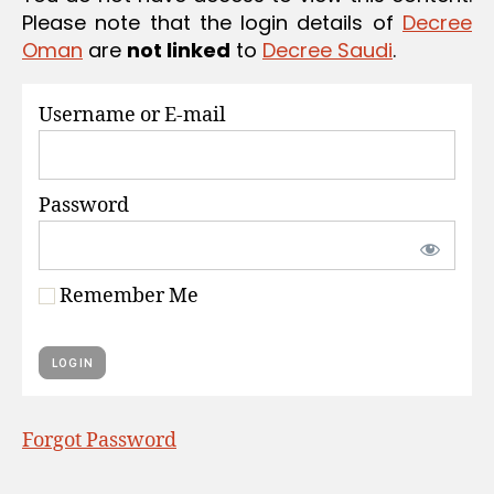
S
Please note that the login details of
Decree
Oman
are
not linked
to
Decree Saudi
.
Username or E-mail
Password
Remember Me
Forgot Password