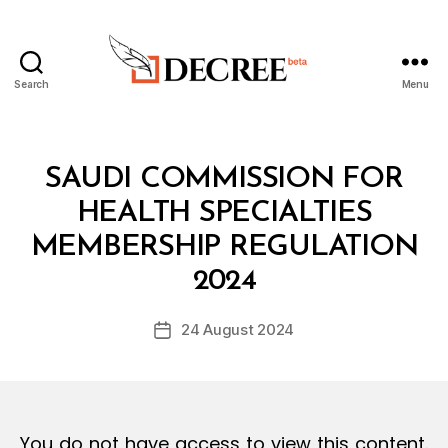
Search
Menu
Decree
Categories
L
SAUDI COMMISSION FOR
A
W
HEALTH SPECIALTIES
S
A
MEMBERSHIP REGULATION
B
N
y
D
2024
D
R
e
E
Post
G
24 August 2024
c
Post
author
U
r
date
L
e
A
T
e
I
O
You do not have access to view this content.
N