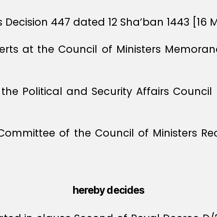
rs Decision 447 dated 12 Sha’ban 1443 [16 
xperts at the Council of Ministers Memor
f the Political and Security Affairs Coun
 Committee of the Council of Ministers 
hereby decides