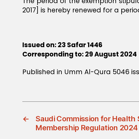
The period of the exemption stipu
2017] is hereby renewed for a perio
Issued on: 23 Safar 1446
Corresponding to: 29 August 2024
Published in Umm Al-Qura 5046 is
←
Saudi Commission for Health 
Membership Regulation 2024