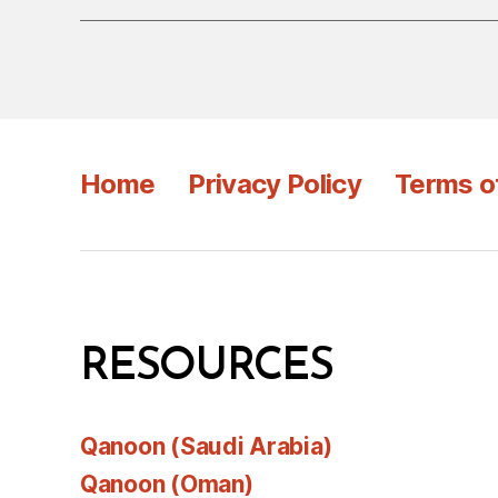
Home
Privacy Policy
Terms o
RESOURCES
Qanoon (Saudi Arabia)
Qanoon (Oman)