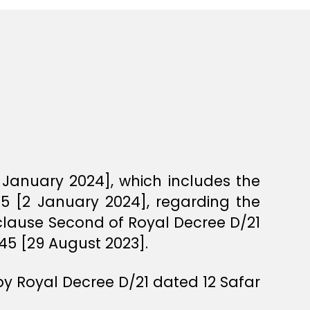
 January 2024], which includes the
5 [2 January 2024], regarding the
 clause Second of Royal Decree D/21
45 [29 August 2023].
by Royal Decree D/21 dated 12 Safar