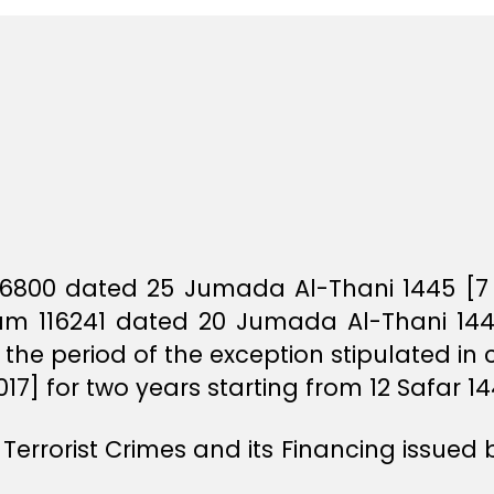
 46800 dated 25 Jumada Al-Thani 1445 [7
gram 116241 dated 20 Jumada Al-Thani 144
 the period of the exception stipulated in
7] for two years starting from 12 Safar 14
Terrorist Crimes and its Financing issued 