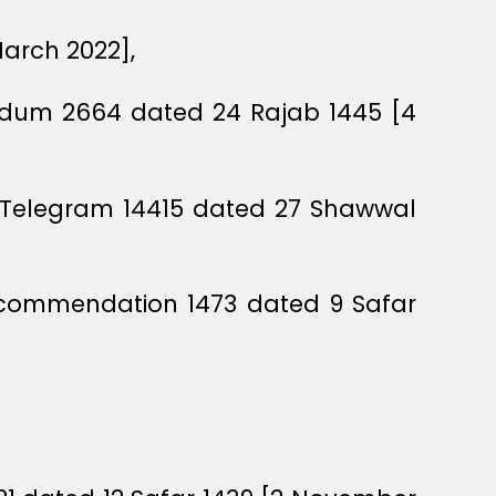
March 2022],
andum 2664 dated 24 Rajab 1445 [4
cil Telegram 14415 dated 27 Shawwal
Recommendation 1473 dated 9 Safar