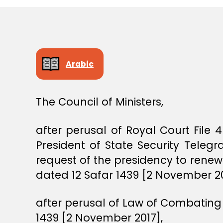
S
T
E
R
S
D
E
Arabic
C
I
S
I
The Council of Ministers,
O
N
after perusal of Royal Court File
President of State Security Tele
request of the presidency to renew
dated 12 Safar 1439 [2 November 201
after perusal of Law of Combating 
1439 [2 November 2017],