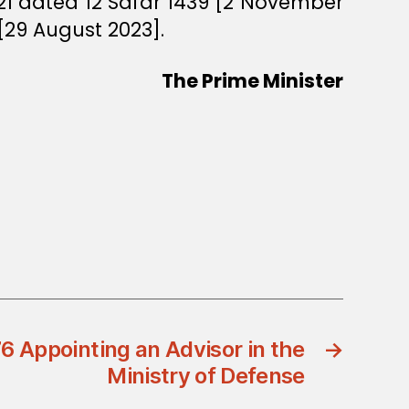
21 dated 12 Safar 1439 [2 November
 [29 August 2023].
The Prime Minister
6 Appointing an Advisor in the
→
Ministry of Defense