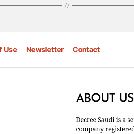
f Use
Newsletter
Contact
ABOUT US
Decree Saudi is a s
company registered