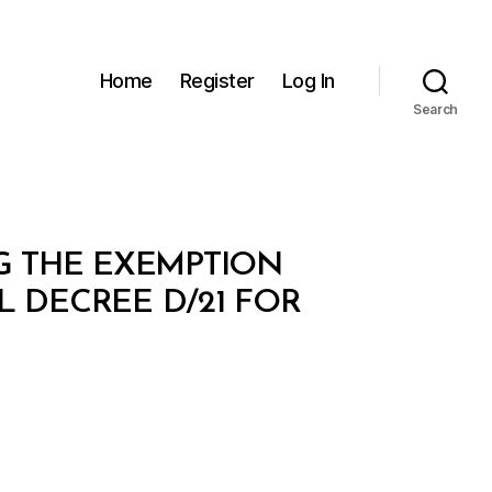
Home
Register
Log In
Search
NG THE EXEMPTION
L DECREE D/21 FOR