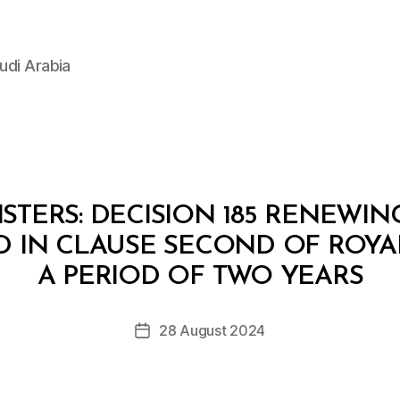
udi Arabia
STERS: DECISION 185 RENEWI
D IN CLAUSE SECOND OF ROYA
B
y
A PERIOD OF TWO YEARS
D
e
Post
28 August 2024
c
Post
author
r
date
e
e