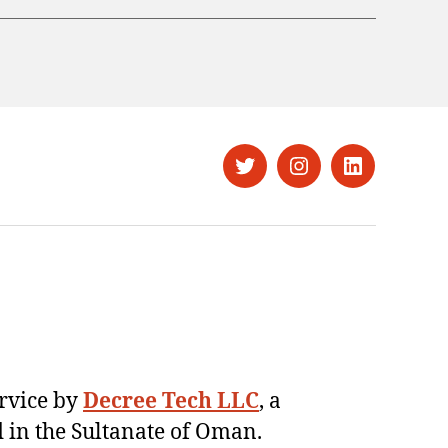
Twitter
Instagram
LinkedIn
ervice by
Decree Tech LLC
, a
 in the Sultanate of Oman.