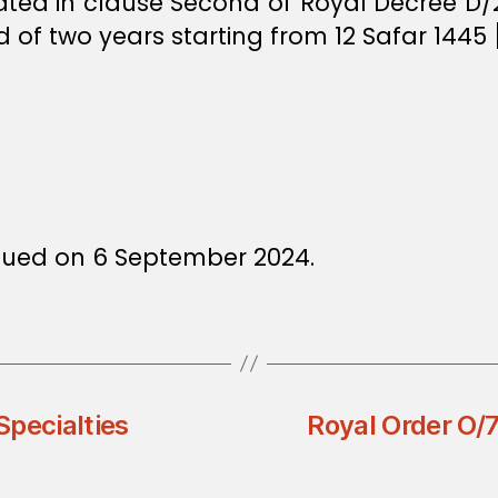
lated in clause Second of Royal Decree D/
d of two years starting from 12 Safar 1445
sued on 6 September 2024.
Specialties
Royal Order O/7