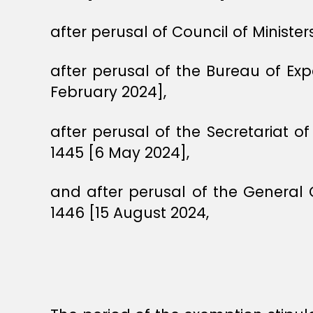
after perusal of Council of Ministe
after perusal of the Bureau of E
February 2024],
after perusal of the Secretariat o
1445 [6 May 2024],
and after perusal of the General
1446 [15 August 2024,