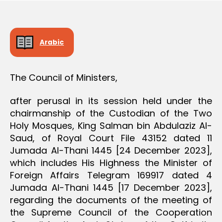
D
e
E
C
I
S
Arabic
I
O
N
The Council of Ministers,
after perusal in its session held under the
chairmanship of the Custodian of the Two
Holy Mosques, King Salman bin Abdulaziz Al-
Saud, of Royal Court File 43152 dated 11
Jumada Al-Thani 1445 [24 December 2023],
which includes His Highness the Minister of
Foreign Affairs Telegram 169917 dated 4
Jumada Al-Thani 1445 [17 December 2023],
regarding the documents of the meeting of
the Supreme Council of the Cooperation