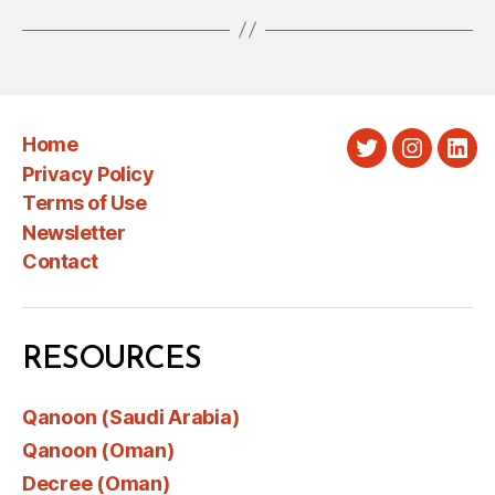
Home
Twitter
Instagra
Link
Privacy Policy
Terms of Use
Newsletter
Contact
RESOURCES
Qanoon (Saudi Arabia)
Qanoon (Oman)
Decree (Oman)