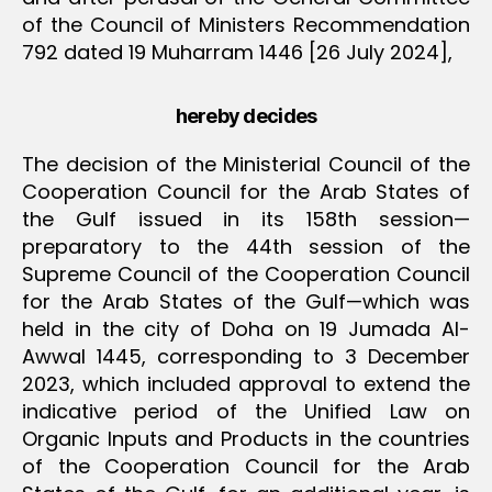
of the Council of Ministers Recommendation
792 dated 19 Muharram 1446 [26 July 2024],
hereby decides
The decision of the Ministerial Council of the
Cooperation Council for the Arab States of
the Gulf issued in its 158th session—
preparatory to the 44th session of the
Supreme Council of the Cooperation Council
for the Arab States of the Gulf—which was
held in the city of Doha on 19 Jumada Al-
Awwal 1445, corresponding to 3 December
2023, which included approval to extend the
indicative period of the Unified Law on
Organic Inputs and Products in the countries
of the Cooperation Council for the Arab