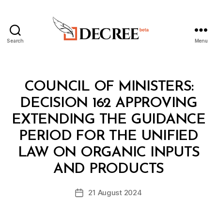
Search
Menu
Decree
Categories
C
COUNCIL OF MINISTERS:
O
U
DECISION 162 APPROVING
N
C
EXTENDING THE GUIDANCE
IL
O
PERIOD FOR THE UNIFIED
F
M
LAW ON ORGANIC INPUTS
B
I
y
N
AND PRODUCTS
D
I
e
S
Post
T
21 August 2024
c
Post
author
E
r
date
R
e
S