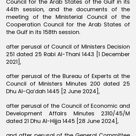
Council for the Arab States of the Gulf in its
44th session, and the documents of the
meeting of the Ministerial Council of the
Cooperation Council for the Arab States of
the Gulf in its 158th session.
after perusal of Council of Ministers Decision
251 dated 25 Rabi Al-Thani 1443 [1 December
2021],
after perusal of the Bureau of Experts at the
Council of Ministers Minutes 200 dated 25
Dhu Al-Qa’dah 1445 [2 June 2024],
after perusal of the Council of Economic and
Development Affairs Minutes 2310/45/M
dated 21 Dhu Al-Hijja 1445 [28 June 2024],
and after perusal of the General Committee