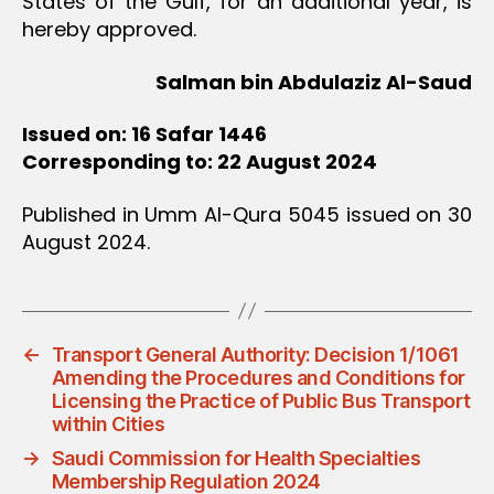
States of the Gulf, for an additional year, is
hereby approved.
Salman bin Abdulaziz Al-Saud
Issued on: 16 Safar 1446
Corresponding to: 22 August 2024
Published in Umm Al-Qura 5045 issued on 30
August 2024.
←
Transport General Authority: Decision 1/1061
Amending the Procedures and Conditions for
Licensing the Practice of Public Bus Transport
within Cities
→
Saudi Commission for Health Specialties
Membership Regulation 2024