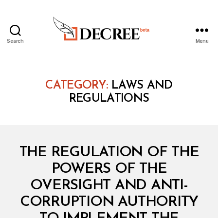
Search
Menu
Decree
CATEGORY:
LAWS AND
REGULATIONS
Categories
L
THE REGULATION OF THE
A
W
POWERS OF THE
S
A
OVERSIGHT AND ANTI-
N
D
CORRUPTION AUTHORITY
R
E