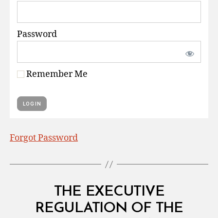
Password
Remember Me
Forgot Password
Categories
L
THE EXECUTIVE
A
W
REGULATION OF THE
B
S
y