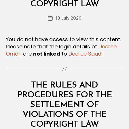
A
COPYRIGHT LAW
D
N
e
D
Post
R
18 July 2026
c
Post
author
E
r
date
G
e
U
L
e
You do not have access to view this content.
A
Please note that the login details of
Decree
T
I
Oman
are
not linked
to
Decree Saudi
.
O
N
S
Categories
L
THE RULES AND
A
W
PROCEDURES FOR THE
S
A
SETTLEMENT OF
N
D
VIOLATIONS OF THE
B
R
y
E
COPYRIGHT LAW
D
G