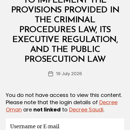
TO IMPLEMENT THE
G
U
PROVISIONS PROVIDED IN
L
A
THE CRIMINAL
T
I
PROCEDURES LAW, ITS
O
N
EXECUTIVE REGULATION,
S
AND THE PUBLIC
B
y
PROSECUTION LAW
D
e
Post
19 July 2026
c
Post
author
r
date
e
e
You do not have access to view this content.
Please note that the login details of
Decree
Oman
are
not linked
to
Decree Saudi
.
Username or E-mail