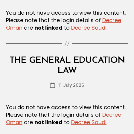
e
A
T
e
You do not have access to view this content.
I
Please note that the login details of
Decree
O
N
Oman
are
not linked
to
Decree Saudi
.
S
Categories
L
THE GENERAL EDUCATION
B
A
y
W
LAW
D
S
e
A
Post
N
11 July 2026
c
Post
author
D
r
date
R
e
E
G
e
You do not have access to view this content.
U
Please note that the login details of
Decree
L
A
Oman
are
not linked
to
Decree Saudi
.
T
I