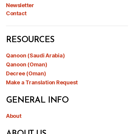
Newsletter
Contact
RESOURCES
Qanoon (Saudi Arabia)
Qanoon (Oman)
Decree (Oman)
Make a Translation Request
GENERAL INFO
About
ABOUT US