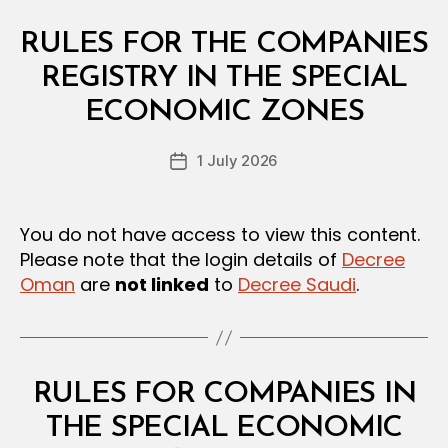
Categories
L
RULES FOR THE COMPANIES
A
W
REGISTRY IN THE SPECIAL
B
S
y
A
ECONOMIC ZONES
D
N
e
D
Post
R
1 July 2026
c
Post
author
E
r
date
G
e
U
L
e
You do not have access to view this content.
A
Please note that the login details of
Decree
T
I
Oman
are
not linked
to
Decree Saudi
.
O
N
S
Categories
L
RULES FOR COMPANIES IN
A
W
THE SPECIAL ECONOMIC
B
S
y