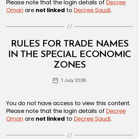
Please note that the login details of
Decree
Oman
are
not linked
to
Decree Saudi
.
Categories
L
RULES FOR TRADE NAMES
A
W
IN THE SPECIAL ECONOMIC
B
S
y
A
ZONES
D
N
e
D
Post
R
1 July 2026
c
Post
author
E
r
date
G
e
U
L
e
You do not have access to view this content.
A
Please note that the login details of
Decree
T
I
Oman
are
not linked
to
Decree Saudi
.
O
N
S