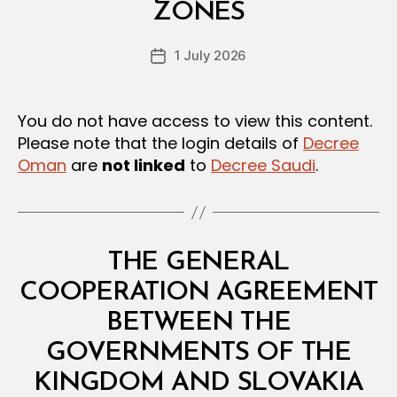
A
ZONES
D
N
e
D
Post
R
1 July 2026
c
Post
author
E
r
date
G
e
U
L
e
You do not have access to view this content.
A
Please note that the login details of
Decree
T
I
Oman
are
not linked
to
Decree Saudi
.
O
N
S
Categories
L
THE GENERAL
A
W
COOPERATION AGREEMENT
S
A
BETWEEN THE
N
D
GOVERNMENTS OF THE
B
R
y
E
KINGDOM AND SLOVAKIA
D
G