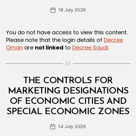
e
U
Post
L
18 July 2026
c
Post
author
A
r
date
T
e
I
O
e
You do not have access to view this content.
N
Please note that the login details of
Decree
S
Oman
are
not linked
to
Decree Saudi
.
Categories
L
THE CONTROLS FOR
A
W
MARKETING DESIGNATIONS
S
A
OF ECONOMIC CITIES AND
B
N
y
D
SPECIAL ECONOMIC ZONES
D
R
e
E
Post
G
14 July 2026
c
Post
author
U
r
date
L