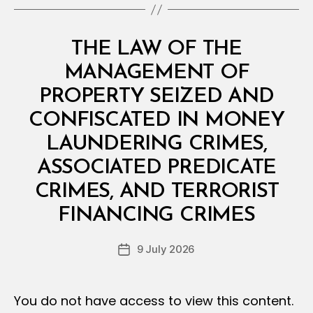
O
N
S
Categories
L
THE LAW OF THE
A
W
MANAGEMENT OF
S
A
PROPERTY SEIZED AND
N
D
CONFISCATED IN MONEY
R
E
LAUNDERING CRIMES,
G
U
ASSOCIATED PREDICATE
L
A
CRIMES, AND TERRORIST
B
T
y
I
FINANCING CRIMES
D
O
e
N
Post
S
9 July 2026
c
Post
author
r
date
e
e
You do not have access to view this content.