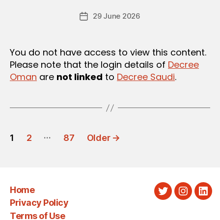
e
U
Post
L
29 June 2026
c
Post
author
A
r
date
T
e
I
O
e
You do not have access to view this content.
N
Please note that the login details of
Decree
S
Oman
are
not linked
to
Decree Saudi
.
POSTS
…
1
2
87
Older
→
PAGINATION
Home
Twitter
Instagra
Link
Privacy Policy
Terms of Use