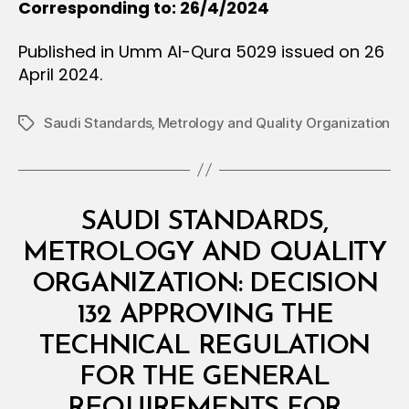
Corresponding to: 26/4/2024
Published in Umm Al-Qura 5029 issued on 26
April 2024.
Saudi Standards‚ Metrology and Quality Organization
Tags
Categories
M
SAUDI STANDARDS,
I
N
METROLOGY AND QUALITY
I
S
ORGANIZATION: DECISION
T
E
132 APPROVING THE
R
I
TECHNICAL REGULATION
A
L
FOR THE GENERAL
D
E
REQUIREMENTS FOR
B