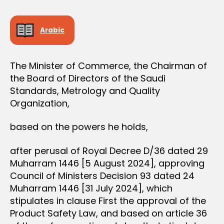
e
N
e
Arabic
The Minister of Commerce, the Chairman of
the Board of Directors of the Saudi
Standards, Metrology and Quality
Organization,
based on the powers he holds,
after perusal of Royal Decree D/36 dated 29
Muharram 1446 [5 August 2024], approving
Council of Ministers Decision 93 dated 24
Muharram 1446 [31 July 2024], which
stipulates in clause First the approval of the
Product Safety Law, and based on article 36