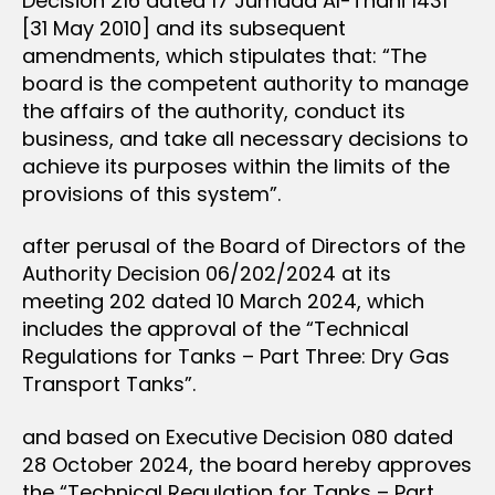
Decision 216 dated 17 Jumada Al-Thani 1431
[31 May 2010] and its subsequent
amendments, which stipulates that: “The
board is the competent authority to manage
the affairs of the authority, conduct its
business, and take all necessary decisions to
achieve its purposes within the limits of the
provisions of this system”.
after perusal of the Board of Directors of the
Authority Decision 06/202/2024 at its
meeting 202 dated 10 March 2024, which
includes the approval of the “Technical
Regulations for Tanks – Part Three: Dry Gas
Transport Tanks”.
and based on Executive Decision 080 dated
28 October 2024, the board hereby approves
the “Technical Regulation for Tanks – Part