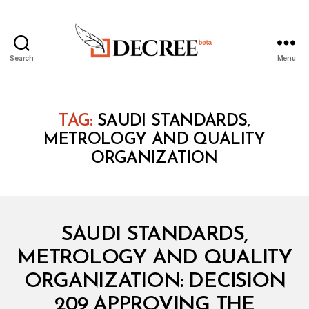
Search
Menu
Decree
TAG:
SAUDI STANDARDS‚
METROLOGY AND QUALITY
ORGANIZATION
Categories
M
SAUDI STANDARDS,
I
N
METROLOGY AND QUALITY
I
S
ORGANIZATION: DECISION
T
E
209 APPROVING THE