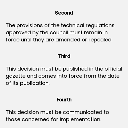
Second
The provisions of the technical regulations
approved by the council must remain in
force until they are amended or repealed.
Third
This decision must be published in the official
gazette and comes into force from the date
of its publication.
Fourth
This decision must be communicated to
those concerned for implementation.