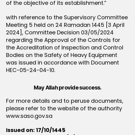
of the objective of its establishment.”
with reference to the Supervisory Committee
Meeting 5 held on 24 Ramadan 1445 [3 April
2024], Committee Decision 03/05/2024
regarding the Approval of the Controls for
the Accreditation of Inspection and Control
Bodies on the Safety of Heavy Equipment
was issued in accordance with Document
HEC-05-24-04-10.
May Allah provide success.
For more details and to peruse documents,
please refer to the website of the authority
www.saso.gov.sa
Issued on: 17/10/1445