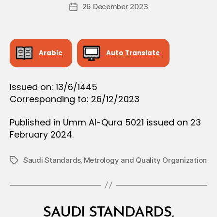
Post
26 December 2023
c
Post
author
r
date
e
e
Arabic
Auto Translate
Issued on: 13/6/1445
Corresponding to: 26/12/2023
Published in Umm Al-Qura 5021 issued on 23
February 2024.
Saudi Standards‚ Metrology and Quality Organization
Tags
Categories
M
SAUDI STANDARDS,