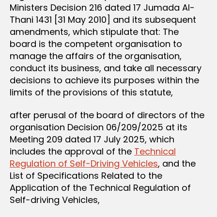
Ministers Decision 216 dated 17 Jumada Al-
Thani 1431 [31 May 2010] and its subsequent
amendments, which stipulate that: The
board is the competent organisation to
manage the affairs of the organisation,
conduct its business, and take all necessary
decisions to achieve its purposes within the
limits of the provisions of this statute,
after perusal of the board of directors of the
organisation Decision 06/209/2025 at its
Meeting 209 dated 17 July 2025, which
includes the approval of the
Technical
Regulation of Self-Driving Vehicles
, and the
List of Specifications Related to the
Application of the Technical Regulation of
Self-driving Vehicles,