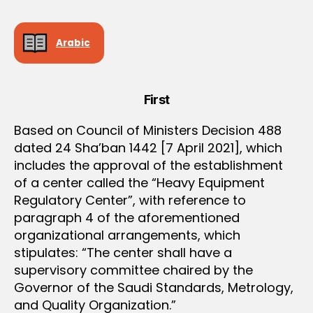
e
e
Arabic
First
Based on Council of Ministers Decision 488
dated 24 Sha’ban 1442 [7 April 2021], which
includes the approval of the establishment
of a center called the “Heavy Equipment
Regulatory Center”, with reference to
paragraph 4 of the aforementioned
organizational arrangements, which
stipulates: “The center shall have a
supervisory committee chaired by the
Governor of the Saudi Standards, Metrology,
and Quality Organization.”