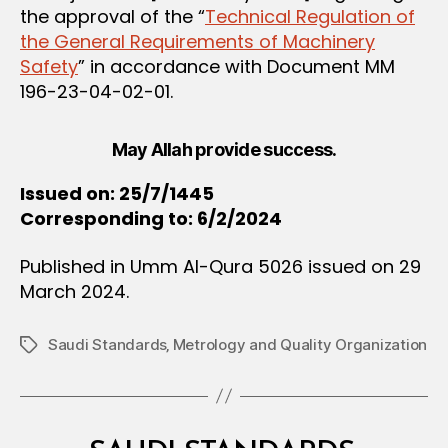
the approval of the “
Technical Regulation of
the General Requirements of Machinery
Safety
” in accordance with Document MM
196-23-04-02-01.
May Allah provide success.
Issued on: 25/7/1445
Corresponding to: 6/2/2024
Published in Umm Al-Qura 5026 issued on 29
March 2024.
Saudi Standards‚ Metrology and Quality Organization
Tags
Categories
M