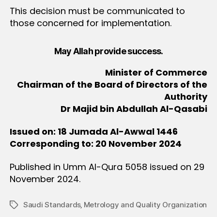
This decision must be communicated to
those concerned for implementation.
May Allah provide success.
Minister of Commerce
Chairman of the Board of Directors of the
Authority
Dr Majid bin Abdullah Al-Qasabi
Issued on: 18 Jumada Al-Awwal 1446
Corresponding to: 20 November 2024
Published in Umm Al-Qura 5058 issued on 29
November 2024.
Saudi Standards‚ Metrology and Quality Organization
Tags