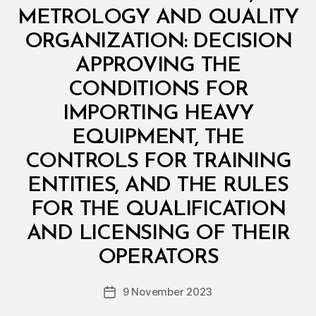
I
N
METROLOGY AND QUALITY
I
S
ORGANIZATION: DECISION
T
E
APPROVING THE
R
I
CONDITIONS FOR
A
L
IMPORTING HEAVY
D
E
EQUIPMENT, THE
C
I
CONTROLS FOR TRAINING
S
I
ENTITIES, AND THE RULES
O
N
FOR THE QUALIFICATION
AND LICENSING OF THEIR
B
y
OPERATORS
D
e
Post
9 November 2023
c
Post
author
r
date