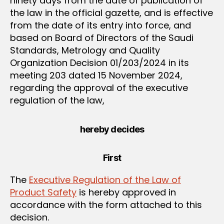
ninety days from the date of publication of
the law in the official gazette, and is effective
from the date of its entry into force, and
based on Board of Directors of the Saudi
Standards, Metrology and Quality
Organization Decision 01/203/2024 in its
meeting 203 dated 15 November 2024,
regarding the approval of the executive
regulation of the law,
hereby decides
First
The
Executive Regulation of the Law of
Product Safety
is hereby approved in
accordance with the form attached to this
decision.