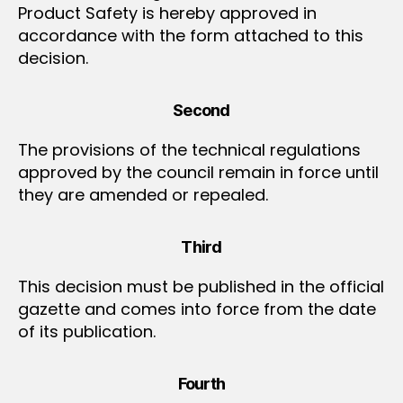
Product Safety is hereby approved in
accordance with the form attached to this
decision.
Second
The provisions of the technical regulations
approved by the council remain in force until
they are amended or repealed.
Third
This decision must be published in the official
gazette and comes into force from the date
of its publication.
Fourth