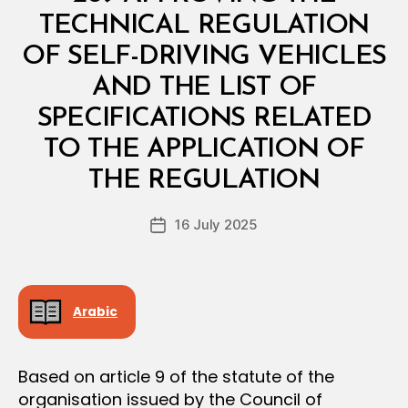
R
I
TECHNICAL REGULATION
A
L
OF SELF-DRIVING VEHICLES
D
E
AND THE LIST OF
C
I
SPECIFICATIONS RELATED
S
I
TO THE APPLICATION OF
B
O
y
N
THE REGULATION
D
e
Post
16 July 2025
c
Post
author
r
date
e
e
Arabic
Based on article 9 of the statute of the
organisation issued by the Council of