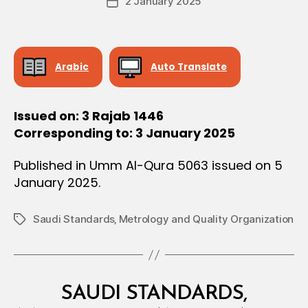
2 January 2025
c
Post
author
I
r
date
O
e
N
e
Arabic
Auto Translate
Issued on: 3 Rajab 1446
Corresponding to: 3 January 2025
Published in Umm Al-Qura 5063 issued on 5
January 2025.
Saudi Standards‚ Metrology and Quality Organization
Tags
Categories
M
SAUDI STANDARDS,
I