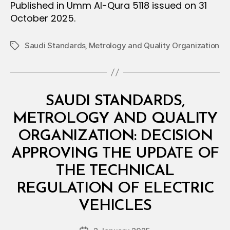
Published in Umm Al-Qura 5118 issued on 31
October 2025.
Saudi Standards‚ Metrology and Quality Organization
Tags
Categories
M
SAUDI STANDARDS,
I
N
METROLOGY AND QUALITY
I
S
ORGANIZATION: DECISION
T
E
APPROVING THE UPDATE OF
R
I
THE TECHNICAL
A
L
REGULATION OF ELECTRIC
B
D
y
E
VEHICLES
D
C
e
I
Post
S