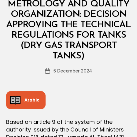
N
METROLOGY AND QUALITY
I
S
ORGANIZATION: DECISION
T
E
APPROVING THE TECHNICAL
R
I
REGULATIONS FOR TANKS
A
L
(DRY GAS TRANSPORT
B
D
y
E
TANKS)
D
C
e
I
Post
S
5 December 2024
c
Post
author
I
r
date
O
e
N
e
Arabic
Based on article 9 of the system of the
authority issued by the Council of Ministers