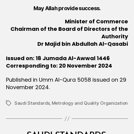
May Allah provide success.
Minister of Commerce
Chairman of the Board of Directors of the
Authority
Dr Majid bin Abdullah Al-Qasabi
Issued on: 18 Jumada Al-Awwal 1446
Corresponding to: 20 November 2024
Published in Umm Al-Qura 5058 issued on 29
November 2024.
Saudi Standards‚ Metrology and Quality Organization
Tags
Categories
M