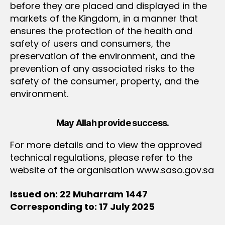
before they are placed and displayed in the
markets of the Kingdom, in a manner that
ensures the protection of the health and
safety of users and consumers, the
preservation of the environment, and the
prevention of any associated risks to the
safety of the consumer, property, and the
environment.
May Allah provide success.
For more details and to view the approved
technical regulations, please refer to the
website of the organisation www.saso.gov.sa
Issued on: 22 Muharram 1447
Corresponding to: 17 July 2025