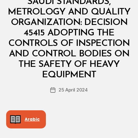
SAUDI STANDARDS,
I
N
METROLOGY AND QUALITY
I
S
ORGANIZATION: DECISION
T
E
45415 ADOPTING THE
R
I
CONTROLS OF INSPECTION
A
L
AND CONTROL BODIES ON
D
E
THE SAFETY OF HEAVY
B
C
y
I
EQUIPMENT
D
S
e
I
Post
O
25 April 2024
c
Post
author
N
r
date
e
e
Arabic