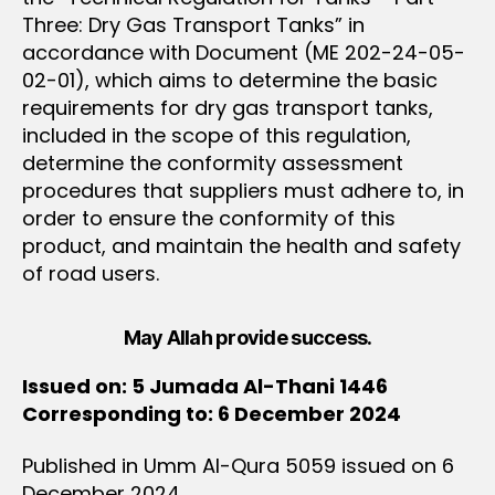
Three: Dry Gas Transport Tanks” in
accordance with Document (ME 202-24-05-
02-01), which aims to determine the basic
requirements for dry gas transport tanks,
included in the scope of this regulation,
determine the conformity assessment
procedures that suppliers must adhere to, in
order to ensure the conformity of this
product, and maintain the health and safety
of road users.
May Allah provide success.
Issued on: 5 Jumada Al-Thani 1446
Corresponding to: 6 December 2024
Published in Umm Al-Qura 5059 issued on 6
December 2024.