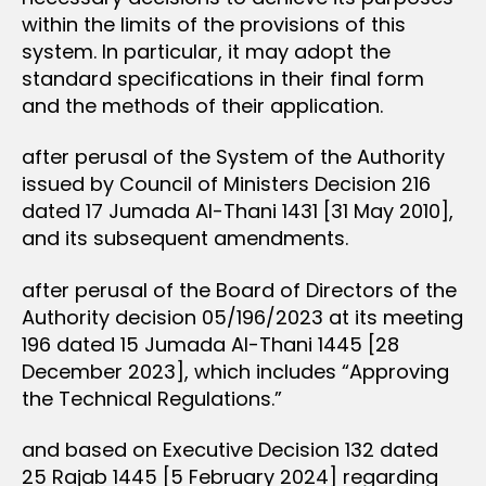
within the limits of the provisions of this
system. In particular, it may adopt the
standard specifications in their final form
and the methods of their application.
after perusal of the System of the Authority
issued by Council of Ministers Decision 216
dated 17 Jumada Al-Thani 1431 [31 May 2010],
and its subsequent amendments.
after perusal of the Board of Directors of the
Authority decision 05/196/2023 at its meeting
196 dated 15 Jumada Al-Thani 1445 [28
December 2023], which includes “Approving
the Technical Regulations.”
and based on Executive Decision 132 dated
25 Rajab 1445 [5 February 2024] regarding