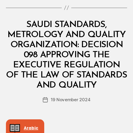
Categories
M
SAUDI STANDARDS,
I
N
METROLOGY AND QUALITY
I
S
ORGANIZATION: DECISION
T
E
098 APPROVING THE
R
I
EXECUTIVE REGULATION
A
L
OF THE LAW OF STANDARDS
B
D
y
E
AND QUALITY
D
C
e
I
Post
S
19 November 2024
c
Post
author
I
r
date
O
e
N
e
Arabic