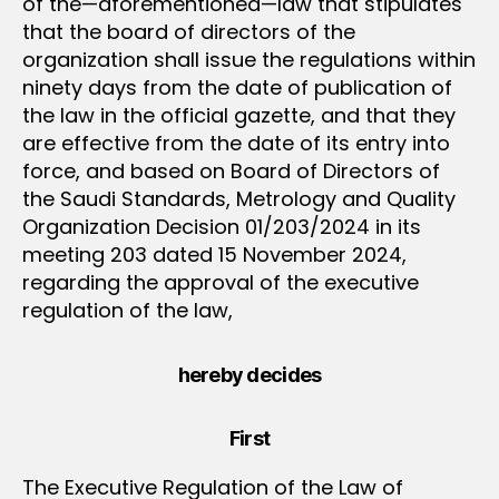
of the—aforementioned—law that stipulates
that the board of directors of the
organization shall issue the regulations within
ninety days from the date of publication of
the law in the official gazette, and that they
are effective from the date of its entry into
force, and based on Board of Directors of
the Saudi Standards, Metrology and Quality
Organization Decision 01/203/2024 in its
meeting 203 dated 15 November 2024,
regarding the approval of the executive
regulation of the law,
hereby decides
First
The Executive Regulation of the Law of