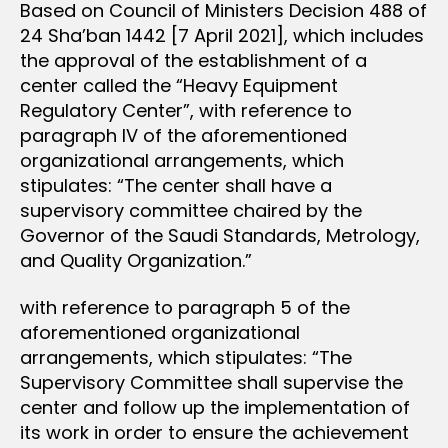
Based on Council of Ministers Decision 488 of
24 Sha’ban 1442 [7 April 2021], which includes
the approval of the establishment of a
center called the “Heavy Equipment
Regulatory Center”, with reference to
paragraph IV of the aforementioned
organizational arrangements, which
stipulates: “The center shall have a
supervisory committee chaired by the
Governor of the Saudi Standards, Metrology,
and Quality Organization.”
with reference to paragraph 5 of the
aforementioned organizational
arrangements, which stipulates: “The
Supervisory Committee shall supervise the
center and follow up the implementation of
its work in order to ensure the achievement