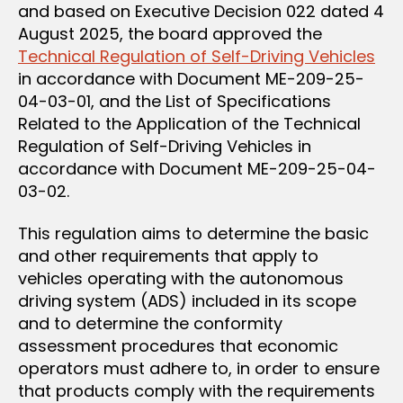
and based on Executive Decision 022 dated 4
August 2025, the board approved the
Technical Regulation of Self-Driving Vehicles
in accordance with Document ME-209-25-
04-03-01, and the List of Specifications
Related to the Application of the Technical
Regulation of Self-Driving Vehicles in
accordance with Document ME-209-25-04-
03-02.
This regulation aims to determine the basic
and other requirements that apply to
vehicles operating with the autonomous
driving system (ADS) included in its scope
and to determine the conformity
assessment procedures that economic
operators must adhere to, in order to ensure
that products comply with the requirements