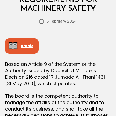
C
y
I
MACHINERY SAFETY
D
S
e
I
Post
O
6 February 2024
c
Post
author
N
r
date
e
e
Arabic
Based on Article 9 of the System of the
Authority issued by Council of Ministers
Decision 216 dated 17 Jumada Al-Thani 1431
[31 May 2010], which stipulates:
The board is the competent authority to
manage the affairs of the authority and to
conduct its business, and shall take all the
necessary decisions to achieve its purposes