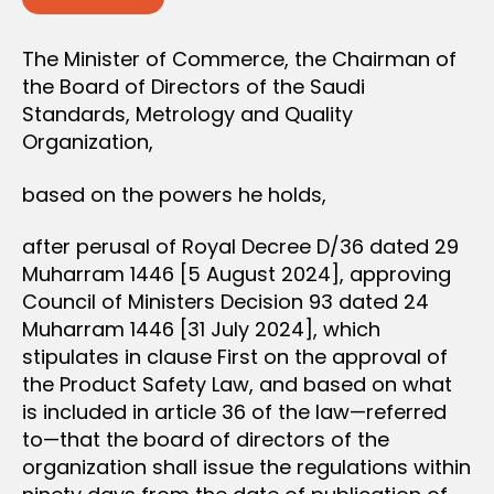
The Minister of Commerce, the Chairman of
the Board of Directors of the Saudi
Standards, Metrology and Quality
Organization,
based on the powers he holds,
after perusal of Royal Decree D/36 dated 29
Muharram 1446 [5 August 2024], approving
Council of Ministers Decision 93 dated 24
Muharram 1446 [31 July 2024], which
stipulates in clause First on the approval of
the Product Safety Law, and based on what
is included in article 36 of the law—referred
to—that the board of directors of the
organization shall issue the regulations within