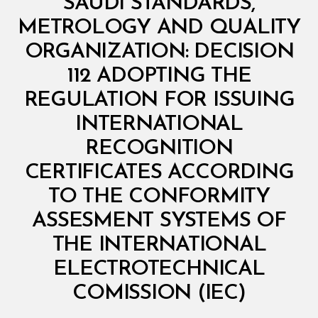
SAUDI STANDARDS,
I
N
METROLOGY AND QUALITY
I
S
ORGANIZATION: DECISION
T
E
112 ADOPTING THE
R
I
REGULATION FOR ISSUING
A
L
INTERNATIONAL
D
E
RECOGNITION
C
I
CERTIFICATES ACCORDING
S
I
TO THE CONFORMITY
O
N
ASSESMENT SYSTEMS OF
THE INTERNATIONAL
ELECTROTECHNICAL
B
y
COMISSION (IEC)
D
e