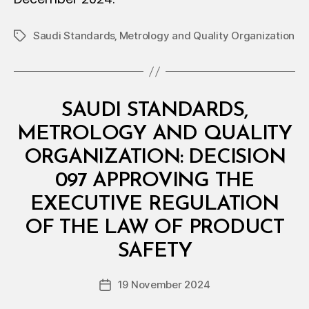
Saudi Standards‚ Metrology and Quality Organization
Tags
Categories
M
SAUDI STANDARDS,
I
N
METROLOGY AND QUALITY
I
S
ORGANIZATION: DECISION
T
E
097 APPROVING THE
R
I
EXECUTIVE REGULATION
A
L
OF THE LAW OF PRODUCT
B
D
y
E
SAFETY
D
C
e
I
Post
S
19 November 2024
c
Post
author
I
r
date
O