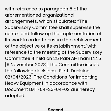
with reference to paragraph 5 of the
aforementioned organizational
arrangemnets, which stipulates: “The
Supervisory Committee shall supervise the
center and follow up the implementation of
its work in order to ensure the achievement
of the objective of its establishment.”with
reference to the meeting of the Supervisory
Committee 4 held on 25 Rabi Al-Thani 1445
[9 November 2023], the Committee issued
the following decisions: First Decision
02/04/2023: The Conditions for Importing
Heavy Equipment in accordance with
Document LMT-04-23-04-02 are hereby
adopted.
Second