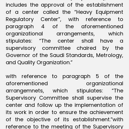
includes the approval of the establishment
of a center called the “Heavy Equipment
Regulatory Center”, with reference to
paragraph 4 of the aforementioned
organizational arrangements, which
stipulates: “The center shall have a
supervisory committee chaired by the
Governor of the Saudi Standards, Metrology,
and Quality Organization.”
with reference to paragraph 5 of the
aforementioned organizational
arrangemnets, which stipulates: “The
Supervisory Committee shall supervise the
center and follow up the implementation of
its work in order to ensure the achievement
of the objective of its establishment.”with
reference to the meeting of the Supervisory