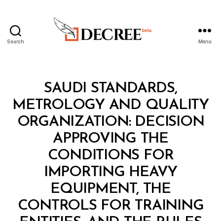
Search
Menu
Decree
Categories
M
SAUDI STANDARDS,
I
N
METROLOGY AND QUALITY
I
S
ORGANIZATION: DECISION
T
E
APPROVING THE
R
I
CONDITIONS FOR
A
L
IMPORTING HEAVY
D
E
EQUIPMENT, THE
C
I
CONTROLS FOR TRAINING
S
I