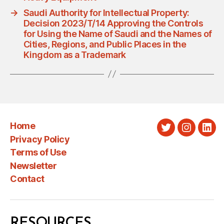
→
Saudi Authority for Intellectual Property:
Decision 2023/T/14 Approving the Controls
for Using the Name of Saudi and the Names of
Cities, Regions, and Public Places in the
Kingdom as a Trademark
Home
Twitter
Instagra
Link
Privacy Policy
Terms of Use
Newsletter
Contact
RESOURCES