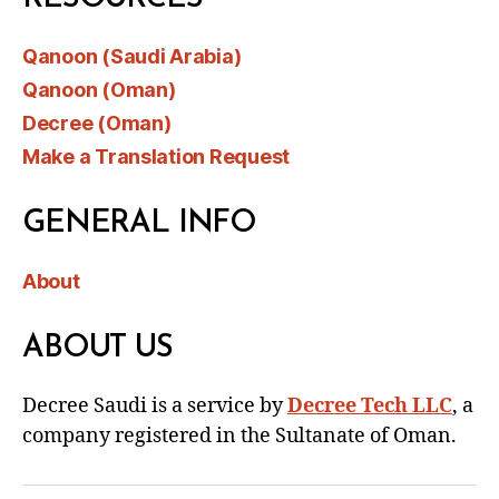
Qanoon (Saudi Arabia)
Qanoon (Oman)
Decree (Oman)
Make a Translation Request
GENERAL INFO
About
ABOUT US
Decree Saudi is a service by
Decree Tech LLC
, a
company registered in the Sultanate of Oman.