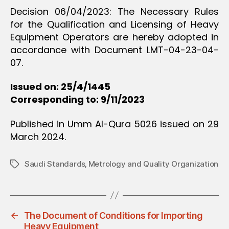
Decision 06/04/2023: The Necessary Rules
for the Qualification and Licensing of Heavy
Equipment Operators are hereby adopted in
accordance with Document LMT-04-23-04-
07.
Issued on: 25/4/1445
Corresponding to: 9/11/2023
Published in Umm Al-Qura 5026 issued on 29
March 2024.
Saudi Standards‚ Metrology and Quality Organization
Tags
←
The Document of Conditions for Importing
Heavy Equipment