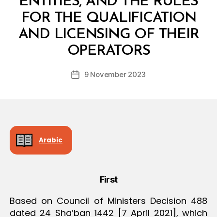
ENTITIES, AND THE RULES
O
N
FOR THE QUALIFICATION
AND LICENSING OF THEIR
B
y
OPERATORS
D
e
Post
9 November 2023
c
Post
author
r
date
e
e
Arabic
First
Based on Council of Ministers Decision 488
dated 24 Sha’ban 1442 [7 April 2021], which