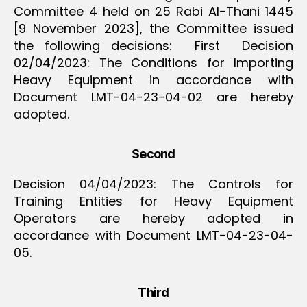
Committee 4 held on 25 Rabi Al-Thani 1445
[9 November 2023], the Committee issued
the following decisions: First Decision
02/04/2023: The Conditions for Importing
Heavy Equipment in accordance with
Document LMT-04-23-04-02 are hereby
adopted.
Second
Decision 04/04/2023: The Controls for
Training Entities for Heavy Equipment
Operators are hereby adopted in
accordance with Document LMT-04-23-04-
05.
Third