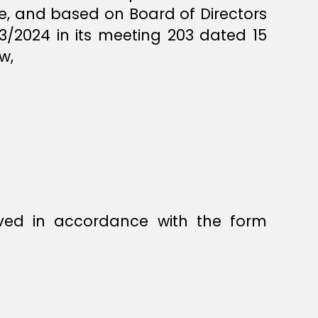
orce, and based on Board of Directors
3/2024 in its meeting 203 dated 15
w,
ved in accordance with the form