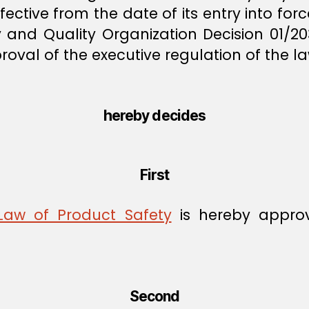
effective from the date of its entry into f
 and Quality Organization Decision 01/20
val of the executive regulation of the la
hereby decides
First
 Law of Product Safety
is hereby appro
Second