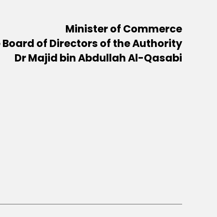
Minister of Commerce
Board of Directors of the Authority
Dr Majid bin Abdullah Al-Qasabi