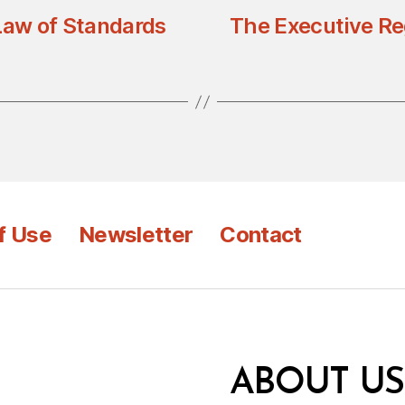
Law of Standards
The Executive Re
f Use
Newsletter
Contact
ABOUT US