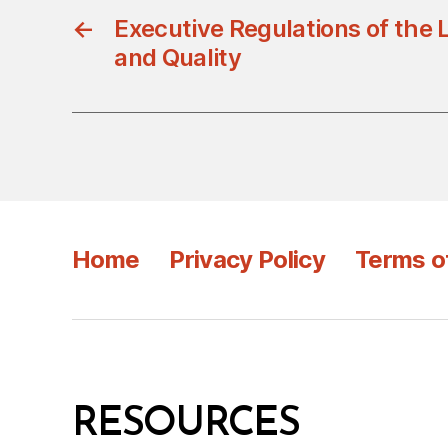
←
Executive Regulations of the 
and Quality
Home
Privacy Policy
Terms o
RESOURCES