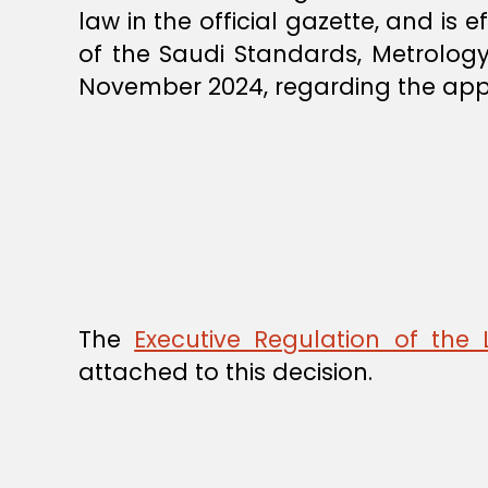
law in the official gazette, and is 
of the Saudi Standards, Metrology
November 2024, regarding the appro
The
Executive Regulation of the
attached to this decision.