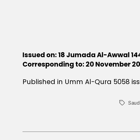
Issued on: 18 Jumada Al-Awwal 14
Corresponding to: 20 November 2
Published in Umm Al-Qura 5058 is
Saudi
Tags