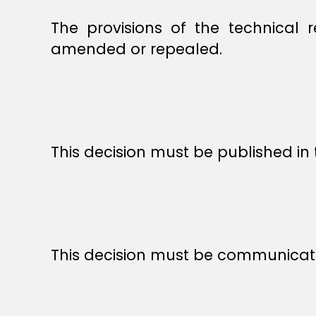
The provisions of the technical 
amended or repealed.
This decision must be published in 
This decision must be communicat