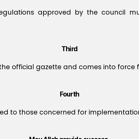
regulations approved by the council mu
Third
the official gazette and comes into force f
Fourth
ed to those concerned for implementatio