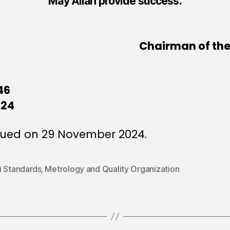
May Allah provide success.
Chairman of the 
46
024
sued on 29 November 2024.
 Standards‚ Metrology and Quality Organization