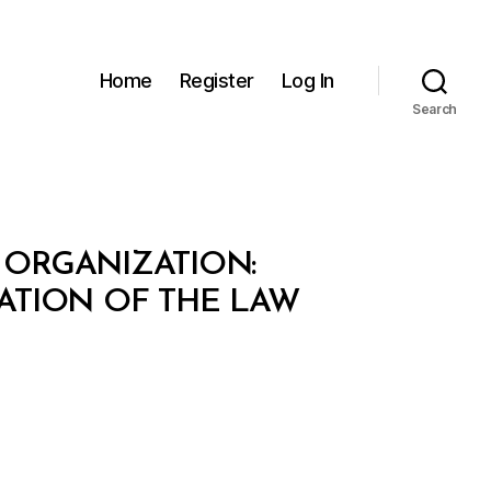
Home
Register
Log In
Search
 ORGANIZATION:
ATION OF THE LAW