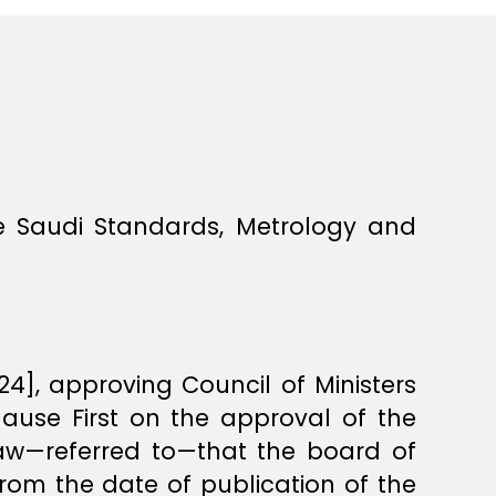
e Saudi Standards, Metrology and
], approving Council of Ministers
lause First on the approval of the
law—referred to—that the board of
 from the date of publication of the