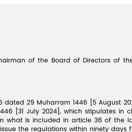
hairman of the Board of Directors of th
36 dated 29 Muharram 1446 [5 August 2024
6 [31 July 2024], which stipulates in c
 what is included in article 36 of the 
 issue the regulations within ninety days