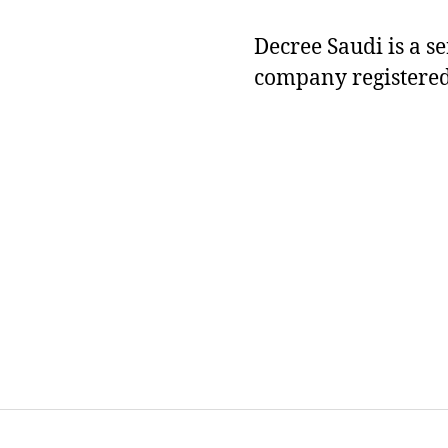
Decree Saudi is a s
company registered