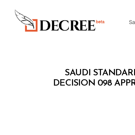
Sa
Decree
M
Categories
SAUDI STANDAR
I
N
DECISION 098 AP
I
S
T
E
R
I
A
L
D