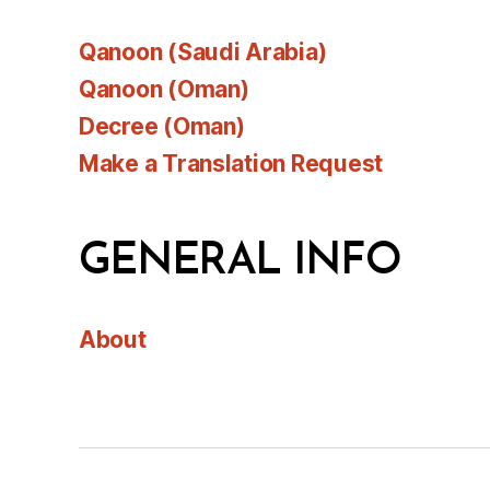
Qanoon (Saudi Arabia)
Qanoon (Oman)
Decree (Oman)
Make a Translation Request
GENERAL INFO
About