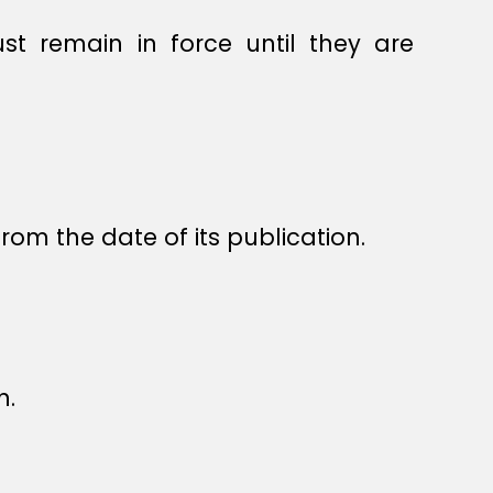
st remain in force until they are
rom the date of its publication.
n.