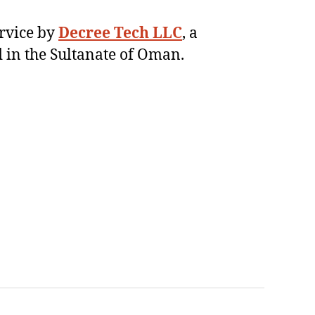
ervice by
Decree Tech LLC
, a
 in the Sultanate of Oman.