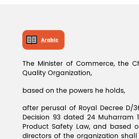
E
C
I
S
I
O
N
Arabic
The Minister of Commerce, the C
Quality Organization,
based on the powers he holds,
after perusal of Royal Decree D/
Decision 93 dated 24 Muharram 144
Product Safety Law, and based on
directors of the organization shall