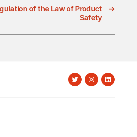
gulation of the Law of Product
→
Safety
Twitter
Instagram
LinkedIn