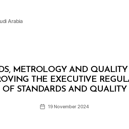
udi Arabia
DS, METROLOGY AND QUALITY
PROVING THE EXECUTIVE REGUL
B
y
OF STANDARDS AND QUALITY
D
e
Post
19 November 2024
c
Post
author
r
date
e
e