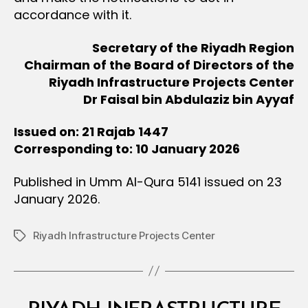
accordance with it.
Secretary of the Riyadh Region
Chairman of the Board of Directors of the
Riyadh Infrastructure Projects Center
Dr Faisal bin Abdulaziz bin Ayyaf
Issued on: 21 Rajab 1447
Corresponding to: 10 January 2026
Published in Umm Al-Qura 5141 issued on 23
January 2026.
Riyadh Infrastructure Projects Center
Tags
Categories
M