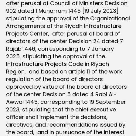
after perusal of Council of Ministers Decision
902 dated 1 Muharram 1445 [19 July 2023]
stipulating the approval of the Organizational
Arrangements of the Riyadh Infrastructure
Projects Center, after perusal of board of
directors of the center Decision 24 dated 7
Rajab 1446, corresponding to 7 January
2025, stipulating the approval of the
Infrastructure Projects Code in Riyadh
Region, and based on article 11 of the work
regulation of the board of directors
approved by virtue of the board of directors
of the center Decision 5 dated 4 Rabi Al-
Awwal 1445, corresponding to 19 September
2023, stipulating that the chief executive
officer shall implement the decisions,
directives, and recommendations issued by
the board, and in pursuance of the interest