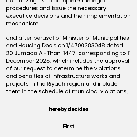
authorizing us to complete the legal
procedures and issue the necessary
executive decisions and their implementation
mechanism,
and after perusal of Minister of Municipalities
and Housing Decision 1/4700303048 dated
20 Jumada Al-Thani 1447, corresponding to 11
December 2025, which includes the approval
of our request to determine the violations
and penalties of infrastructure works and
projects in the Riyadh region and include
them in the schedule of municipal violations,
hereby decides
First