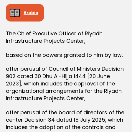
e
Arabic
The Chief Executive Officer of Riyadh
Infrastructure Projects Center,
based on the powers granted to him by law,
after perusal of Council of Ministers Decision
902 dated 30 Dhu Al-Hijja 1444 [20 June
2023], which includes the approval of the
organizational arrangements for the Riyadh
Infrastructure Projects Center,
after perusal of the board of directors of the
center Decision 34 dated 15 July 2025, which
includes the adoption of the controls and