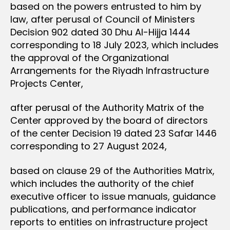
based on the powers entrusted to him by
law, after perusal of Council of Ministers
Decision 902 dated 30 Dhu Al-Hijja 1444
corresponding to 18 July 2023, which includes
the approval of the Organizational
Arrangements for the Riyadh Infrastructure
Projects Center,
after perusal of the Authority Matrix of the
Center approved by the board of directors
of the center Decision 19 dated 23 Safar 1446
corresponding to 27 August 2024,
based on clause 29 of the Authorities Matrix,
which includes the authority of the chief
executive officer to issue manuals, guidance
publications, and performance indicator
reports to entities on infrastructure project