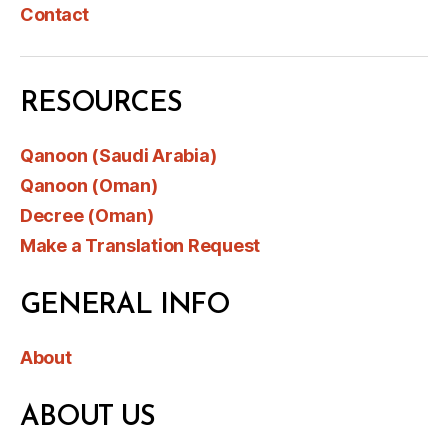
Contact
RESOURCES
Qanoon (Saudi Arabia)
Qanoon (Oman)
Decree (Oman)
Make a Translation Request
GENERAL INFO
About
ABOUT US