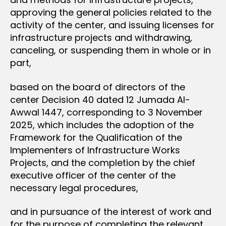
approving the general policies related to the
activity of the center, and issuing licenses for
infrastructure projects and withdrawing,
canceling, or suspending them in whole or in
part,
based on the board of directors of the
center Decision 40 dated 12 Jumada Al-
Awwal 1447, corresponding to 3 November
2025, which includes the adoption of the
Framework for the Qualification of the
Implementers of Infrastructure Works
Projects, and the completion by the chief
executive officer of the center of the
necessary legal procedures,
and in pursuance of the interest of work and
for the purpose of completing the relevant