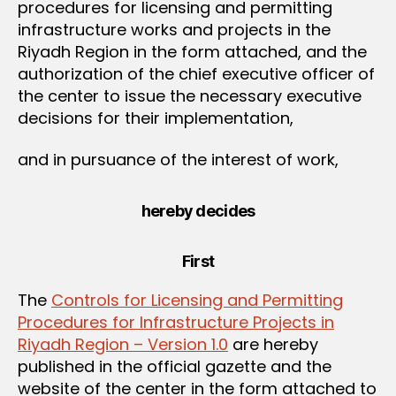
procedures for licensing and permitting
infrastructure works and projects in the
Riyadh Region in the form attached, and the
authorization of the chief executive officer of
the center to issue the necessary executive
decisions for their implementation,
and in pursuance of the interest of work,
hereby decides
First
The
Controls for Licensing and Permitting
Procedures for Infrastructure Projects in
Riyadh Region – Version 1.0
are hereby
published in the official gazette and the
website of the center in the form attached to