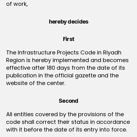
of work,
hereby decides
First
The Infrastructure Projects Code in Riyadh
Region is hereby implemented and becomes
effective after 180 days from the date of its
publication in the official gazette and the
website of the center.
Second
All entities covered by the provisions of the
code shall correct their status in accordance
with it before the date of its entry into force.