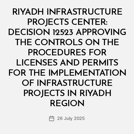
Categories
M
RIYADH INFRASTRUCTURE
I
N
PROJECTS CENTER:
I
S
DECISION 12523 APPROVING
T
E
THE CONTROLS ON THE
R
I
PROCEDURES FOR
A
L
LICENSES AND PERMITS
D
E
FOR THE IMPLEMENTATION
C
I
OF INFRASTRUCTURE
S
I
PROJECTS IN RIYADH
B
O
y
N
REGION
D
e
Post
26 July 2025
c
Post
author
r
date
e