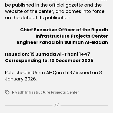
be published in the official gazette and the
website of the center, and comes into force
on the date of its publication.
Chief Executive Officer of the Riyadh
Infrastructure Projects Center
Engineer Fahad bin Suliman Al-Badah
Issued on: 19 Jumada Al-Thani 1447
Corresponding to: 10 December 2025
Published in Umm Al-Qura 5137 issued on 8
January 2026.
Riyadh Infrastructure Projects Center
Tags