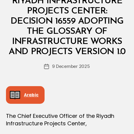
RIYADH INFRASTRUCTURE
I
N
PROJECTS CENTER:
I
S
DECISION 16559 ADOPTING
T
E
THE GLOSSARY OF
R
I
INFRASTRUCTURE WORKS
B
A
y
L
AND PROJECTS VERSION 1.0
D
D
e
E
Post
C
9 December 2025
c
Post
author
I
r
date
S
e
I
O
e
N
Arabic
The Chief Executive Officer of the Riyadh
Infrastructure Projects Center,