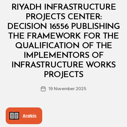
Categories
M
RIYADH INFRASTRUCTURE
I
N
PROJECTS CENTER:
I
S
DECISION 16556 PUBLISHING
T
E
THE FRAMEWORK FOR THE
R
I
QUALIFICATION OF THE
A
L
IMPLEMENTORS OF
D
E
INFRASTRUCTURE WORKS
B
C
y
I
PROJECTS
D
S
e
I
Post
O
19 November 2025
c
Post
author
N
r
date
e
e
Arabic