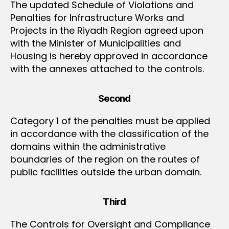
The updated Schedule of Violations and
Penalties for Infrastructure Works and
Projects in the Riyadh Region agreed upon
with the Minister of Municipalities and
Housing is hereby approved in accordance
with the annexes attached to the controls.
Second
Category 1 of the penalties must be applied
in accordance with the classification of the
domains within the administrative
boundaries of the region on the routes of
public facilities outside the urban domain.
Third
The Controls for Oversight and Compliance