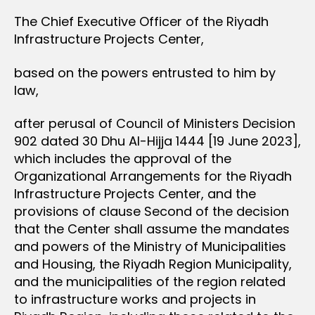
The Chief Executive Officer of the Riyadh
Infrastructure Projects Center,
based on the powers entrusted to him by
law,
after perusal of Council of Ministers Decision
902 dated 30 Dhu Al-Hijja 1444 [19 June 2023],
which includes the approval of the
Organizational Arrangements for the Riyadh
Infrastructure Projects Center, and the
provisions of clause Second of the decision
that the Center shall assume the mandates
and powers of the Ministry of Municipalities
and Housing, the Riyadh Region Municipality,
and the municipalities of the region related
to infrastructure works and projects in