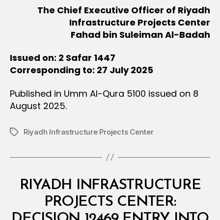
The Chief Executive Officer of Riyadh
Infrastructure Projects Center
Fahad bin Suleiman Al-Badah
Issued on: 2 Safar 1447
Corresponding to: 27 July 2025
Published in Umm Al-Qura 5100 issued on 8
August 2025.
Riyadh Infrastructure Projects Center
Tags
Categories
M
RIYADH INFRASTRUCTURE
I
N
PROJECTS CENTER:
I
S
DECISION 12469 ENTRY INTO