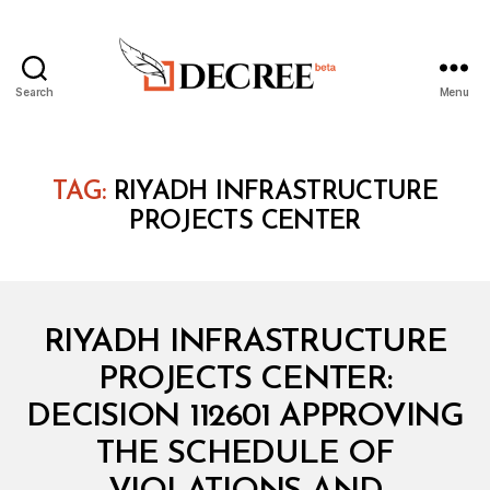
Search
Menu
Decree
TAG:
RIYADH INFRASTRUCTURE
PROJECTS CENTER
Categories
M
RIYADH INFRASTRUCTURE
I
N
PROJECTS CENTER:
I
S
DECISION 112601 APPROVING
T
E
THE SCHEDULE OF
R
I