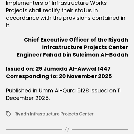
Implementers of Infrastructure Works
Projects shall rectify their status in
accordance with the provisions contained in
it.
Chief Executive Officer of the Riyadh
Infrastructure Projects Center
Engineer Fahad bin Suleiman Al-Badah
Issued on: 29 Jumada Al-Awwal 1447
Corresponding to: 20 November 2025
Published in Umm Al-Qura 5128 issued on 11
December 2025.
Riyadh Infrastructure Projects Center
Tags