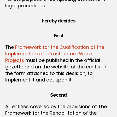
legal procedures.
hereby decides
First
The
Framework for the Qualification of the
Implementors of Infrastructure Works
Projects
must be published in the official
gazette and on the website of the center in
the form attached to this decision, to
implement it and act upon it.
Second
All entities covered by the provisions of The
Framework for the Rehabilitation of the