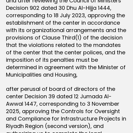
and after reviewing the Council of Ministers
Decision 902 dated 30 Dhu Al-Hijja 1444,
corresponding to 18 July 2023, approving the
establishment of the center in accordance
with its organizational arrangements and the
provisions of Clause Third(1) of the decision
that the violations related to the mandates
of the center that the center polices, and the
imposition of its penalties must be
determined in agreement with the Minister of
Municipalities and Housing,
after perusal of board of directors of the
center Decision 39 dated 12 Jumada Al-
Awwal 1447, corresponding to 3 November
2025, approving the Controls for Oversight
and Compliance for Infrastructure Projects in
Riyadh Region (second version), and