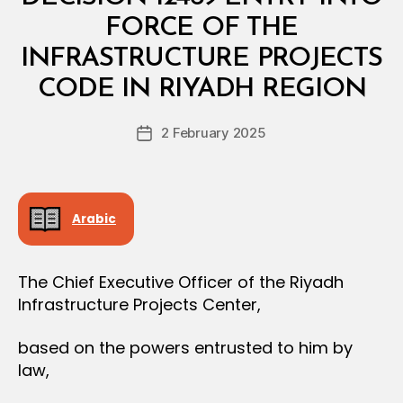
T
E
FORCE OF THE
R
I
INFRASTRUCTURE PROJECTS
B
A
y
L
CODE IN RIYADH REGION
D
D
e
E
Post
C
2 February 2025
c
Post
author
I
r
date
S
e
I
O
e
N
Arabic
The Chief Executive Officer of the Riyadh
Infrastructure Projects Center,
based on the powers entrusted to him by
law,