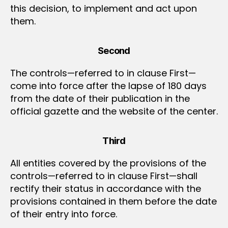
this decision, to implement and act upon
them.
Second
The controls—referred to in clause First—
come into force after the lapse of 180 days
from the date of their publication in the
official gazette and the website of the center.
Third
All entities covered by the provisions of the
controls—referred to in clause First—shall
rectify their status in accordance with the
provisions contained in them before the date
of their entry into force.