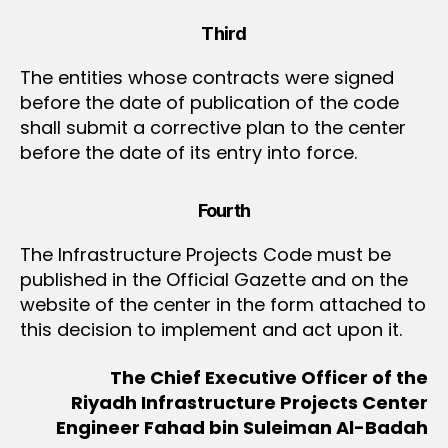
Third
The entities whose contracts were signed
before the date of publication of the code
shall submit a corrective plan to the center
before the date of its entry into force.
Fourth
The Infrastructure Projects Code must be
published in the Official Gazette and on the
website of the center in the form attached to
this decision to implement and act upon it.
The Chief Executive Officer of the
Riyadh Infrastructure Projects Center
Engineer Fahad bin Suleiman Al-Badah