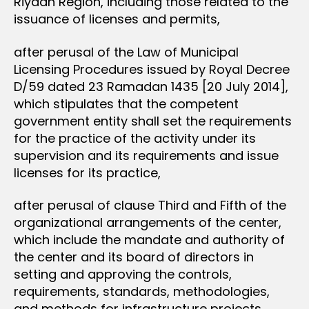
Riyadh Region, including those related to the
issuance of licenses and permits,
after perusal of the Law of Municipal
Licensing Procedures issued by Royal Decree
D/59 dated 23 Ramadan 1435 [20 July 2014],
which stipulates that the competent
government entity shall set the requirements
for the practice of the activity under its
supervision and its requirements and issue
licenses for its practice,
after perusal of clause Third and Fifth of the
organizational arrangements of the center,
which include the mandate and authority of
the center and its board of directors in
setting and approving the controls,
requirements, standards, methodologies,
and methods for infrastructure projects,