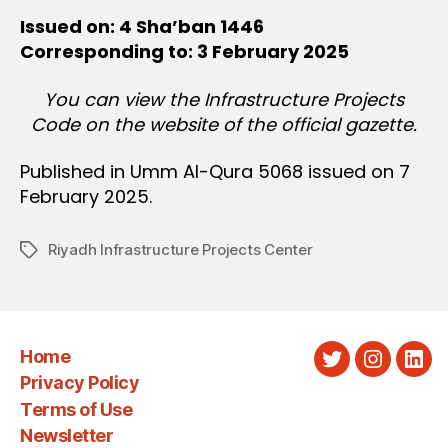
Issued on: 4 Sha’ban 1446
Corresponding to: 3 February 2025
You can view the Infrastructure Projects
Code on the website of the official gazette.
Published in Umm Al-Qura 5068 issued on 7
February 2025.
Riyadh Infrastructure Projects Center
Tags
Home
Twitter
Instagra
Link
Privacy Policy
Terms of Use
Newsletter