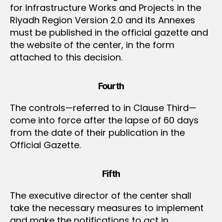
for Infrastructure Works and Projects in the
Riyadh Region Version 2.0 and its Annexes
must be published in the official gazette and
the website of the center, in the form
attached to this decision.
Fourth
The controls—referred to in Clause Third—
come into force after the lapse of 60 days
from the date of their publication in the
Official Gazette.
Fifth
The executive director of the center shall
take the necessary measures to implement
and make the notifications to act in