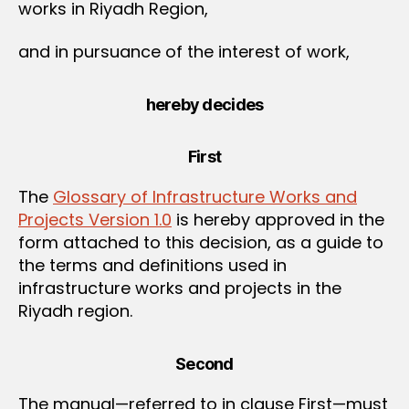
works in Riyadh Region,
and in pursuance of the interest of work,
hereby decides
First
The
Glossary of Infrastructure Works and
Projects Version 1.0
is hereby approved in the
form attached to this decision, as a guide to
the terms and definitions used in
infrastructure works and projects in the
Riyadh region.
Second
The manual—referred to in clause First—must