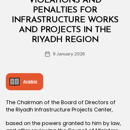
VIOLATIONS AND
A
L
PENALTIES FOR
D
E
INFRASTRUCTURE WORKS
C
I
AND PROJECTS IN THE
B
S
y
I
RIYADH REGION
D
O
e
N
Post
9 January 2026
c
Post
author
r
date
e
e
Arabic
The Chairman of the Board of Directors of
the Riyadh Infrastructure Projects Center,
based on the powers granted to him by law,