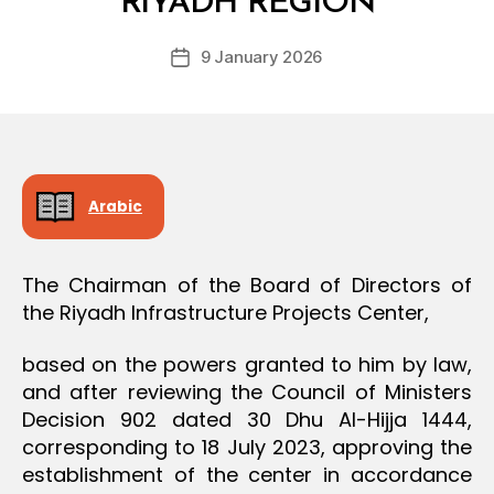
RIYADH REGION
D
O
e
N
Post
9 January 2026
c
Post
author
r
date
e
e
Arabic
The Chairman of the Board of Directors of
the Riyadh Infrastructure Projects Center,
based on the powers granted to him by law,
and after reviewing the Council of Ministers
Decision 902 dated 30 Dhu Al-Hijja 1444,
corresponding to 18 July 2023, approving the
establishment of the center in accordance