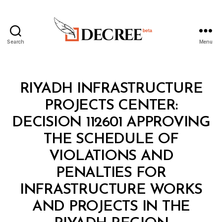
Search
Menu
Decree
Categories
M
RIYADH INFRASTRUCTURE
I
N
PROJECTS CENTER:
I
S
DECISION 112601 APPROVING
T
E
THE SCHEDULE OF
R
I
VIOLATIONS AND
A
L
PENALTIES FOR
D
E
INFRASTRUCTURE WORKS
C
I
AND PROJECTS IN THE
B
S
y
I