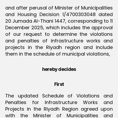
and after perusal of Minister of Municipalities
and Housing Decision 1/4700303048 dated
20 Jumada Al-Thani 1447, corresponding to 11
December 2025, which includes the approval
of our request to determine the violations
and penalties of infrastructure works and
projects in the Riyadh region and include
them in the schedule of municipal violations,
hereby decides
First
The updated Schedule of Violations and
Penalties for Infrastructure Works and
Projects in the Riyadh Region agreed upon
with the Minister of Municipalities and