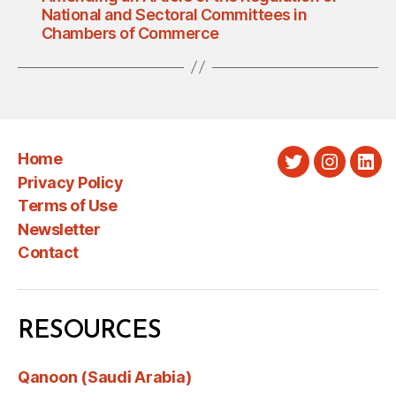
National and Sectoral Committees in
Chambers of Commerce
Home
Twitter
Instagra
Link
Privacy Policy
Terms of Use
Newsletter
Contact
RESOURCES
Qanoon (Saudi Arabia)