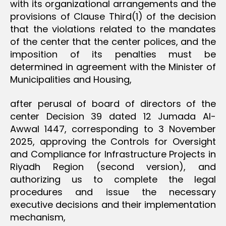
with its organizational arrangements and the
provisions of Clause Third(1) of the decision
that the violations related to the mandates
of the center that the center polices, and the
imposition of its penalties must be
determined in agreement with the Minister of
Municipalities and Housing,
after perusal of board of directors of the
center Decision 39 dated 12 Jumada Al-
Awwal 1447, corresponding to 3 November
2025, approving the Controls for Oversight
and Compliance for Infrastructure Projects in
Riyadh Region (second version), and
authorizing us to complete the legal
procedures and issue the necessary
executive decisions and their implementation
mechanism,