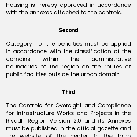
Housing is hereby approved in accordance
with the annexes attached to the controls.
Second
Category 1 of the penalties must be applied
in accordance with the classification of the
domains within the administrative
boundaries of the region on the routes of
public facilities outside the urban domain.
Third
The Controls for Oversight and Compliance
for Infrastructure Works and Projects in the
Riyadh Region Version 2.0 and its Annexes
must be published in the official gazette and
the website of the center, in the form