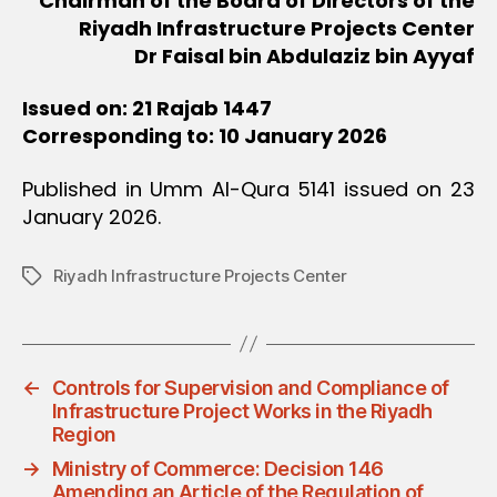
Chairman of the Board of Directors of the
Riyadh Infrastructure Projects Center
Dr Faisal bin Abdulaziz bin Ayyaf
Issued on: 21 Rajab 1447
Corresponding to: 10 January 2026
Published in Umm Al-Qura 5141 issued on 23
January 2026.
Riyadh Infrastructure Projects Center
Tags
←
Controls for Supervision and Compliance of
Infrastructure Project Works in the Riyadh
Region
→
Ministry of Commerce: Decision 146
Amending an Article of the Regulation of