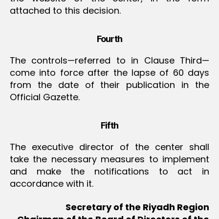
attached to this decision.
Fourth
The controls—referred to in Clause Third—
come into force after the lapse of 60 days
from the date of their publication in the
Official Gazette.
Fifth
The executive director of the center shall
take the necessary measures to implement
and make the notifications to act in
accordance with it.
Secretary of the Riyadh Region