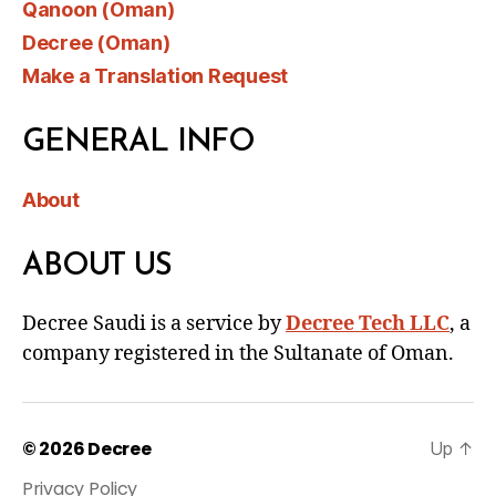
Qanoon (Oman)
Decree (Oman)
Make a Translation Request
GENERAL INFO
About
ABOUT US
Decree Saudi is a service by
Decree Tech LLC
, a
company registered in the Sultanate of Oman.
© 2026
Decree
Up
↑
Privacy Policy