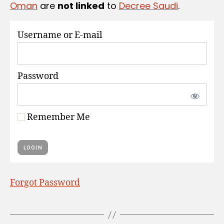
Oman
are
not linked
to
Decree Saudi
.
S
Username or E-mail
Password
Remember Me
Forgot Password