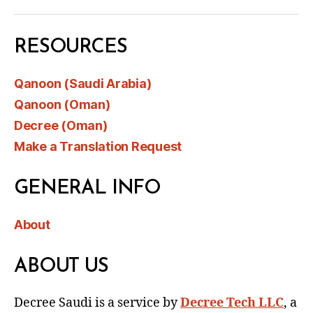
RESOURCES
Qanoon (Saudi Arabia)
Qanoon (Oman)
Decree (Oman)
Make a Translation Request
GENERAL INFO
About
ABOUT US
Decree Saudi is a service by
Decree Tech LLC
, a