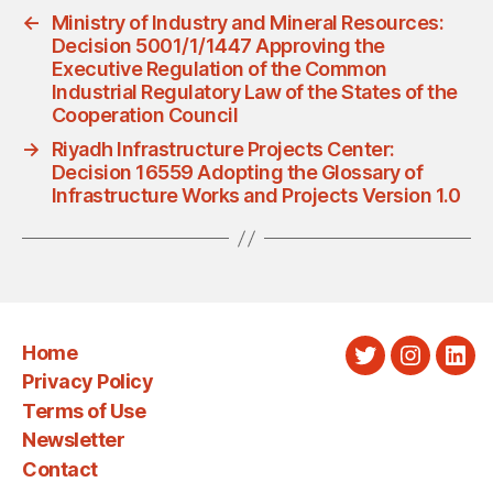
←
Ministry of Industry and Mineral Resources:
Decision 5001/1/1447 Approving the
Executive Regulation of the Common
Industrial Regulatory Law of the States of the
Cooperation Council
→
Riyadh Infrastructure Projects Center:
Decision 16559 Adopting the Glossary of
Infrastructure Works and Projects Version 1.0
Home
Twitter
Instagra
Link
Privacy Policy
Terms of Use
Newsletter
Contact