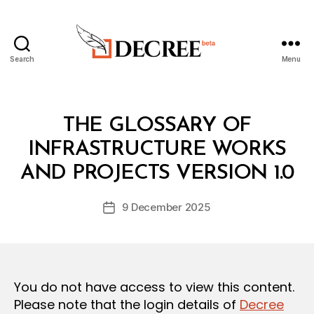
Search
Menu
Decree
Categories
L
THE GLOSSARY OF
A
W
INFRASTRUCTURE WORKS
B
S
y
A
AND PROJECTS VERSION 1.0
D
N
e
D
Post
R
9 December 2025
c
Post
author
E
r
date
G
e
U
L
e
A
T
You do not have access to view this content.
I
O
Please note that the login details of
Decree
N