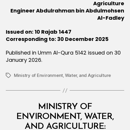
Agriculture
Engineer Abdulrahman bin Abdulmohsen
Al-Fadley
Issued on: 10 Rajab 1447
Corresponding to: 30 December 2025
Published in Umm Al-Qura 5142 issued on 30
January 2026.
Ministry of Environment‚ Water‚ and Agriculture
Tags
Categories
M
MINISTRY OF
I
N
ENVIRONMENT, WATER,
I
S
AND AGRICULTURE:
T