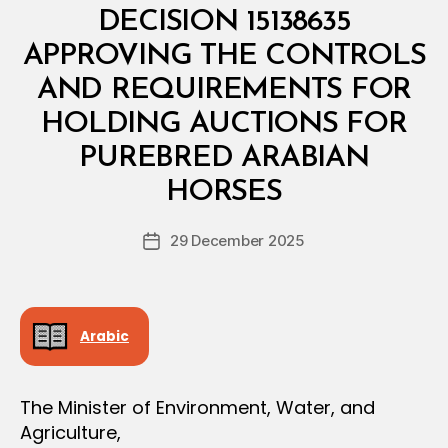
E
DECISION 15138635
R
I
APPROVING THE CONTROLS
A
L
AND REQUIREMENTS FOR
D
E
HOLDING AUCTIONS FOR
C
I
PUREBRED ARABIAN
B
S
y
I
HORSES
D
O
e
N
Post
29 December 2025
c
Post
author
r
date
e
e
Arabic
The Minister of Environment, Water, and
Agriculture,