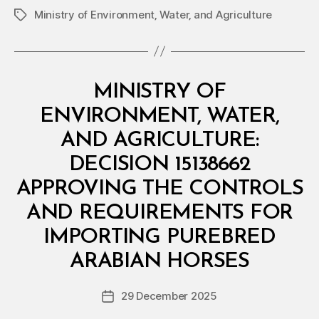
Ministry of Environment‚ Water‚ and Agriculture
Tags
Categories
M
MINISTRY OF
I
N
ENVIRONMENT, WATER,
I
S
AND AGRICULTURE:
T
E
DECISION 15138662
R
I
APPROVING THE CONTROLS
A
L
AND REQUIREMENTS FOR
D
E
IMPORTING PUREBRED
B
C
y
I
ARABIAN HORSES
D
S
e
I
Post
O
29 December 2025
c
Post
author
N
r
date