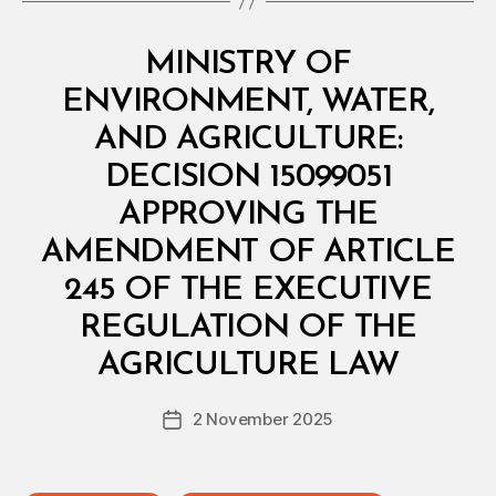
Categories
M
MINISTRY OF
I
N
ENVIRONMENT, WATER,
I
S
AND AGRICULTURE:
T
E
DECISION 15099051
R
I
APPROVING THE
A
L
AMENDMENT OF ARTICLE
D
E
245 OF THE EXECUTIVE
C
I
REGULATION OF THE
B
S
y
I
AGRICULTURE LAW
D
O
e
N
Post
2 November 2025
c
Post
author
r
date
e
e