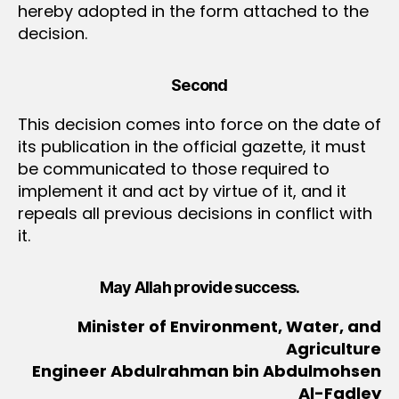
hereby adopted in the form attached to the
decision.
Second
This decision comes into force on the date of
its publication in the official gazette, it must
be communicated to those required to
implement it and act by virtue of it, and it
repeals all previous decisions in conflict with
it.
May Allah provide success.
Minister of Environment, Water, and
Agriculture
Engineer Abdulrahman bin Abdulmohsen
Al-Fadley