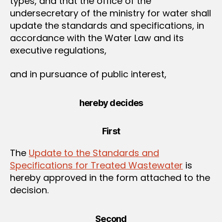
types, and that the office of the
undersecretary of the ministry for water shall
update the standards and specifications, in
accordance with the Water Law and its
executive regulations,
and in pursuance of public interest,
hereby decides
First
The
Update to the Standards and
Specifications for Treated Wastewater
is
hereby approved in the form attached to the
decision.
Second