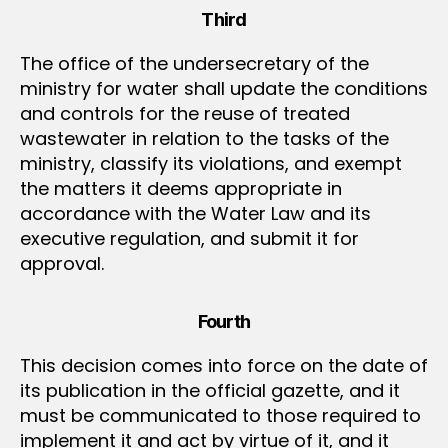
Third
The office of the undersecretary of the
ministry for water shall update the conditions
and controls for the reuse of treated
wastewater in relation to the tasks of the
ministry, classify its violations, and exempt
the matters it deems appropriate in
accordance with the Water Law and its
executive regulation, and submit it for
approval.
Fourth
This decision comes into force on the date of
its publication in the official gazette, and it
must be communicated to those required to
implement it and act by virtue of it, and it