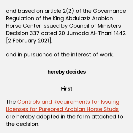
and based on article 2(2) of the Governance
Regulation of the King Abdulaziz Arabian
Horse Center issued by Council of Ministers
Decision 337 dated 20 Jumada Al-Thani 1442
[2 February 2021],
and in pursuance of the interest of work,
hereby decides
First
The
Controls and Requirements for Issuing
Licenses for Purebred Arabian Horse Studs
are hereby adopted in the form attached to
the decision.