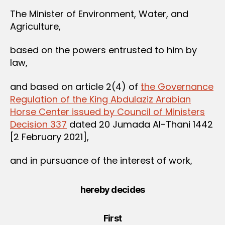
The Minister of Environment, Water, and
Agriculture,
based on the powers entrusted to him by
law,
and based on article 2(4) of
the Governance
Regulation of the King Abdulaziz Arabian
Horse Center issued by Council of Ministers
Decision 337
dated 20 Jumada Al-Thani 1442
[2 February 2021],
and in pursuance of the interest of work,
hereby decides
First