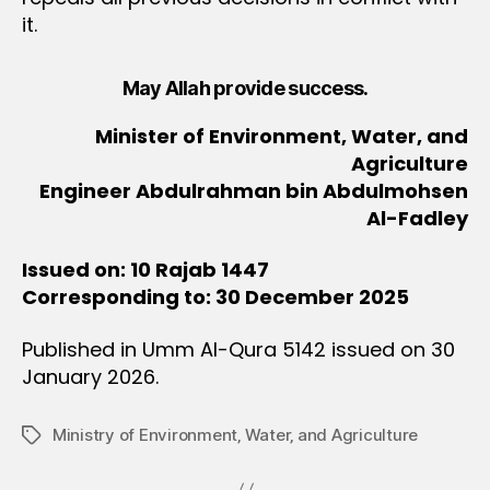
it.
May Allah provide success.
Minister of Environment, Water, and
Agriculture
Engineer Abdulrahman bin Abdulmohsen
Al-Fadley
Issued on: 10 Rajab 1447
Corresponding to: 30 December 2025
Published in Umm Al-Qura 5142 issued on 30
January 2026.
Ministry of Environment‚ Water‚ and Agriculture
Tags