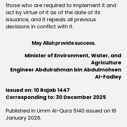
those who are required to implement it and
act by virtue of it as of the date of its
issuance, and it repeals all previous
decisions in conflict with it.
May Allah provide success.
Minister of Environment, Water, and
Agriculture
Engineer Abdulrahman bin Abdulmohsen
Al-Fadley
Issued on: 10 Rajab 1447
Corresponding to: 30 December 2025
Published in Umm Al-Qura 5140 issued on 16
January 2026.