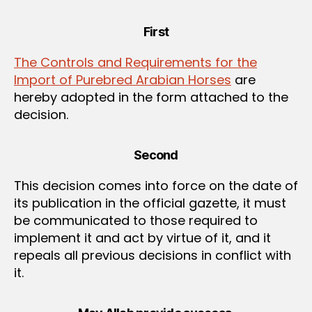
First
The Controls and Requirements for the
Import of Purebred Arabian Horses
are
hereby adopted in the form attached to the
decision.
Second
This decision comes into force on the date of
its publication in the official gazette, it must
be communicated to those required to
implement it and act by virtue of it, and it
repeals all previous decisions in conflict with
it.