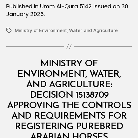
Published in Umm Al-Qura 5142 issued on 30
January 2026.
Ministry of Environment‚ Water‚ and Agriculture
Tags
Categories
M
MINISTRY OF
I
N
ENVIRONMENT, WATER,
I
S
AND AGRICULTURE:
T
E
DECISION 15138709
R
I
APPROVING THE CONTROLS
A
L
AND REQUIREMENTS FOR
D
E
REGISTERING PUREBRED
B
C
y
I
ARABIAN HORSES