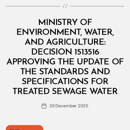
Categories
M
MINISTRY OF
I
N
ENVIRONMENT, WATER,
I
S
AND AGRICULTURE:
T
E
DECISION 1513516
R
I
APPROVING THE UPDATE OF
A
L
THE STANDARDS AND
D
E
SPECIFICATIONS FOR
B
C
y
I
TREATED SEWAGE WATER
D
S
e
I
Post
O
29 December 2025
c
Post
author
N
r
date
e
e