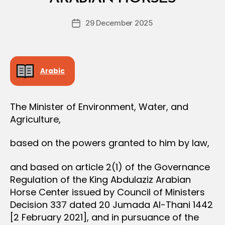
D
S
e
I
Post
O
29 December 2025
c
Post
author
N
r
date
e
e
Arabic
The Minister of Environment, Water, and
Agriculture,
based on the powers granted to him by law,
and based on article 2(1) of the Governance
Regulation of the King Abdulaziz Arabian
Horse Center issued by Council of Ministers
Decision 337 dated 20 Jumada Al-Thani 1442
[2 February 2021], and in pursuance of the