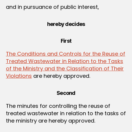
and in pursuance of public interest,
hereby decides
First
The Conditions and Controls for the Reuse of
Treated Wastewater in Relation to the Tasks
of the Ministry and the Classification of Their
Violations
are hereby approved.
Second
The minutes for controlling the reuse of
treated wastewater in relation to the tasks of
the ministry are hereby approved.