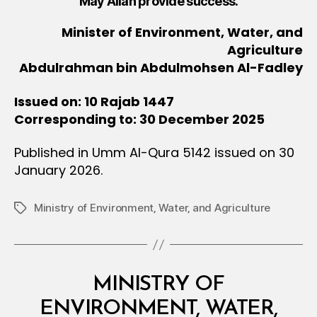
May Allah provide success.
Minister of Environment, Water, and
Agriculture
Abdulrahman bin Abdulmohsen Al-Fadley
Issued on: 10 Rajab 1447
Corresponding to: 30 December 2025
Published in Umm Al-Qura 5142 issued on 30
January 2026.
Ministry of Environment‚ Water‚ and Agriculture
Tags
Categories
M
MINISTRY OF
I
N
ENVIRONMENT, WATER,
I