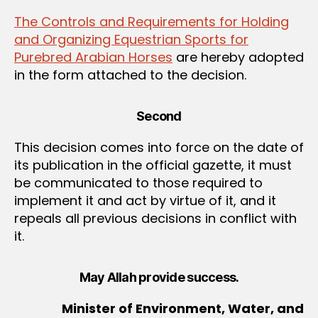
The Controls and Requirements for Holding
and Organizing Equestrian Sports for
Purebred Arabian Horses
are hereby adopted
in the form attached to the decision.
Second
This decision comes into force on the date of
its publication in the official gazette, it must
be communicated to those required to
implement it and act by virtue of it, and it
repeals all previous decisions in conflict with
it.
May Allah provide success.
Minister of Environment, Water, and