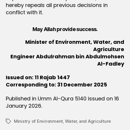
hereby repeals all previous decisions in
conflict with it.
May Allah provide success.
Minister of Environment, Water, and
Agriculture
Engineer Abdulrahman bin Abdulmohsen
Al-Fadley
Issued on: 11 Rajab 1447
Corresponding to: 31 December 2025
Published in Umm Al-Qura 5140 issued on 16
January 2026.
Ministry of Environment‚ Water‚ and Agriculture
Tags