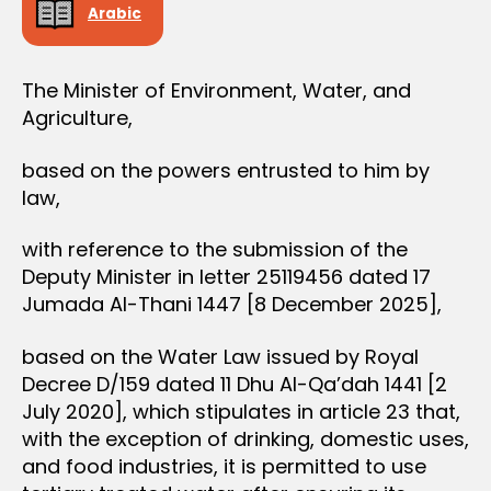
Arabic
The Minister of Environment, Water, and
Agriculture,
based on the powers entrusted to him by
law,
with reference to the submission of the
Deputy Minister in letter 25119456 dated 17
Jumada Al-Thani 1447 [8 December 2025],
based on the Water Law issued by Royal
Decree D/159 dated 11 Dhu Al-Qa’dah 1441 [2
July 2020], which stipulates in article 23 that,
with the exception of drinking, domestic uses,
and food industries, it is permitted to use