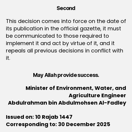
Second
This decision comes into force on the date of
its publication in the official gazette, it must
be communicated to those required to
implement it and act by virtue of it, and it
repeals all previous decisions in conflict with
it.
May Allah provide success.
Minister of Environment, Water, and
Agriculture Engineer
Abdulrahman bin Abdulmohsen Al-Fadley
Issued on: 10 Rajab 1447
Corresponding to: 30 December 2025