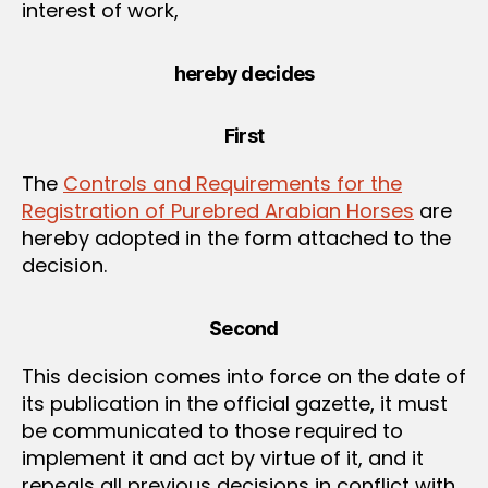
interest of work,
hereby decides
First
The
Controls and Requirements for the
Registration of Purebred Arabian Horses
are
hereby adopted in the form attached to the
decision.
Second
This decision comes into force on the date of
its publication in the official gazette, it must
be communicated to those required to
implement it and act by virtue of it, and it
repeals all previous decisions in conflict with