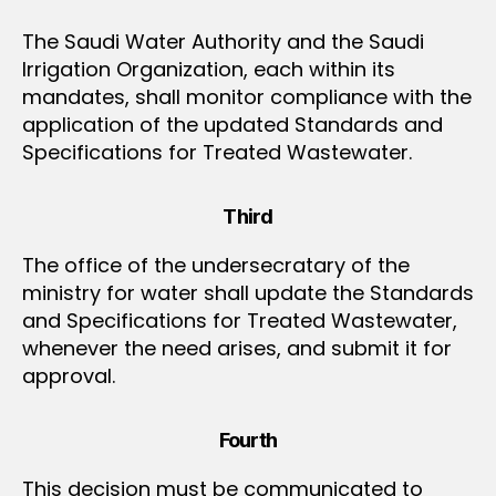
The Saudi Water Authority and the Saudi
Irrigation Organization, each within its
mandates, shall monitor compliance with the
application of the updated Standards and
Specifications for Treated Wastewater.
Third
The office of the undersecratary of the
ministry for water shall update the Standards
and Specifications for Treated Wastewater,
whenever the need arises, and submit it for
approval.
Fourth
This decision must be communicated to