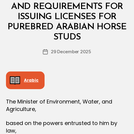
L
AND REQUIREMENTS FOR
D
E
ISSUING LICENSES FOR
C
I
PUREBRED ARABIAN HORSE
B
S
y
I
STUDS
D
O
e
N
Post
29 December 2025
c
Post
author
r
date
e
e
Arabic
The Minister of Environment, Water, and
Agriculture,
based on the powers entrusted to him by
law,