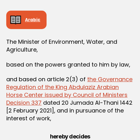
e
e
Arabic
The Minister of Environment, Water, and
Agriculture,
based on the powers granted to him by law,
and based on article 2(3) of
the Governance
Regulation of the King Abdulaziz Arabian
Horse Center issued by Council of Ministers
Decision 337
dated 20 Jumada Al-Thani 1442
[2 February 2021], and in pursuance of the
interest of work,
hereby decides