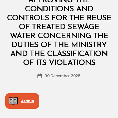
APPROVING THE
A
L
CONDITIONS AND
D
E
CONTROLS FOR THE REUSE
C
I
OF TREATED SEWAGE
S
I
WATER CONCERNING THE
O
N
DUTIES OF THE MINISTRY
AND THE CLASSIFICATION
B
y
OF ITS VIOLATIONS
D
e
Post
30 December 2025
c
Post
author
r
date
e
e
Arabic