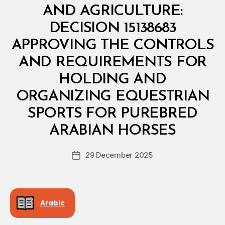
S
AND AGRICULTURE:
T
E
DECISION 15138683
R
I
APPROVING THE CONTROLS
A
L
AND REQUIREMENTS FOR
D
E
HOLDING AND
C
I
ORGANIZING EQUESTRIAN
S
I
SPORTS FOR PUREBRED
B
O
y
N
ARABIAN HORSES
D
e
Post
29 December 2025
c
Post
author
r
date
e
e
Arabic