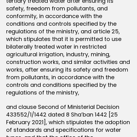
tertiary treated water after ensuring its
safety, freedom from pollutants, and
conformity, in accordance with the
conditions and controls specified by the
regulations of the ministry, and article 25,
which stipulates that it is permitted to use
bilaterally treated water in restricted
agricultural irrigation, industry, mining,
construction works, and similar activities and
works, after ensuring its safety and freedom
from pollutants, in accordance with the
controls and conditions specified by the
regulations of the ministry,
and clause Second of Ministerial Decision
433552/1/1442 dated 8 Sha’ban 1442 [25
February 2021], which stipulates the adoption
of standards and specifications for water