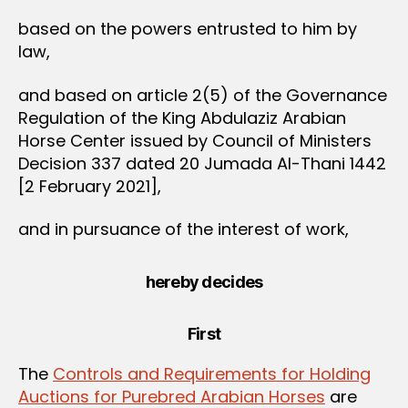
based on the powers entrusted to him by
law,
and based on article 2(5) of the Governance
Regulation of the King Abdulaziz Arabian
Horse Center issued by Council of Ministers
Decision 337 dated 20 Jumada Al-Thani 1442
[2 February 2021],
and in pursuance of the interest of work,
hereby decides
First
The
Controls and Requirements for Holding
Auctions for Purebred Arabian Horses
are