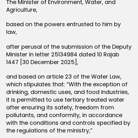
The Minister of Environment, Water, and
Agriculture,
based on the powers entrusted to him by
law,
after perusal of the submission of the Deputy
Minister in letter 25134984 dated 10 Rajab
1447 [30 December 2025],
and based on article 23 of the Water Law,
which stipulates that: “With the exception of
drinking, domestic uses, and food industries,
it is permitted to use tertiary treated water
after ensuring its safety, freedom from
pollutants, and conformity, in accordance
with the conditions and controls specified by
the regulations of the ministry,”