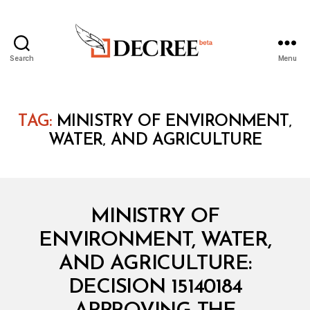
Search
Menu
Decree
TAG:
MINISTRY OF ENVIRONMENT‚
WATER‚ AND AGRICULTURE
Categories
M
MINISTRY OF
I
N
ENVIRONMENT, WATER,
I
S
AND AGRICULTURE:
T
E
DECISION 15140184
R
I