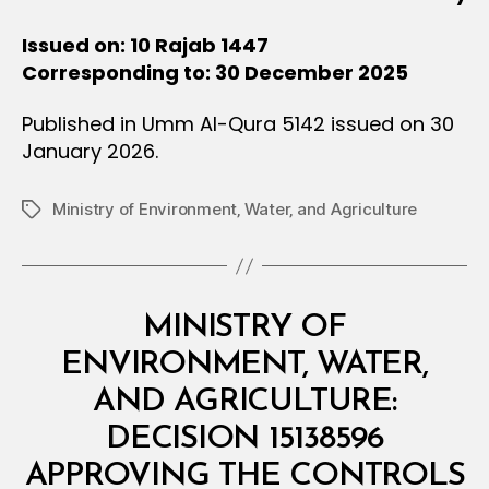
Issued on: 10 Rajab 1447
Corresponding to: 30 December 2025
Published in Umm Al-Qura 5142 issued on 30
January 2026.
Ministry of Environment‚ Water‚ and Agriculture
Tags
Categories
M
MINISTRY OF
I
N
ENVIRONMENT, WATER,
I
S
AND AGRICULTURE:
T
E
DECISION 15138596
R
I
APPROVING THE CONTROLS
A