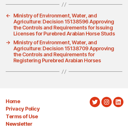
←
Ministry of Environment, Water, and
Agriculture: Decision 15138596 Approving
the Controls and Requirements for Issuing
Licenses for Purebred Arabian Horse Studs
→
Ministry of Environment, Water, and
Agriculture: Decision 15138709 Approving
the Controls and Requirements for
Registering Purebred Arabian Horses
Home
Twitter
Instagra
Link
Privacy Policy
Terms of Use
Newsletter