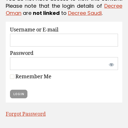
S
Please note that the login details of
Decree
Oman
are
not linked
to
Decree Saudi
.
Username or E-mail
Password
Remember Me
Forgot Password