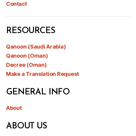
Contact
RESOURCES
Qanoon (Saudi Arabia)
Qanoon (Oman)
Decree (Oman)
Make a Translation Request
GENERAL INFO
About
ABOUT US