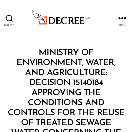
Search
Menu
Decree
Categories
M
MINISTRY OF
I
N
ENVIRONMENT, WATER,
I
S
AND AGRICULTURE:
T
E
DECISION 15140184
R
I
APPROVING THE
A
L
CONDITIONS AND
D
E
CONTROLS FOR THE REUSE
C
I
OF TREATED SEWAGE
S
I