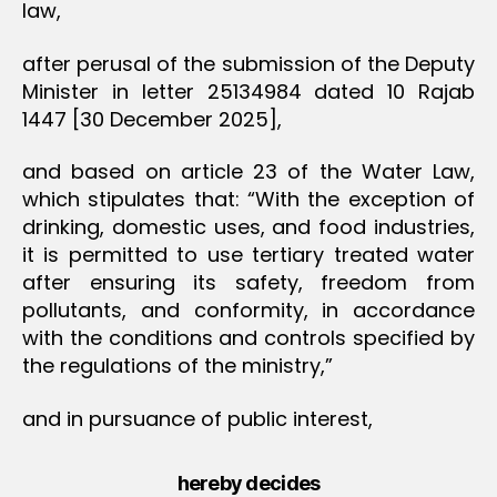
law,
after perusal of the submission of the Deputy
Minister in letter 25134984 dated 10 Rajab
1447 [30 December 2025],
and based on article 23 of the Water Law,
which stipulates that: “With the exception of
drinking, domestic uses, and food industries,
it is permitted to use tertiary treated water
after ensuring its safety, freedom from
pollutants, and conformity, in accordance
with the conditions and controls specified by
the regulations of the ministry,”
and in pursuance of public interest,
hereby decides