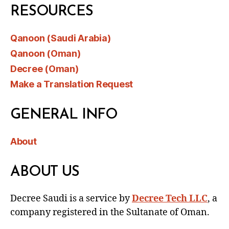
RESOURCES
Qanoon (Saudi Arabia)
Qanoon (Oman)
Decree (Oman)
Make a Translation Request
GENERAL INFO
About
ABOUT US
Decree Saudi is a service by
Decree Tech LLC
, a
company registered in the Sultanate of Oman.