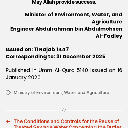
May Allah provide success.
Minister of Environment, Water, and
Agriculture
Engineer Abdulrahman bin Abdulmohsen
Al-Fadley
Issued on: 11 Rajab 1447
Corresponding to: 31 December 2025
Published in Umm Al-Qura 5140 issued on 16
January 2026.
Ministry of Environment‚ Water‚ and Agriculture
Tags
←
The Conditions and Controls for the Reuse of
Treated Sewage Water Concerning the Duties