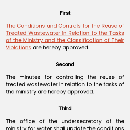
First
The Conditions and Controls for the Reuse of
Treated Wastewater in Relation to the Tasks
of the Ministry and the Classification of Their
Violations
are hereby approved.
Second
The minutes for controlling the reuse of
treated wastewater in relation to the tasks of
the ministry are hereby approved.
Third
The office of the undersecretary of the
ministry for water shall update the conditions