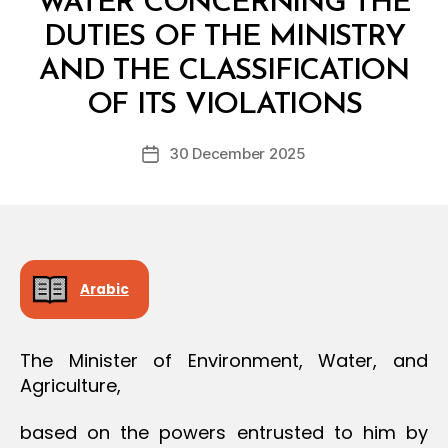
WATER CONCERNING THE
O
N
DUTIES OF THE MINISTRY
AND THE CLASSIFICATION
B
y
OF ITS VIOLATIONS
D
e
Post
30 December 2025
c
Post
author
r
date
e
e
Arabic
The Minister of Environment, Water, and
Agriculture,
based on the powers entrusted to him by