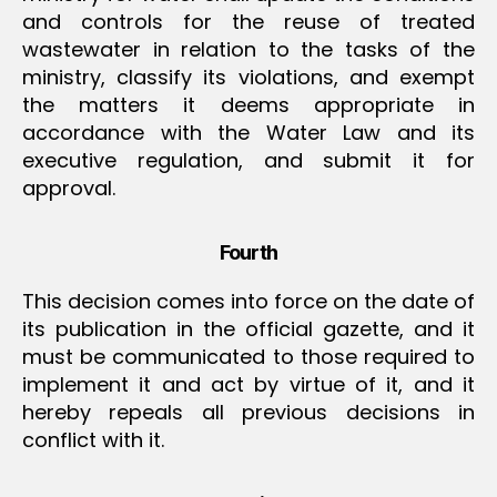
and controls for the reuse of treated
wastewater in relation to the tasks of the
ministry, classify its violations, and exempt
the matters it deems appropriate in
accordance with the Water Law and its
executive regulation, and submit it for
approval.
Fourth
This decision comes into force on the date of
its publication in the official gazette, and it
must be communicated to those required to
implement it and act by virtue of it, and it
hereby repeals all previous decisions in
conflict with it.