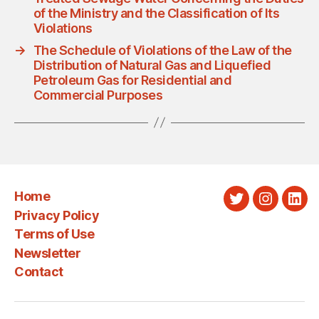
of the Ministry and the Classification of Its
Violations
→
The Schedule of Violations of the Law of the
Distribution of Natural Gas and Liquefied
Petroleum Gas for Residential and
Commercial Purposes
Home
Twitter
Instagra
Link
Privacy Policy
Terms of Use
Newsletter
Contact