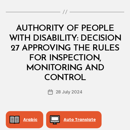
Categories
M
AUTHORITY OF PEOPLE
I
N
WITH DISABILITY: DECISION
I
S
27 APPROVING THE RULES
T
E
FOR INSPECTION,
R
I
MONITORING AND
B
A
y
L
CONTROL
D
D
e
E
Post
C
28 July 2024
c
Post
author
I
r
date
S
e
I
O
e
N
Arabic
Auto Translate