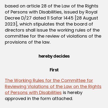
based on article 28 of the Law of the Rights
of Persons with Disabilities, issued by Royal
Decree D/27 dated 11 Safar 1445 [28 August
2023], which stipulates that the board of
directors shall issue the working rules of the
committee for the review of violations of the
provisions of the law.
hereby decides
First
The Working Rules for the Committee for
Reviewing Violations of the Law on the Rights
of Persons with Disabilities
is hereby
approved in the form attached.