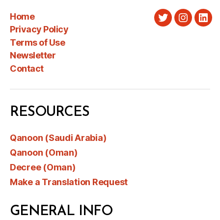
Home
Twitter
Instagra
Link
Privacy Policy
Terms of Use
Newsletter
Contact
RESOURCES
Qanoon (Saudi Arabia)
Qanoon (Oman)
Decree (Oman)
Make a Translation Request
GENERAL INFO