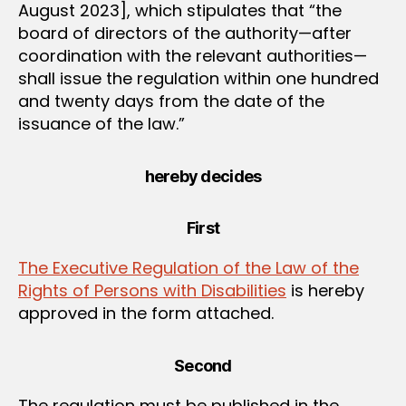
August 2023], which stipulates that “the
board of directors of the authority—after
coordination with the relevant authorities—
shall issue the regulation within one hundred
and twenty days from the date of the
issuance of the law.”
hereby decides
First
The Executive Regulation of the Law of the
Rights of Persons with Disabilities
is hereby
approved in the form attached.
Second
The regulation must be published in the