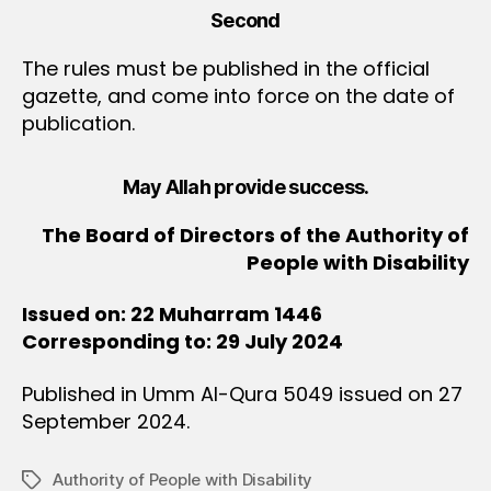
Second
The rules must be published in the official
gazette, and come into force on the date of
publication.
May Allah provide success.
The Board of Directors of the Authority of
People with Disability
Issued on: 22 Muharram 1446
Corresponding to: 29 July 2024
Published in Umm Al-Qura 5049 issued on 27
September 2024.
Authority of People with Disability
Tags