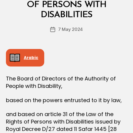
L
OF PERSONS WITH
B
D
y
E
DISABILITIES
D
C
e
I
Post
S
7 May 2024
c
Post
author
I
r
date
O
e
N
e
Arabic
The Board of Directors of the Authority of
People with Disability,
based on the powers entrusted to it by law,
and based on article 31 of the Law of the
Rights of Persons with Disabilities issued by
Royal Decree D/27 dated 11 Safar 1445 [28