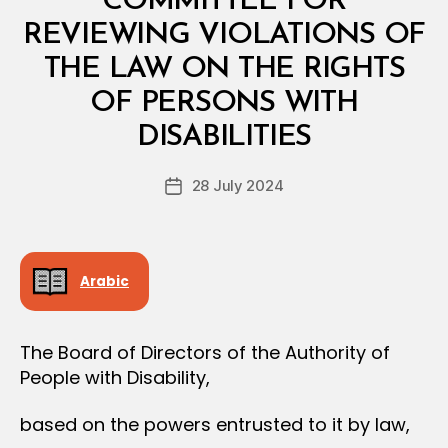
COMMITTEE FOR
A
L
REVIEWING VIOLATIONS OF
D
E
THE LAW ON THE RIGHTS
C
I
OF PERSONS WITH
B
S
y
I
DISABILITIES
D
O
e
N
Post
28 July 2024
c
Post
author
r
date
e
e
Arabic
The Board of Directors of the Authority of
People with Disability,
based on the powers entrusted to it by law,