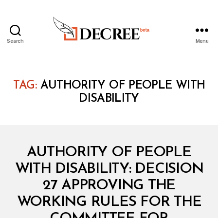
Search
Menu
Decree
TAG:
AUTHORITY OF PEOPLE WITH
DISABILITY
Categories
M
AUTHORITY OF PEOPLE
I
N
WITH DISABILITY: DECISION
I
S
27 APPROVING THE
T
E
WORKING RULES FOR THE
R
I