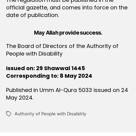
official gazette, and comes into force on the
date of publication.
May Allah provide success.
The Board of Directors of the Authority of
People with Disability
Issued on: 29 Shawwal 1445
Corresponding to: 8 May 2024
Published in Umm Al-Qura 5033 issued on 24
May 2024.
Authority of People with Disability
Tags