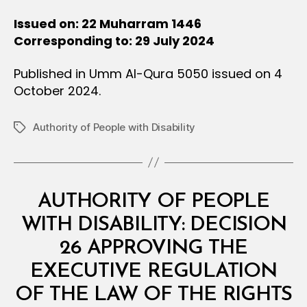
Issued on: 22 Muharram 1446
Corresponding to: 29 July 2024
Published in Umm Al-Qura 5050 issued on 4
October 2024.
Authority of People with Disability
Tags
Categories
M
AUTHORITY OF PEOPLE
I
N
WITH DISABILITY: DECISION
I
S
26 APPROVING THE
T
E
EXECUTIVE REGULATION
R
I
OF THE LAW OF THE RIGHTS
A