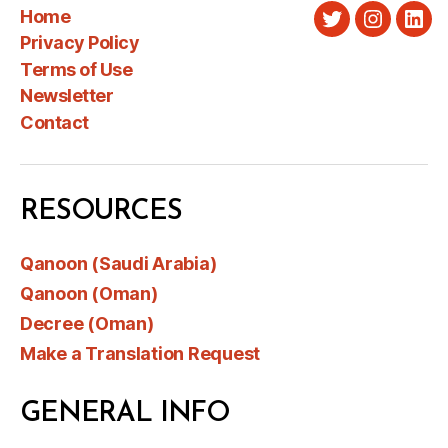
Home
Twitter
Instagra
Link
Privacy Policy
Terms of Use
Newsletter
Contact
RESOURCES
Qanoon (Saudi Arabia)
Qanoon (Oman)
Decree (Oman)
Make a Translation Request
GENERAL INFO