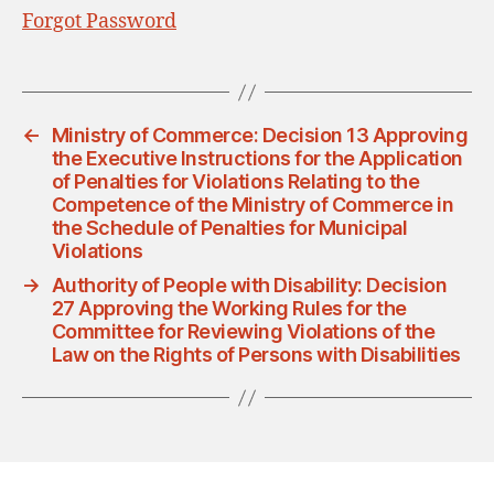
Forgot Password
←
Ministry of Commerce: Decision 13 Approving
the Executive Instructions for the Application
of Penalties for Violations Relating to the
Competence of the Ministry of Commerce in
the Schedule of Penalties for Municipal
Violations
→
Authority of People with Disability: Decision
27 Approving the Working Rules for the
Committee for Reviewing Violations of the
Law on the Rights of Persons with Disabilities