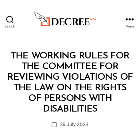
Search
Menu
Decree
Categories
L
THE WORKING RULES FOR
A
W
THE COMMITTEE FOR
S
A
REVIEWING VIOLATIONS OF
N
D
THE LAW ON THE RIGHTS
R
E
OF PERSONS WITH
B
G
y
U
DISABILITIES
D
L
e
A
Post
T
28 July 2024
c
Post
author
I
r
date
O
e
N