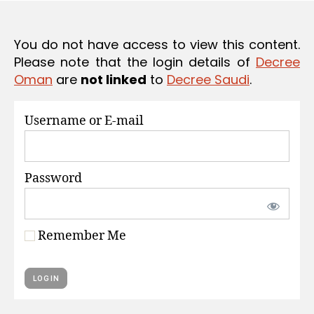
S
e
You do not have access to view this content.
Please note that the login details of
Decree
Oman
are
not linked
to
Decree Saudi
.
Username or E-mail
Password
Remember Me