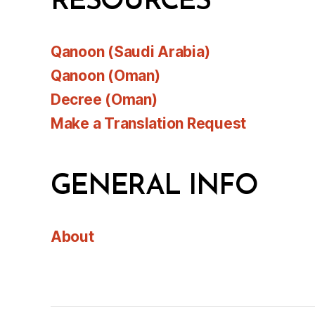
RESOURCES
Qanoon (Saudi Arabia)
Qanoon (Oman)
Decree (Oman)
Make a Translation Request
GENERAL INFO
About