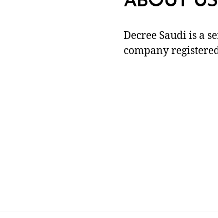
ABOUT US
Decree Saudi is a s
company registered