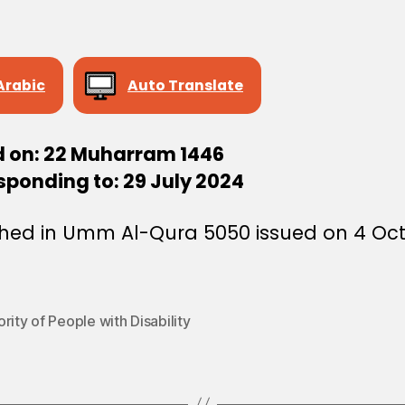
Arabic
Auto Translate
d on: 22 Muharram 1446
sponding to: 29 July 2024
shed in Umm Al-Qura 5050 issued on 4 Oc
rity of People with Disability