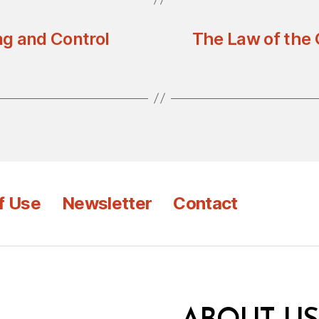
ng and Control
The Law of the 
f Use
Newsletter
Contact