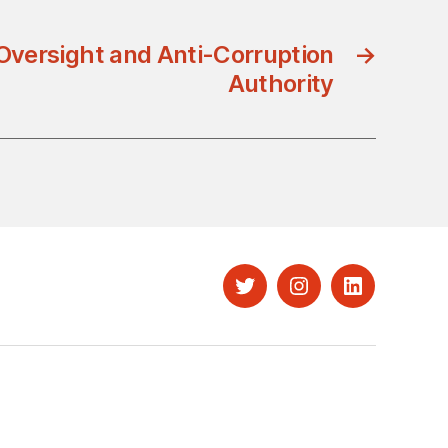
Oversight and Anti-Corruption
→
Authority
Twitter
Instagram
LinkedIn