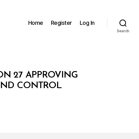
Home
Register
Log In
Search
ION 27 APPROVING
 AND CONTROL