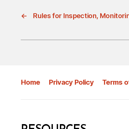
←
Rules for Inspection, Monitori
Home
Privacy Policy
Terms o