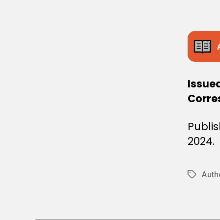
E
C
I
S
I
O
N
Issue
Corre
Publi
2024.
Autho
Tags