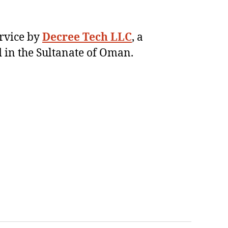
ervice by
Decree Tech LLC
, a
 in the Sultanate of Oman.