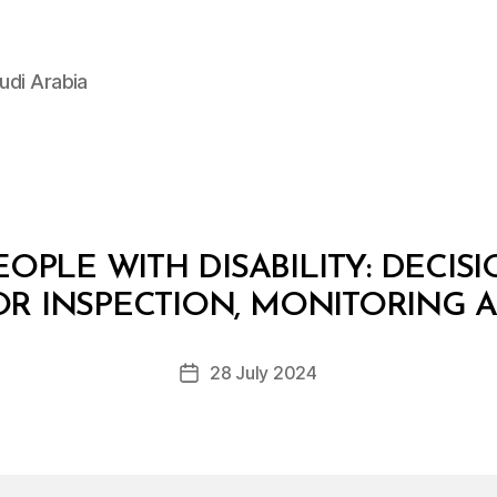
udi Arabia
OPLE WITH DISABILITY: DECIS
B
y
OR INSPECTION, MONITORING
D
e
Post
28 July 2024
c
Post
author
r
date
e
e