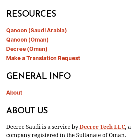
RESOURCES
Qanoon (Saudi Arabia)
Qanoon (Oman)
Decree (Oman)
Make a Translation Request
GENERAL INFO
About
ABOUT US
Decree Saudi is a service by
Decree Tech LLC
, a
company registered in the Sultanate of Oman.