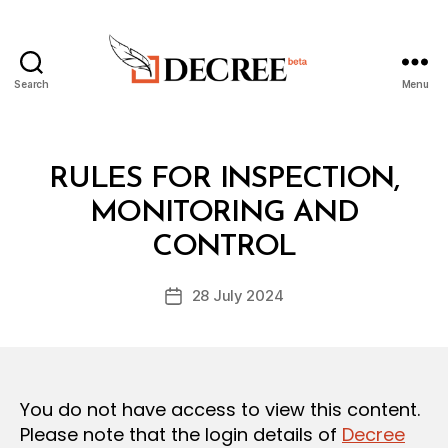
Search
Menu
Decree
Categories
L
RULES FOR INSPECTION,
A
W
MONITORING AND
B
S
y
A
CONTROL
D
N
e
D
Post
R
28 July 2024
c
Post
author
E
r
date
G
e
U
L
e
A
T
You do not have access to view this content.
I
O
Please note that the login details of
Decree
N