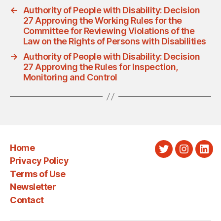
←
Authority of People with Disability: Decision
27 Approving the Working Rules for the
Committee for Reviewing Violations of the
Law on the Rights of Persons with Disabilities
→
Authority of People with Disability: Decision
27 Approving the Rules for Inspection,
Monitoring and Control
Home
Twitter
Instagra
Link
Privacy Policy
Terms of Use
Newsletter
Contact