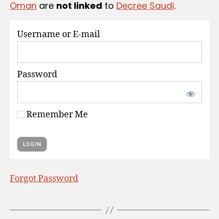
Oman
are
not linked
to
Decree Saudi
.
S
Username or E-mail
Password
Remember Me
Forgot Password