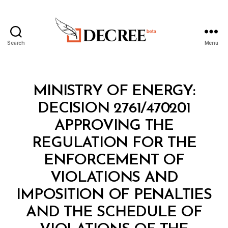
Search
Menu
Decree
Categories
M
MINISTRY OF ENERGY:
I
N
DECISION 2761/470201
I
S
APPROVING THE
T
E
REGULATION FOR THE
R
I
ENFORCEMENT OF
A
L
VIOLATIONS AND
D
E
IMPOSITION OF PENALTIES
C
I
AND THE SCHEDULE OF
S
I