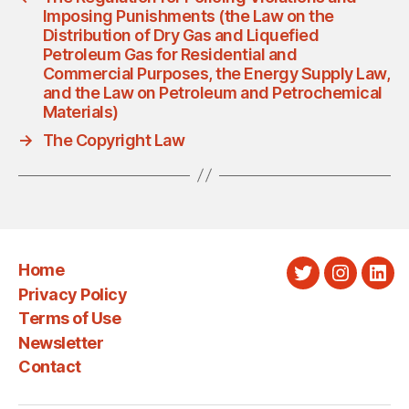
Imposing Punishments (the Law on the
Distribution of Dry Gas and Liquefied
Petroleum Gas for Residential and
Commercial Purposes, the Energy Supply Law,
and the Law on Petroleum and Petrochemical
Materials)
→
The Copyright Law
Home
Twitter
Instagra
Link
Privacy Policy
Terms of Use
Newsletter
Contact