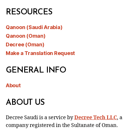
RESOURCES
Qanoon (Saudi Arabia)
Qanoon (Oman)
Decree (Oman)
Make a Translation Request
GENERAL INFO
About
ABOUT US
Decree Saudi is a service by
Decree Tech LLC
, a
company registered in the Sultanate of Oman.