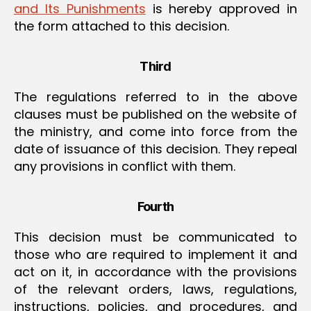
and Its Punishments
is hereby approved in
the form attached to this decision.
Third
The regulations referred to in the above
clauses must be published on the website of
the ministry, and come into force from the
date of issuance of this decision. They repeal
any provisions in conflict with them.
Fourth
This decision must be communicated to
those who are required to implement it and
act on it, in accordance with the provisions
of the relevant orders, laws, regulations,
instructions, policies, and procedures, and