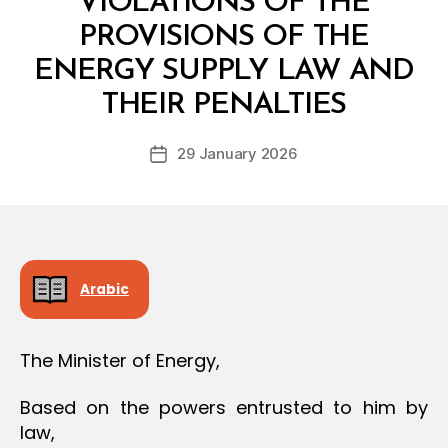
VIOLATIONS OF THE
O
N
PROVISIONS OF THE
ENERGY SUPPLY LAW AND
B
y
THEIR PENALTIES
D
e
Post
29 January 2026
c
Post
author
r
date
e
e
Arabic
The Minister of Energy,
Based on the powers entrusted to him by
law,