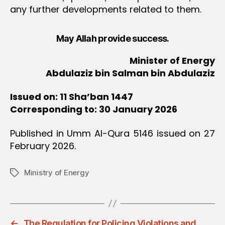
any further developments related to them.
May Allah provide success.
Minister of Energy
Abdulaziz bin Salman bin Abdulaziz
Issued on: 11 Sha’ban 1447
Corresponding to: 30 January 2026
Published in Umm Al-Qura 5146 issued on 27
February 2026.
Ministry of Energy
Tags
←
The Regulation for Policing Violations and