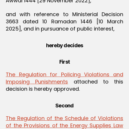
Awwal 1444 [29 November 2022],
and with reference to Ministerial Decision
3663 dated 10 Ramadan 1446 [10 March
2025], and in pursuance of public interest,
hereby decides
First
The Regulation for Policing Violations and
Imposing Punishments
attached to this
decision is hereby approved.
Second
The Regulation of the Schedule of Violations
of the Provisions of the Energy Supplies Law