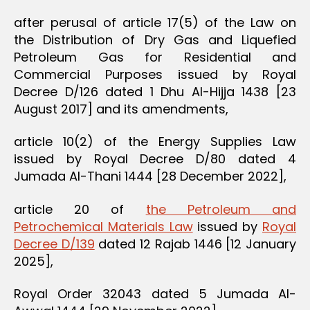
after perusal of article 17(5) of the Law on
the Distribution of Dry Gas and Liquefied
Petroleum Gas for Residential and
Commercial Purposes issued by Royal
Decree D/126 dated 1 Dhu Al-Hijja 1438 [23
August 2017] and its amendments,
article 10(2) of the Energy Supplies Law
issued by Royal Decree D/80 dated 4
Jumada Al-Thani 1444 [28 December 2022],
article 20 of
the Petroleum and
Petrochemical Materials Law
issued by
Royal
Decree D/139
dated 12 Rajab 1446 [12 January
2025],
Royal Order 32043 dated 5 Jumada Al-