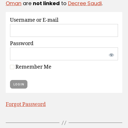
Oman
are
not linked
to
Decree Saudi
.
S
Username or E-mail
Password
Remember Me
Forgot Password