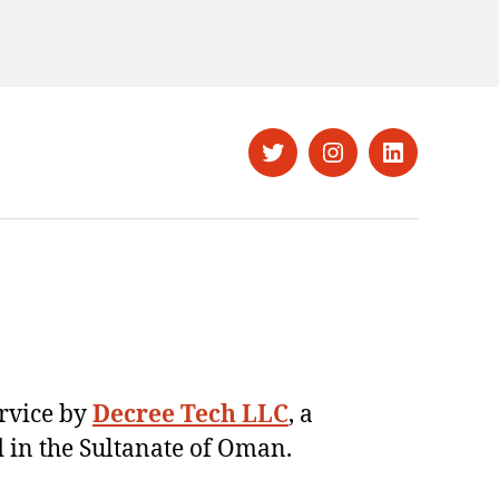
Twitter
Instagram
LinkedIn
ervice by
Decree Tech LLC
, a
 in the Sultanate of Oman.