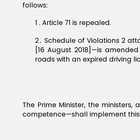
follows:
1 ‏. Article 71 is repealed.
2․ Schedule of Violations 2 a
[16 August 2018]—is amended b
roads with an expired driving li
The Prime Minister, the ministers
competence—shall implement this 