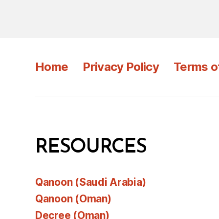
Home
Privacy Policy
Terms o
RESOURCES
Qanoon (Saudi Arabia)
Qanoon (Oman)
Decree (Oman)