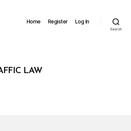
Home
Register
Log In
Search
AFFIC LAW