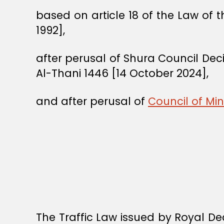
based on article 18 of the Law of 
1992],
after perusal of Shura Council De
Al-Thani 1446 [14 October 2024],
and after perusal of
Council of Min
The Traffic Law issued by Royal 