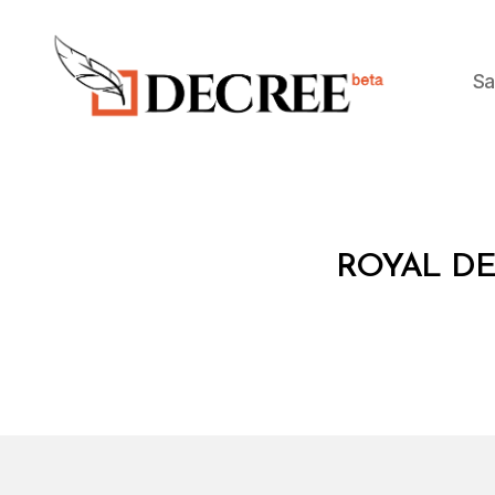
Sa
Decree
R
Categories
ROYAL DE
O
Y
A
L
D
E
C
R
E
E