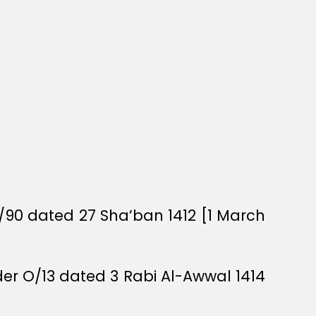
/90 dated 27 Sha’ban 1412 [1 March
rder O/13 dated 3 Rabi Al-Awwal 1414