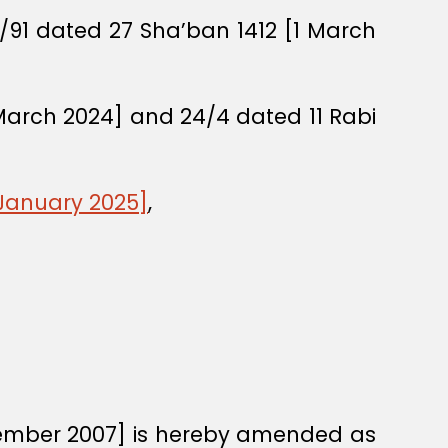
O/91 dated 27 Sha’ban 1412 [1 March
March 2024] and 24/4 dated 11 Rabi
 January 2025]
,
vember 2007] is hereby amended as