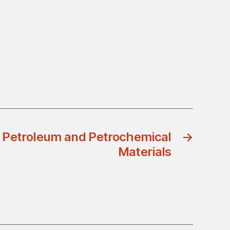
 Petroleum and Petrochemical
→
Materials