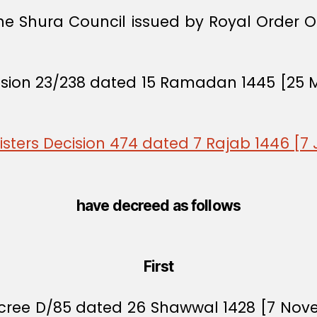
the Shura Council issued by Royal Order 
cision 23/238 dated 15 Ramadan 1445 [25 
isters Decision 474 dated 7 Rajab 1446 [7
have decreed as follows
First
Decree D/85 dated 26 Shawwal 1428 [7 No