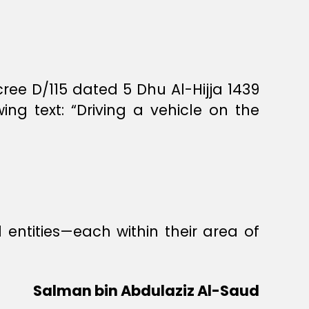
ee D/115 dated 5 Dhu Al-Hijja 1439
g text: “Driving a vehicle on the
entities—each within their area of
Salman bin Abdulaziz Al-Saud