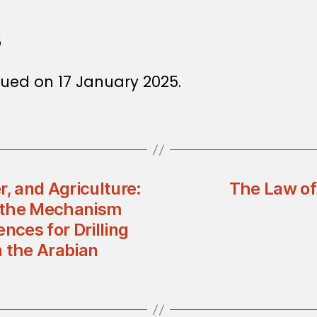
5
ued on 17 January 2025.
, and Agriculture:
The Law of
 the Mechanism
nces for Drilling
n the Arabian