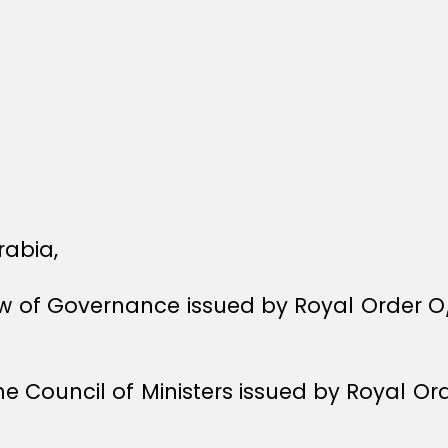
rabia,
Law of Governance issued by Royal Order O
he Council of Ministers issued by Royal O