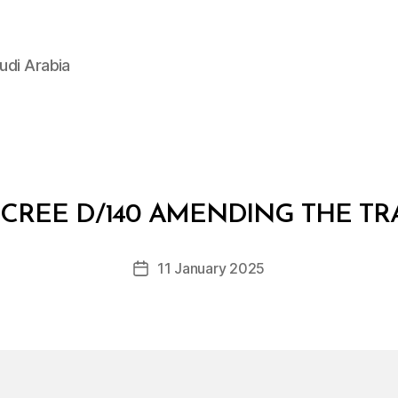
udi Arabia
B
y
CREE D/140 AMENDING THE TR
D
e
Post
11 January 2025
c
Post
author
r
date
e
e