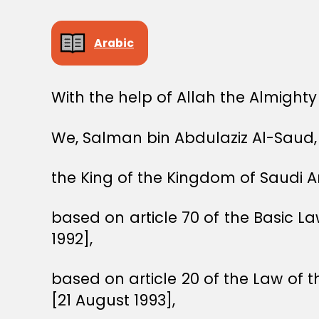
Arabic
With the help of Allah the Almighty
We, Salman bin Abdulaziz Al-Saud,
the King of the Kingdom of Saudi A
based on article 70 of the Basic 
1992],
based on article 20 of the Law of t
[21 August 1993],