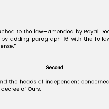
ttached to the law—amended by Royal Decr
y adding paragraph 16 with the followin
cense.”
Second
, and the heads of independent concerned 
decree of Ours.