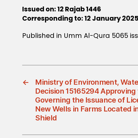
Issued on: 12 Rajab 1446
Corresponding to: 12 January 202
Published in Umm Al-Qura 5065 iss
←
Ministry of Environment, Water
Decision 15165294 Approving
Governing the Issuance of Lice
New Wells in Farms Located i
Shield