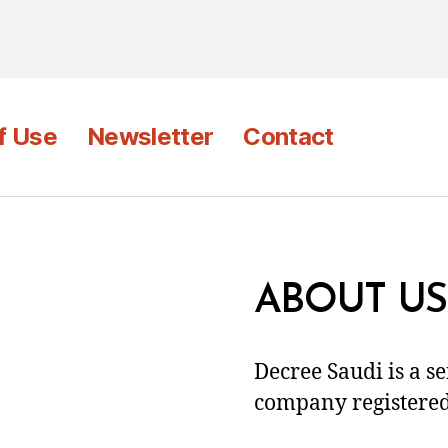
f Use
Newsletter
Contact
ABOUT US
Decree Saudi is a s
company registered