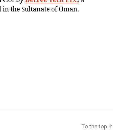
ervice by
Decree Tech LLC
, a
 in the Sultanate of Oman.
To the top
↑