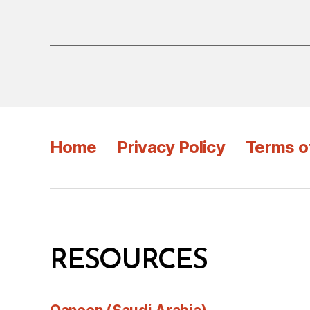
Home
Privacy Policy
Terms o
RESOURCES