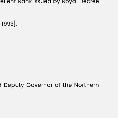
xcellent Rank issued by Royal Decree
1993],
 Deputy Governor of the Northern