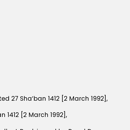
ed 27 Sha’ban 1412 [2 March 1992],
n 1412 [2 March 1992],