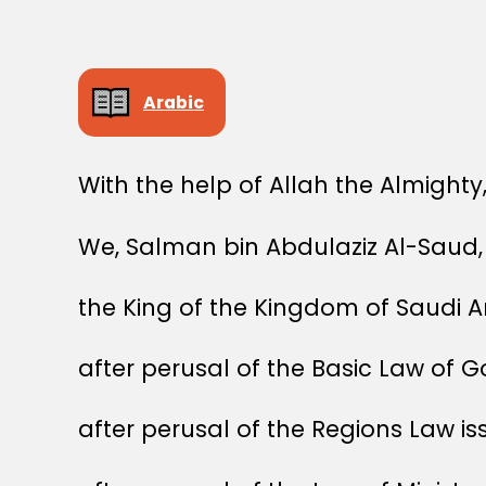
Arabic
With the help of Allah the Almighty
We, Salman bin Abdulaziz Al-Saud,
the King of the Kingdom of Saudi A
after perusal of the Basic Law of 
after perusal of the Regions Law i