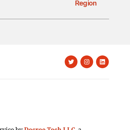
Region
Twitter
Instagram
LinkedIn