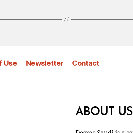
f Use
Newsletter
Contact
ABOUT US