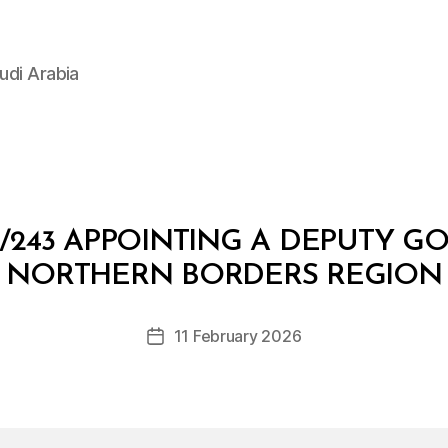
udi Arabia
/243 APPOINTING A DEPUTY G
B
y
NORTHERN BORDERS REGION
D
e
Post
11 February 2026
c
Post
author
r
date
e
e