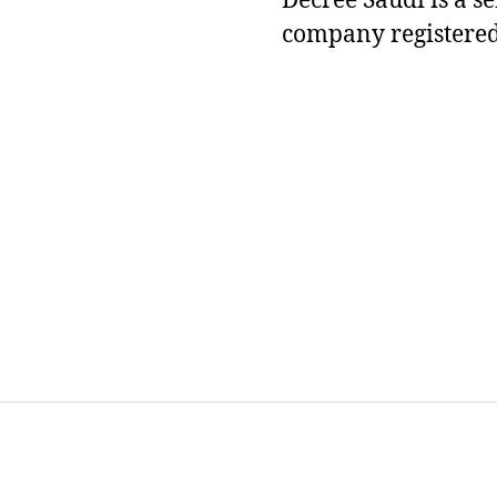
Decree Saudi is a s
company registered