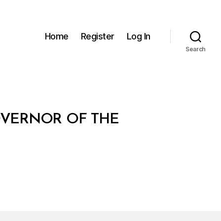
Home
Register
Log In
Search
OVERNOR OF THE