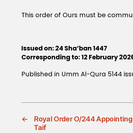
This order of Ours must be commun
Issued on: 24 Sha’ban 1447
Corresponding to: 12 February 202
Published in Umm Al-Qura 5144 iss
←
Royal Order O/244 Appointing
Taif