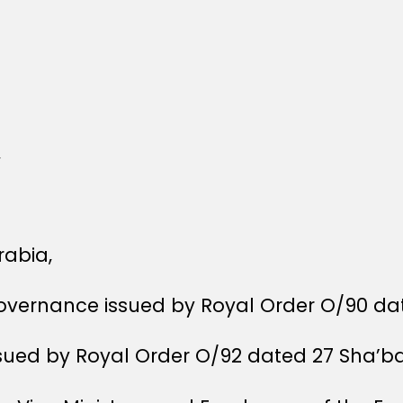
,
rabia,
Governance issued by Royal Order O/90 dat
ssued by Royal Order O/92 dated 27 Sha’ba