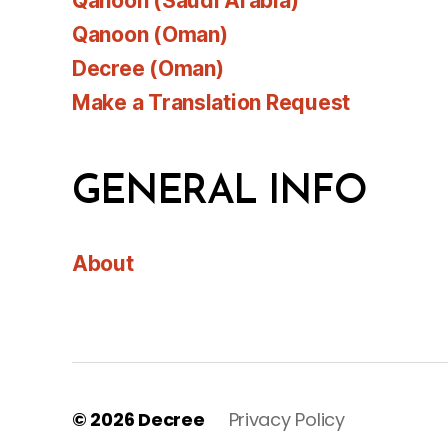
Qanoon (Saudi Arabia)
Qanoon (Oman)
Decree (Oman)
Make a Translation Request
GENERAL INFO
About
© 2026
Decree
Privacy Policy