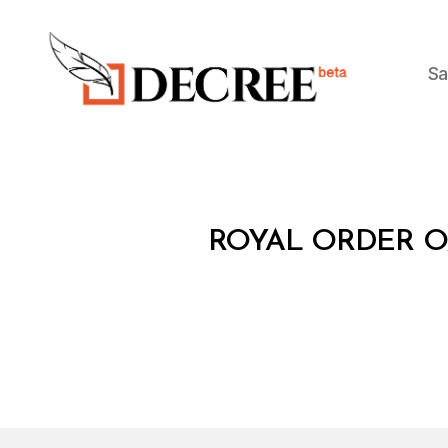
Sa
Decree
R
Categories
ROYAL ORDER O
O
Y
A
L
O
R
D
E
R