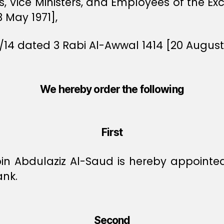
rs, Vice Ministers, and Employees of the E
3 May 1971],
/14 dated 3 Rabi Al-Awwal 1414 [20 August 
We hereby order the following
First
n Abdulaziz Al-Saud is hereby appointed
ank.
Second