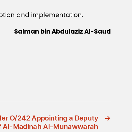
ption and implementation.
Salman bin Abdulaziz Al-Saud
der O/242 Appointing a Deputy
→
of Al-Madinah Al-Munawwarah