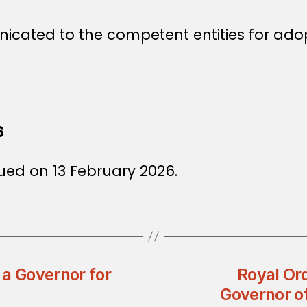
icated to the competent entities for ado
6
ued on 13 February 2026.
 a Governor for
Royal Or
Governor 