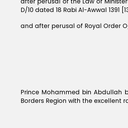
after perusal of the Law of Ministe
D/10 dated 18 Rabi Al-Awwal 1391 [1
and after perusal of Royal Order O
Prince Mohammed bin Abdullah bi
Borders Region with the excellent r