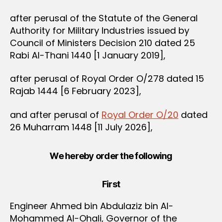
after perusal of the Statute of the General
Authority for Military Industries issued by
Council of Ministers Decision 210 dated 25
Rabi Al-Thani 1440 [1 January 2019],
after perusal of Royal Order O/278 dated 15
Rajab 1444 [6 February 2023],
and after perusal of
Royal Order O/20
dated
26 Muharram 1448 [11 July 2026],
We hereby order the following
First
Engineer Ahmed bin Abdulaziz bin Al-
Mohammed Al-Ohali, Governor of the