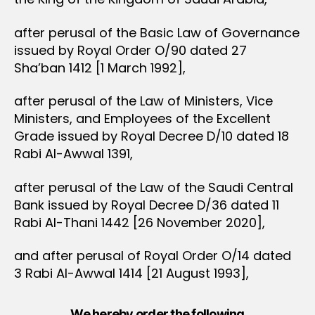
after perusal of the Basic Law of Governance
issued by Royal Order O/90 dated 27
Sha’ban 1412 [1 March 1992],
after perusal of the Law of Ministers, Vice
Ministers, and Employees of the Excellent
Grade issued by Royal Decree D/10 dated 18
Rabi Al-Awwal 1391,
after perusal of the Law of the Saudi Central
Bank issued by Royal Decree D/36 dated 11
Rabi Al-Thani 1442 [26 November 2020],
and after perusal of Royal Order O/14 dated
3 Rabi Al-Awwal 1414 [21 August 1993],
We hereby order the following