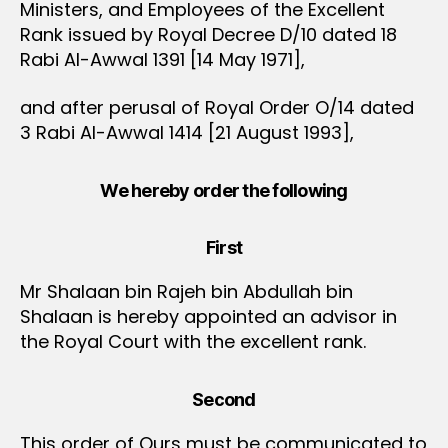
Ministers, and Employees of the Excellent
Rank issued by Royal Decree D/10 dated 18
Rabi Al-Awwal 1391 [14 May 1971],
and after perusal of Royal Order O/14 dated
3 Rabi Al-Awwal 1414 [21 August 1993],
We hereby order the following
First
Mr Shalaan bin Rajeh bin Abdullah bin
Shalaan is hereby appointed an advisor in
the Royal Court with the excellent rank.
Second
This order of Ours must be communicated to