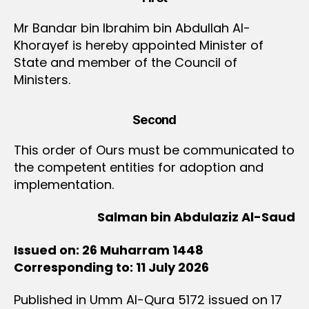
Mr Bandar bin Ibrahim bin Abdullah Al-
Khorayef is hereby appointed Minister of
State and member of the Council of
Ministers.
Second
This order of Ours must be communicated to
the competent entities for adoption and
implementation.
Salman bin Abdulaziz Al-Saud
Issued on: 26 Muharram 1448
Corresponding to: 11 July 2026
Published in Umm Al-Qura 5172 issued on 17