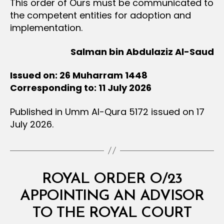
This order of Ours must be communicated to
the competent entities for adoption and
implementation.
Salman bin Abdulaziz Al-Saud
Issued on: 26 Muharram 1448
Corresponding to: 11 July 2026
Published in Umm Al-Qura 5172 issued on 17
July 2026.
Categories
R
ROYAL ORDER O/23
O
Y
APPOINTING AN ADVISOR
B
A
y
L
TO THE ROYAL COURT
D
O