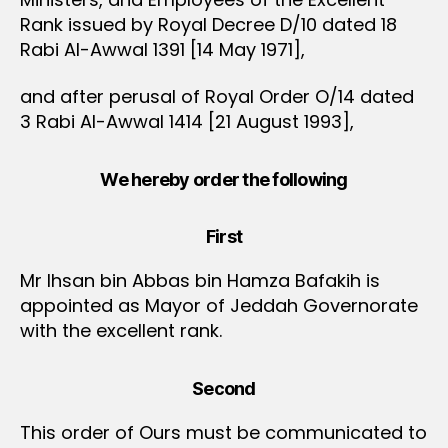
Rank issued by Royal Decree D/10 dated 18
Rabi Al-Awwal 1391 [14 May 1971],
and after perusal of Royal Order O/14 dated
3 Rabi Al-Awwal 1414 [21 August 1993],
We hereby order the following
First
Mr Ihsan bin Abbas bin Hamza Bafakih is
appointed as Mayor of Jeddah Governorate
with the excellent rank.
Second
This order of Ours must be communicated to