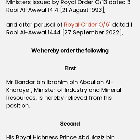
Ministers issued by Royal Order O/13 dated 3
Rabi Al-Awwal 1414 [21 August 1993],
and after perusal of
Royal Order O/61
dated 1
Rabi Al-Awwal 1444 [27 September 2022],
We hereby order the following
First
Mr Bandar bin Ibrahim bin Abdullah Al-
Khorayef, Minister of Industry and Mineral
Resources, is hereby relieved from his
position.
Second
His Royal Highness Prince Abdulaziz bin