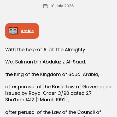
e
Post
10 July 2026
c
Post
author
r
date
e
e
Arabic
With the help of Allah the Almighty
We, Salman bin Abdulaziz Al-Saud,
the King of the Kingdom of Saudi Arabia,
after perusal of the Basic Law of Governance
issued by Royal Order O/90 dated 27
Sha’ban 1412 [1 March 1992],
after perusal of the Law of the Council of