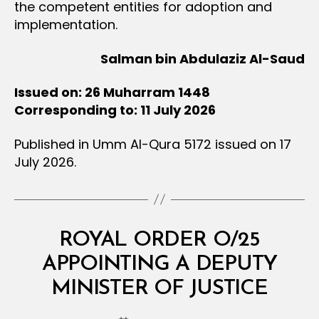
the competent entities for adoption and
implementation.
Salman bin Abdulaziz Al-Saud
Issued on: 26 Muharram 1448
Corresponding to: 11 July 2026
Published in Umm Al-Qura 5172 issued on 17
July 2026.
Categories
R
ROYAL ORDER O/25
O
Y
APPOINTING A DEPUTY
B
A
y
L
MINISTER OF JUSTICE
D
O
e
R
Post