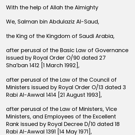
With the help of Allah the Almighty
We, Salman bin Abdulaziz Al-Saud,
the King of the Kingdom of Saudi Arabia,
after perusal of the Basic Law of Governance
issued by Royal Order O/90 dated 27
Sha’ban 1412 [1 March 1992],
after perusal of the Law of the Council of
Ministers issued by Royal Order O/13 dated 3
Rabi Al-Awwal 1414 [21 August 1993],
after perusal of the Law of Ministers, Vice
Ministers, and Employees of the Excellent
Rank issued by Royal Decree D/10 dated 18
Rabi Al-Awwal 1391 [14 May 1971],