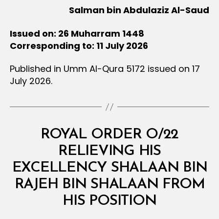
Salman bin Abdulaziz Al-Saud
Issued on: 26 Muharram 1448
Corresponding to: 11 July 2026
Published in Umm Al-Qura 5172 issued on 17
July 2026.
Categories
R
ROYAL ORDER O/22
O
Y
RELIEVING HIS
A
L
EXCELLENCY SHALAAN BIN
O
R
RAJEH BIN SHALAAN FROM
B
D
y
E
HIS POSITION
D
R
e