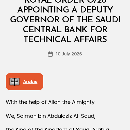
ROYAL ORDER O/26
O
Y
APPOINTING A DEPUTY
A
L
GOVERNOR OF THE SAUDI
O
R
CENTRAL BANK FOR
B
D
y
E
TECHNICAL AFFAIRS
D
R
e
Post
10 July 2026
c
Post
author
r
date
e
e
Arabic
With the help of Allah the Almighty
We, Salman bin Abdulaziz Al-Saud,
the King of the Kingdom of Saudi Arabia,