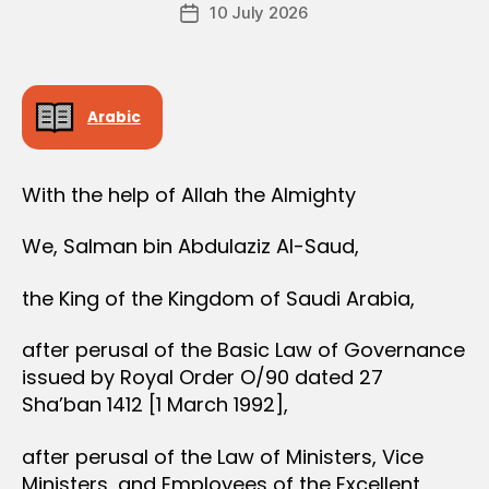
Post
10 July 2026
c
Post
author
r
date
e
e
Arabic
With the help of Allah the Almighty
We, Salman bin Abdulaziz Al-Saud,
the King of the Kingdom of Saudi Arabia,
after perusal of the Basic Law of Governance
issued by Royal Order O/90 dated 27
Sha’ban 1412 [1 March 1992],
after perusal of the Law of Ministers, Vice
Ministers, and Employees of the Excellent