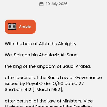
Post
D
10 July 2026
c
Post
author
E
r
date
R
e
e
Arabic
With the help of Allah the Almighty
We, Salman bin Abdulaziz Al-Saud,
the King of the Kingdom of Saudi Arabia,
after perusal of the Basic Law of Governance
issued by Royal Order O/90 dated 27
Sha’ban 1412 [1 March 1992],
after perusal of the Law of Ministers, Vice
Ministers, and Employees of the Excellent