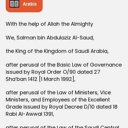
Arabic
With the help of Allah the Almighty
We, Salman bin Abdulaziz Al-Saud,
the King of the Kingdom of Saudi Arabia,
after perusal of the Basic Law of Governance
issued by Royal Order O/90 dated 27
Sha’ban 1412 [1 March 1992],
after perusal of the Law of Ministers, Vice
Ministers, and Employees of the Excellent
Grade issued by Royal Decree D/10 dated 18
Rabi Al-Awwal 1391,
after perusal of the Law of the Saudi Central