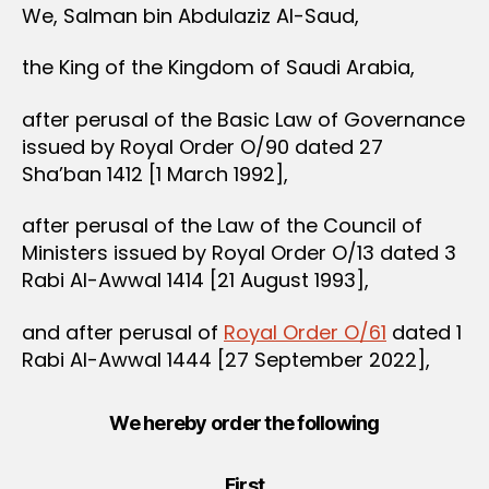
We, Salman bin Abdulaziz Al-Saud,
the King of the Kingdom of Saudi Arabia,
after perusal of the Basic Law of Governance
issued by Royal Order O/90 dated 27
Sha’ban 1412 [1 March 1992],
after perusal of the Law of the Council of
Ministers issued by Royal Order O/13 dated 3
Rabi Al-Awwal 1414 [21 August 1993],
and after perusal of
Royal Order O/61
dated 1
Rabi Al-Awwal 1444 [27 September 2022],
We hereby order the following
First