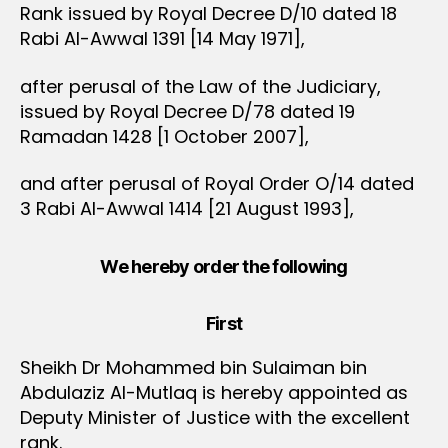
Rank issued by Royal Decree D/10 dated 18
Rabi Al-Awwal 1391 [14 May 1971],
after perusal of the Law of the Judiciary,
issued by Royal Decree D/78 dated 19
Ramadan 1428 [1 October 2007],
and after perusal of Royal Order O/14 dated
3 Rabi Al-Awwal 1414 [21 August 1993],
We hereby order the following
First
Sheikh Dr Mohammed bin Sulaiman bin
Abdulaziz Al-Mutlaq is hereby appointed as
Deputy Minister of Justice with the excellent
rank.