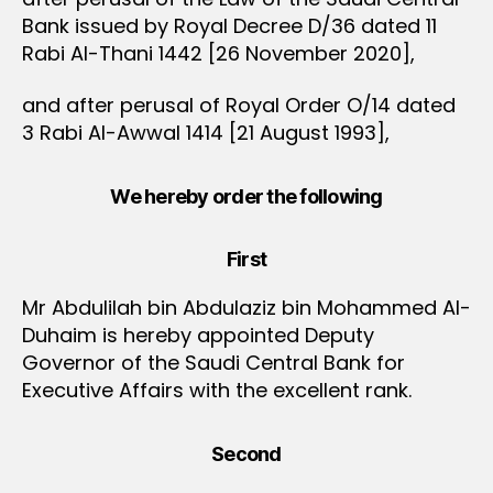
Bank issued by Royal Decree D/36 dated 11
Rabi Al-Thani 1442 [26 November 2020],
and after perusal of Royal Order O/14 dated
3 Rabi Al-Awwal 1414 [21 August 1993],
We hereby order the following
First
Mr Abdulilah bin Abdulaziz bin Mohammed Al-
Duhaim is hereby appointed Deputy
Governor of the Saudi Central Bank for
Executive Affairs with the excellent rank.
Second