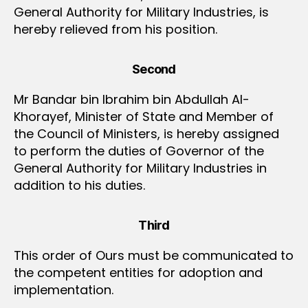
General Authority for Military Industries, is
hereby relieved from his position.
Second
Mr Bandar bin Ibrahim bin Abdullah Al-
Khorayef, Minister of State and Member of
the Council of Ministers, is hereby assigned
to perform the duties of Governor of the
General Authority for Military Industries in
addition to his duties.
Third
This order of Ours must be communicated to
the competent entities for adoption and
implementation.