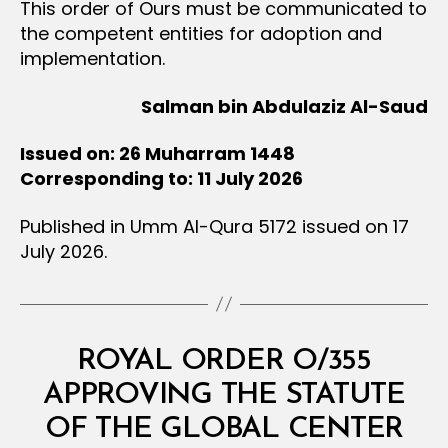
This order of Ours must be communicated to
the competent entities for adoption and
implementation.
Salman bin Abdulaziz Al-Saud
Issued on: 26 Muharram 1448
Corresponding to: 11 July 2026
Published in Umm Al-Qura 5172 issued on 17
July 2026.
Categories
R
ROYAL ORDER O/355
O
Y
APPROVING THE STATUTE
A
L
OF THE GLOBAL CENTER
O