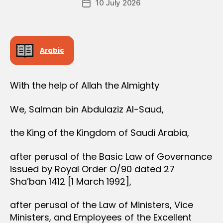
D
10 July 2026
c
Post
author
E
r
date
R
e
e
Arabic
With the help of Allah the Almighty
We, Salman bin Abdulaziz Al-Saud,
the King of the Kingdom of Saudi Arabia,
after perusal of the Basic Law of Governance
issued by Royal Order O/90 dated 27
Sha’ban 1412 [1 March 1992],
after perusal of the Law of Ministers, Vice
Ministers, and Employees of the Excellent