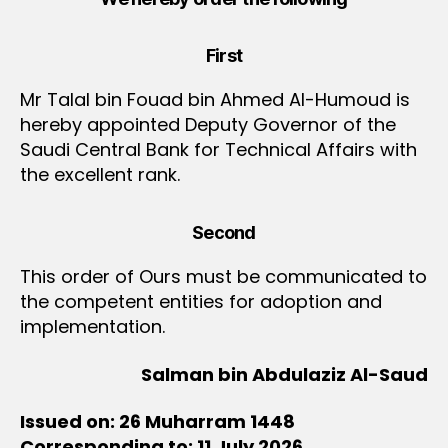
First
Mr Talal bin Fouad bin Ahmed Al-Humoud is
hereby appointed Deputy Governor of the
Saudi Central Bank for Technical Affairs with
the excellent rank.
Second
This order of Ours must be communicated to
the competent entities for adoption and
implementation.
Salman bin Abdulaziz Al-Saud
Issued on: 26 Muharram 1448
Corresponding to: 11 July 2026