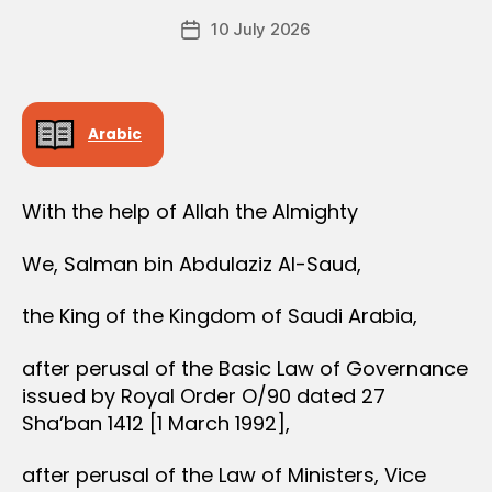
e
R
Post
D
10 July 2026
c
Post
author
E
r
date
R
e
e
Arabic
With the help of Allah the Almighty
We, Salman bin Abdulaziz Al-Saud,
the King of the Kingdom of Saudi Arabia,
after perusal of the Basic Law of Governance
issued by Royal Order O/90 dated 27
Sha’ban 1412 [1 March 1992],
after perusal of the Law of Ministers, Vice