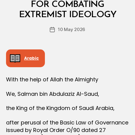
R
FOR COMBATING
B
D
y
E
EXTREMIST IDEOLOGY
D
R
e
Post
10 May 2026
c
Post
author
r
date
e
e
Arabic
With the help of Allah the Almighty
We, Salman bin Abdulaziz Al-Saud,
the King of the Kingdom of Saudi Arabia,
after perusal of the Basic Law of Governance
issued by Royal Order O/90 dated 27