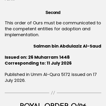
Second
This order of Ours must be communicated to
the competent entities for adoption and
implementation.
Salman bin Abdulaziz Al-Saud
Issued on: 26 Muharram 1448
Corresponding to: 11 July 2026
Published in Umm Al-Qura 5172 issued on 17
July 2026.
Categories
R