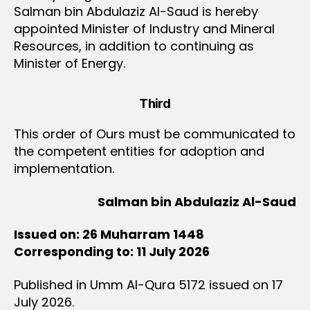
Salman bin Abdulaziz Al-Saud is hereby
appointed Minister of Industry and Mineral
Resources, in addition to continuing as
Minister of Energy.
Third
This order of Ours must be communicated to
the competent entities for adoption and
implementation.
Salman bin Abdulaziz Al-Saud
Issued on: 26 Muharram 1448
Corresponding to: 11 July 2026
Published in Umm Al-Qura 5172 issued on 17
July 2026.