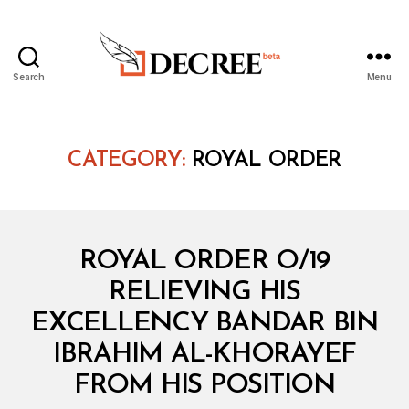
Search
Menu
Decree
CATEGORY:
ROYAL ORDER
Categories
R
ROYAL ORDER O/19
O
Y
RELIEVING HIS
A
L
EXCELLENCY BANDAR BIN
O
R
IBRAHIM AL-KHORAYEF
B
D
y
E
FROM HIS POSITION
D
R