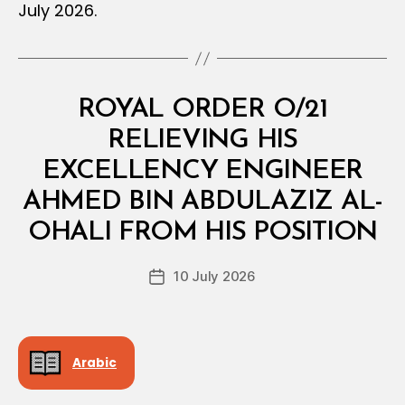
July 2026.
Categories
R
ROYAL ORDER O/21
O
Y
RELIEVING HIS
A
L
EXCELLENCY ENGINEER
O
R
AHMED BIN ABDULAZIZ AL-
B
D
y
E
OHALI FROM HIS POSITION
D
R
e
Post
10 July 2026
c
Post
author
r
date
e
e
Arabic