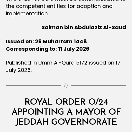
the competent entities for adoption and
implementation.
Salman bin Abdulaziz Al-Saud
Issued on: 26 Muharram 1448
Corresponding to: 11 July 2026
Published in Umm Al-Qura 5172 issued on 17
July 2026.
Categories
R
ROYAL ORDER O/24
O
Y
APPOINTING A MAYOR OF
B
A
y
L
JEDDAH GOVERNORATE
D
O
e
R