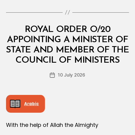
Categories
R
ROYAL ORDER O/20
O
Y
APPOINTING A MINISTER OF
A
L
STATE AND MEMBER OF THE
B
O
y
R
COUNCIL OF MINISTERS
D
D
e
E
Post
R
10 July 2026
c
Post
author
r
date
e
e
Arabic
With the help of Allah the Almighty