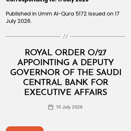
Published in Umm Al-Qura 5172 issued on 17
July 2026.
Categories
R
ROYAL ORDER O/27
O
Y
APPOINTING A DEPUTY
A
L
GOVERNOR OF THE SAUDI
O
R
CENTRAL BANK FOR
B
D
y
E
EXECUTIVE AFFAIRS
D
R
e
Post
10 July 2026
c
Post
author
r
date
e
e