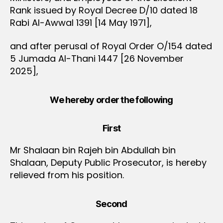
Rank issued by Royal Decree D/10 dated 18
Rabi Al-Awwal 1391 [14 May 1971],
and after perusal of Royal Order O/154 dated
5 Jumada Al-Thani 1447 [26 November
2025],
We hereby order the following
First
Mr Shalaan bin Rajeh bin Abdullah bin
Shalaan, Deputy Public Prosecutor, is hereby
relieved from his position.
Second