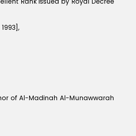
xcellent Rank issued by Royal Decree
1993],
rnor of Al-Madinah Al-Munawwarah