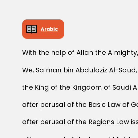
Arabic
With the help of Allah the Almighty
We, Salman bin Abdulaziz Al-Saud,
the King of the Kingdom of Saudi A
after perusal of the Basic Law of 
after perusal of the Regions Law i