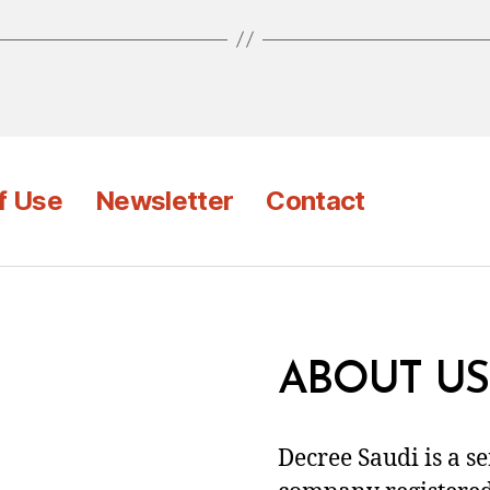
f Use
Newsletter
Contact
ABOUT US
Decree Saudi is a s