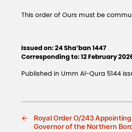
This order of Ours must be commun
Issued on: 24 Sha’ban 1447
Corresponding to: 12 February 202
Published in Umm Al-Qura 5144 iss
←
Royal Order O/243 Appointing
Governor of the Northern Bor