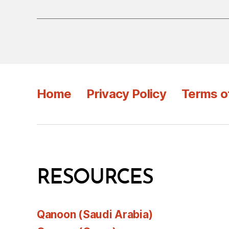
Home
Privacy Policy
Terms o
RESOURCES
Qanoon (Saudi Arabia)