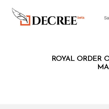
Sa
Decree
R
Categories
ROYAL ORDER O
O
Y
MA
A
L
O
R
D
E
R