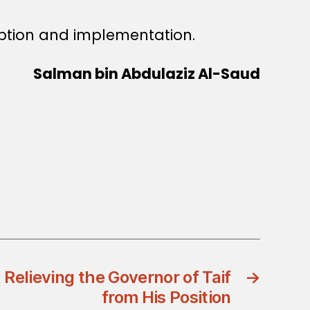
ption and implementation.
Salman bin Abdulaziz Al-Saud
 Relieving the Governor of Taif
→
from His Position