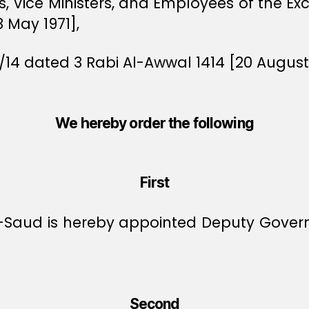
rs, Vice Ministers, and Employees of the E
3 May 1971],
/14 dated 3 Rabi Al-Awwal 1414 [20 August 
We hereby order the following
First
Al-Saud is hereby appointed Deputy Gove
Second