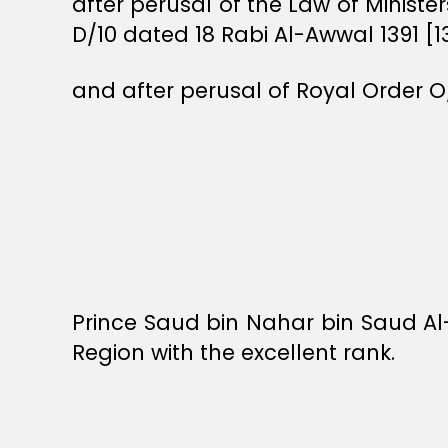
after perusal of the Law of Ministe
D/10 dated 18 Rabi Al-Awwal 1391 [1
and after perusal of Royal Order O
Prince Saud bin Nahar bin Saud 
Region with the excellent rank.