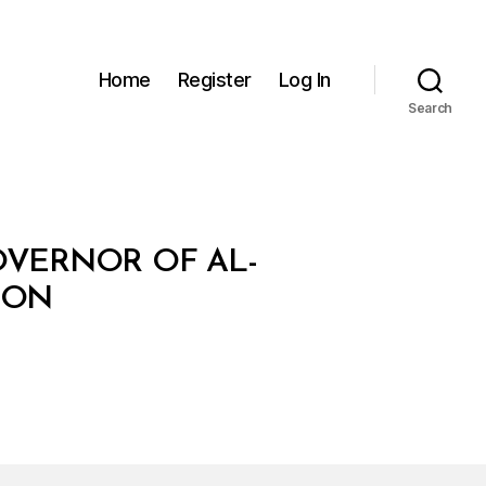
Home
Register
Log In
Search
OVERNOR OF AL-
ION