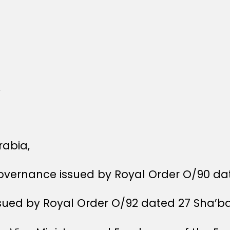
,
rabia,
Governance issued by Royal Order O/90 dat
ssued by Royal Order O/92 dated 27 Sha’ba