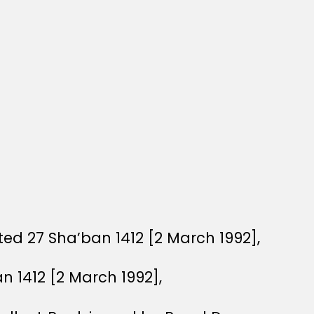
ed 27 Sha’ban 1412 [2 March 1992],
n 1412 [2 March 1992],