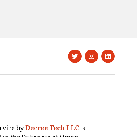
Twitter
Instagram
LinkedIn
ervice by
Decree Tech LLC
, a