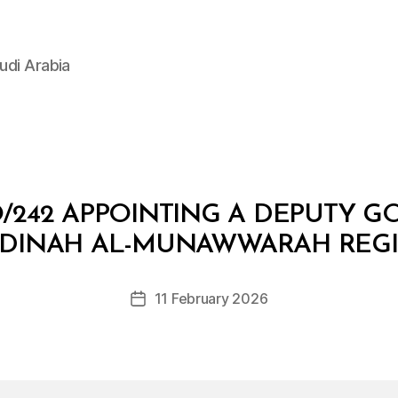
udi Arabia
/242 APPOINTING A DEPUTY G
B
y
DINAH AL-MUNAWWARAH REG
D
e
Post
11 February 2026
c
Post
author
r
date
e
e