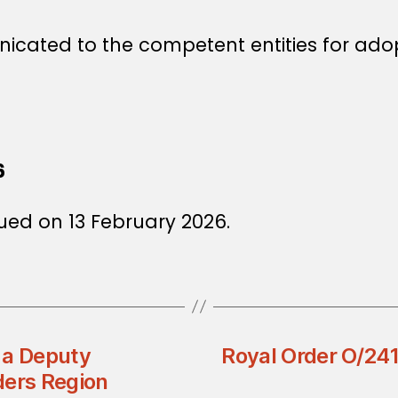
icated to the competent entities for ado
6
ued on 13 February 2026.
 a Deputy
Royal Order O/241
ders Region