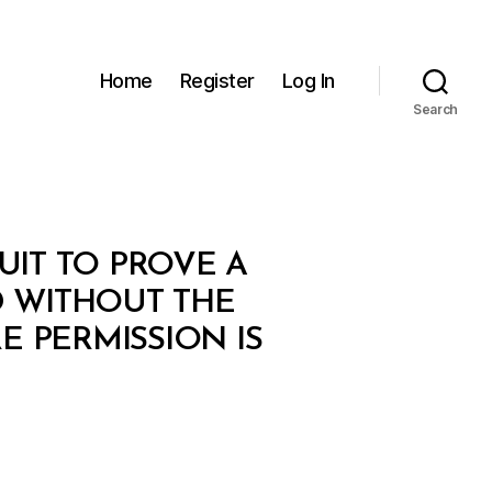
Home
Register
Log In
Search
IT TO PROVE A
 WITHOUT THE
 PERMISSION IS