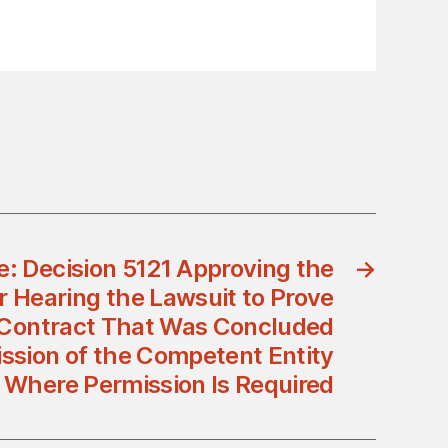
ce: Decision 5121 Approving the
→
 Hearing the Lawsuit to Prove
 Contract That Was Concluded
ssion of the Competent Entity
Where Permission Is Required