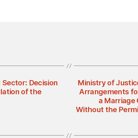
 Sector: Decision
Ministry of Justi
ation of the
Arrangements for
a Marriage
Without the Permi