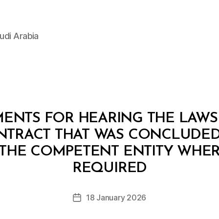
udi Arabia
ENTS FOR HEARING THE LAWSU
NTRACT THAT WAS CONCLUDED
 THE COMPETENT ENTITY WHERE
B
y
REQUIRED
D
e
Post
18 January 2026
c
Post
author
r
date