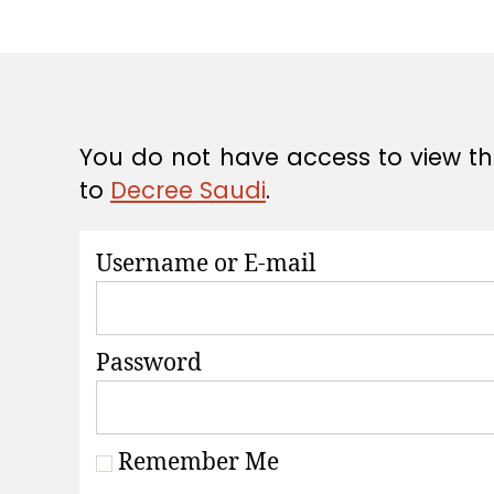
A
T
I
O
N
S
You do not have access to view thi
to
Decree Saudi
.
Username or E-mail
Password
Remember Me