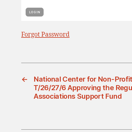
Forgot Password
←
National Center for Non-Profit
T/26/27/6 Approving the Regul
Associations Support Fund