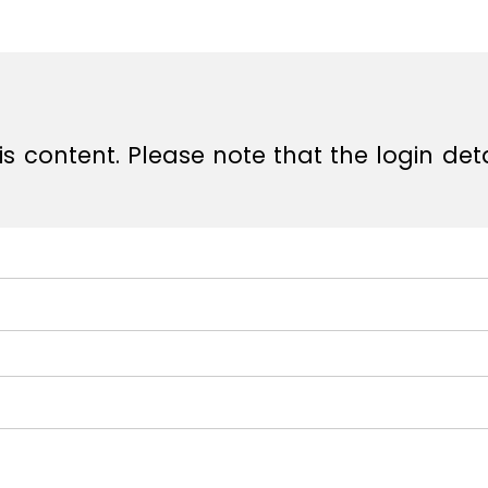
e
e
s content. Please note that the login det