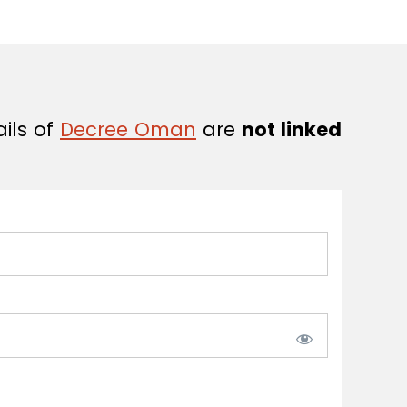
ails of
Decree Oman
are
not linked