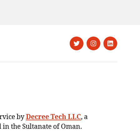
Twitter
Instagram
LinkedIn
ervice by
Decree Tech LLC
, a
 in the Sultanate of Oman.