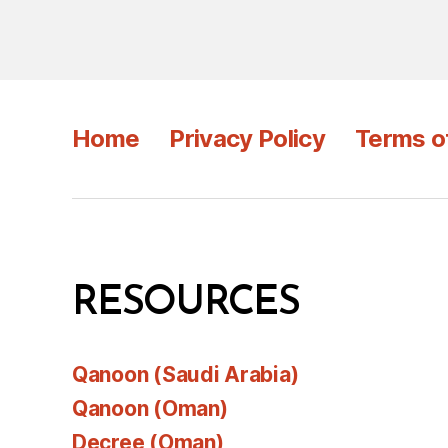
Home
Privacy Policy
Terms o
RESOURCES
Qanoon (Saudi Arabia)
Qanoon (Oman)
Decree (Oman)