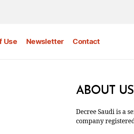
f Use
Newsletter
Contact
ABOUT US
Decree Saudi is a s
company registered