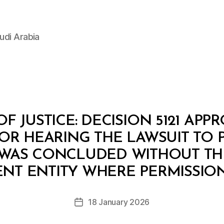
udi Arabia
OF JUSTICE: DECISION 5121 APP
R HEARING THE LAWSUIT TO 
WAS CONCLUDED WITHOUT TH
B
y
NT ENTITY WHERE PERMISSION
D
e
Post
18 January 2026
c
Post
author
r
date