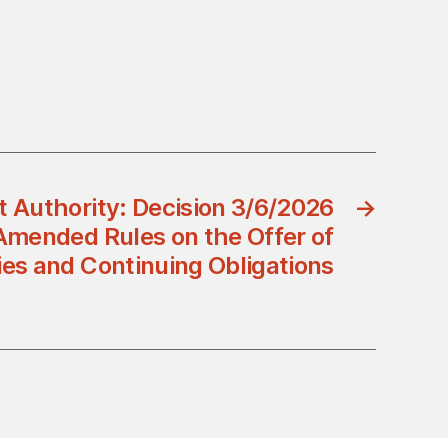
t Authority: Decision 3/6/2026
→
Amended Rules on the Offer of
ies and Continuing Obligations