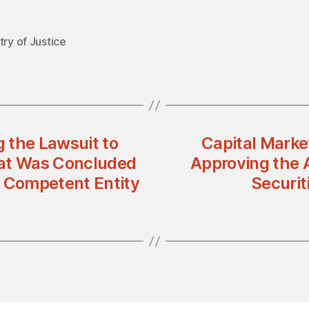
try of Justice
 the Lawsuit to
Capital Marke
hat Was Concluded
Approving the 
e Competent Entity
Securit