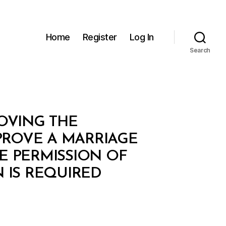
Home
Register
Log In
Search
ROVING THE
PROVE A MARRIAGE
E PERMISSION OF
 IS REQUIRED