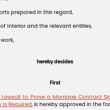
orts prepared in this regard,
of Interior and the relevant entities,
 work,
hereby decides
First
Lawsuit to Prove a Marriage Contract Si
 Is Required
, is hereby approved in the f