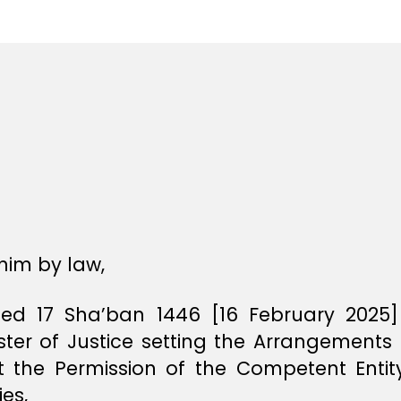
e
e
him by law,
d 17 Sha’ban 1446 [16 February 2025]
ster of Justice setting the Arrangements 
 the Permission of the Competent Entity
ies,