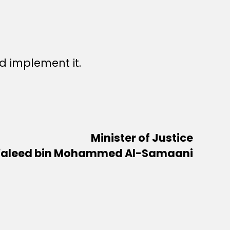
 implement it.
Minister of Justice
aleed bin Mohammed Al-Samaani