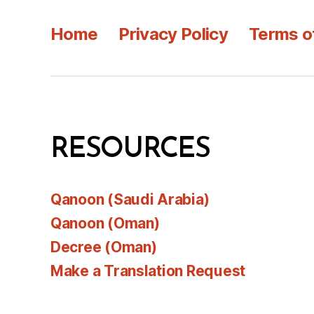
Home
Privacy Policy
Terms o
RESOURCES
Qanoon (Saudi Arabia)
Qanoon (Oman)
Decree (Oman)
Make a Translation Request