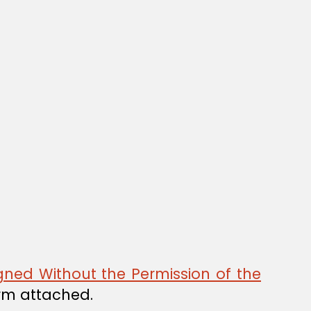
gned Without the Permission of the
orm attached.