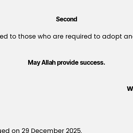
Second
d to those who are required to adopt and
May Allah provide success.
W
6
sued on 29 December 2025.