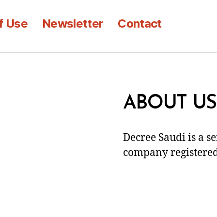
f Use
Newsletter
Contact
ABOUT US
Decree Saudi is a s
company registered