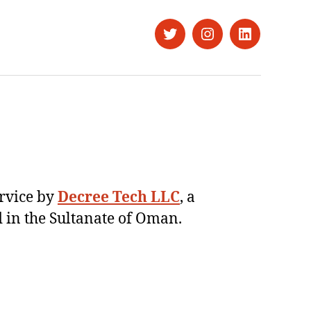
Twitter
Instagram
LinkedIn
ervice by
Decree Tech LLC
, a
 in the Sultanate of Oman.