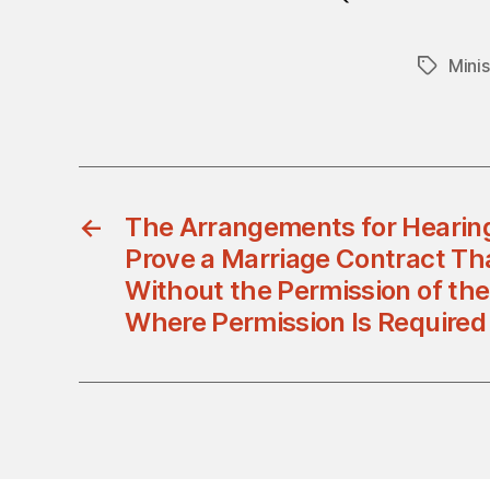
Minis
Tags
←
The Arrangements for Hearing
Prove a Marriage Contract T
Without the Permission of th
Where Permission Is Required