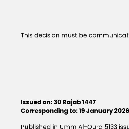
This decision must be communicate
Issued on: 30 Rajab 1447
Corresponding to: 19 January 202
Published in Umm Al-Qura 5133 is