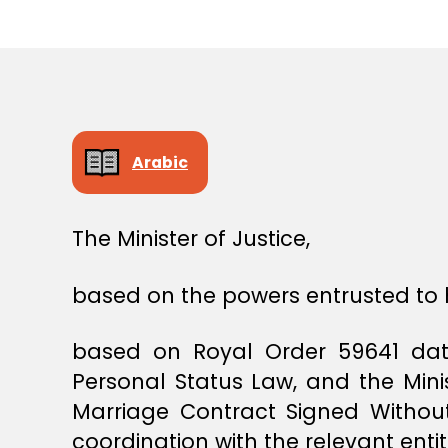
E
C
I
S
I
O
N
Arabic
The Minister of Justice,
based on the powers entrusted to 
based on Royal Order 59641 date
Personal Status Law, and the Mini
Marriage Contract Signed Without
coordination with the relevant entit