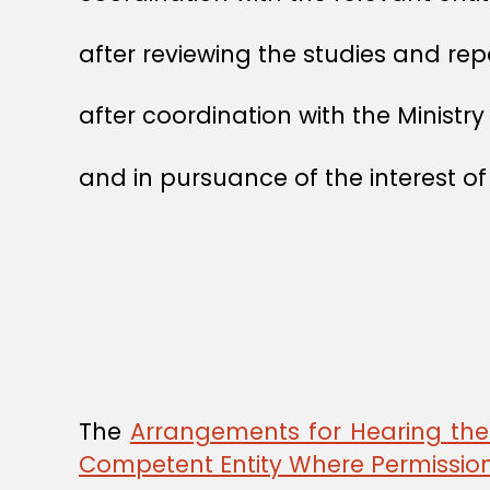
after reviewing the studies and rep
after coordination with the Ministry 
and in pursuance of the interest of
The
Arrangements for Hearing the 
Competent Entity Where Permission