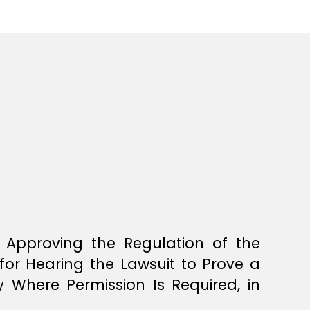
 Approving the Regulation of the
for Hearing the Lawsuit to Prove a
 Where Permission Is Required, in