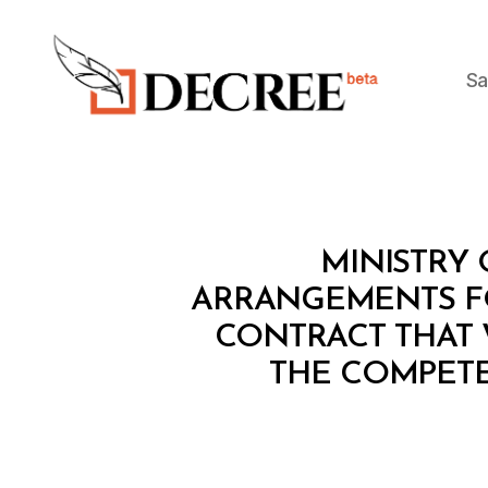
Sa
Decree
M
Categories
MINISTRY 
I
N
ARRANGEMENTS FO
I
CONTRACT THAT 
S
T
THE COMPETE
E
R
I
A
L
D