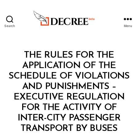
Search
Menu
Decree
Categories
L
THE RULES FOR THE
A
W
APPLICATION OF THE
S
A
SCHEDULE OF VIOLATIONS
N
D
AND PUNISHMENTS –
R
E
EXECUTIVE REGULATION
G
U
FOR THE ACTIVITY OF
L
A
INTER-CITY PASSENGER
B
T
y
I
TRANSPORT BY BUSES
D
O
e
N