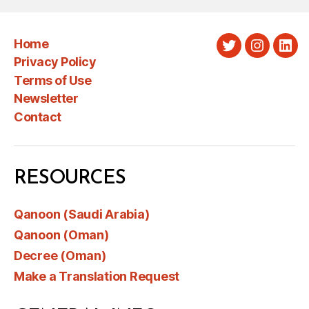
Home
Twitter
Instagra
Link
Privacy Policy
Terms of Use
Newsletter
Contact
RESOURCES
Qanoon (Saudi Arabia)
Qanoon (Oman)
Decree (Oman)
Make a Translation Request