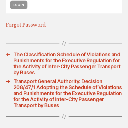
Forgot Password
←
The Classification Schedule of Violations and
Punishments for the Executive Regulation for
the Activity of Inter-City Passenger Transport
by Buses
→
Transport General Authority: Decision
208/47/1 Adopting the Schedule of Violations
and Punishments for the Executive Regulation
for the Activity of Inter-City Passenger
Transport by Buses