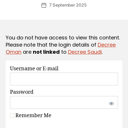
Post
S
7 September 2025
c
Post
author
r
date
e
e
You do not have access to view this content.
Please note that the login details of
Decree
Oman
are
not linked
to
Decree Saudi
.
Username or E-mail
Password
Remember Me