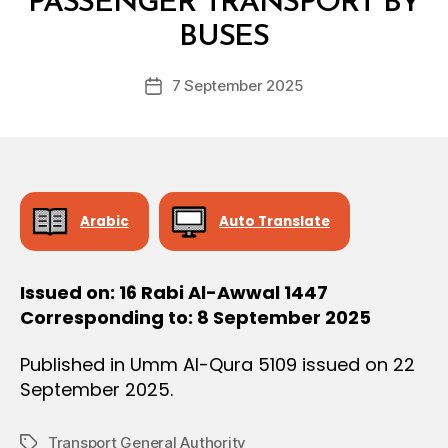
PASSENGER TRANSPORT BY
O
y
N
BUSES
D
e
Post
7 September 2025
c
Post
author
r
date
e
e
Arabic
Auto Translate
Issued on: 16 Rabi Al-Awwal 1447
Corresponding to: 8 September 2025
Published in Umm Al-Qura 5109 issued on 22
September 2025.
Transport General Authority
Tags