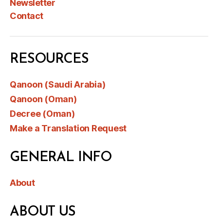
Newsletter
Contact
RESOURCES
Qanoon (Saudi Arabia)
Qanoon (Oman)
Decree (Oman)
Make a Translation Request
GENERAL INFO
About
ABOUT US