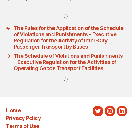
←
The Rules for the Application of the Schedule
of Violations and Punishments – Executive
Regulation for the Activity of Inter-City
Passenger Transport by Buses
→
The Schedule of Violations and Punishments
– Executive Regulation for the Activities of
Operating Goods Transport Facilities
Home
Twitter
Instagra
Link
Privacy Policy
Terms of Use