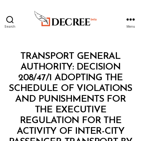
Search
Menu
Decree
Categories
M
TRANSPORT GENERAL
I
N
AUTHORITY: DECISION
I
S
208/47/1 ADOPTING THE
T
E
SCHEDULE OF VIOLATIONS
R
I
AND PUNISHMENTS FOR
A
L
THE EXECUTIVE
D
E
REGULATION FOR THE
C
I
ACTIVITY OF INTER-CITY
S
I
B