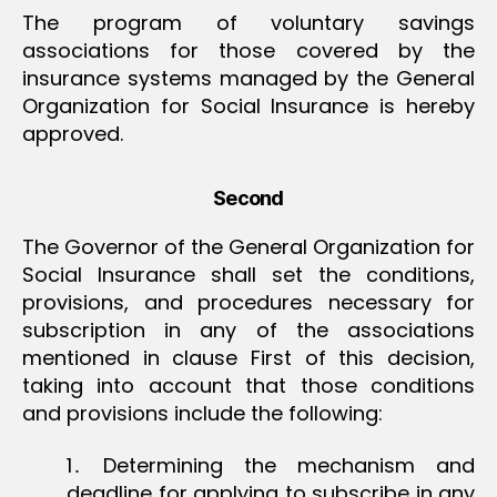
The program of voluntary savings
associations for those covered by the
insurance systems managed by the General
Organization for Social Insurance is hereby
approved.
Second
The Governor of the General Organization for
Social Insurance shall set the conditions,
provisions, and procedures necessary for
subscription in any of the associations
mentioned in clause First of this decision,
taking into account that those conditions
and provisions include the following:
1․ Determining the mechanism and
deadline for applying to subscribe in any