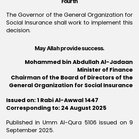
Fourth
The Governor of the General Organization for
Social Insurance shall work to implement this
decision.
May Allah provide success.
Mohammed bin Abdullah Al-Jadaan
Minister of Finance
Chairman of the Board of Directors of the
General Organization for Social Insurance
Issued on: 1 Rabi Al-Awwal 1447
Corresponding to: 24 August 2025
Published in Umm Al-Qura 5106 issued on 9
September 2025.