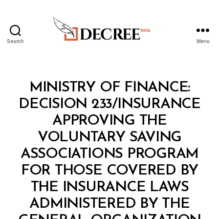
Search
Menu
Decree
Categories
M
MINISTRY OF FINANCE:
I
N
DECISION 233/INSURANCE
I
S
APPROVING THE
T
E
VOLUNTARY SAVING
R
I
ASSOCIATIONS PROGRAM
A
L
FOR THOSE COVERED BY
D
E
THE INSURANCE LAWS
C
I
ADMINISTERED BY THE
S
I
B