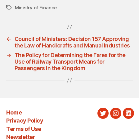
Ministry of Finance
Tags
←
Council of Ministers: Decision 157 Approving
the Law of Handicrafts and Manual Industries
→
The Policy for Determining the Fares for the
Use of Railway Transport Means for
Passengers in the Kingdom
Home
Twitter
Instagra
Link
Privacy Policy
Terms of Use
Newsletter