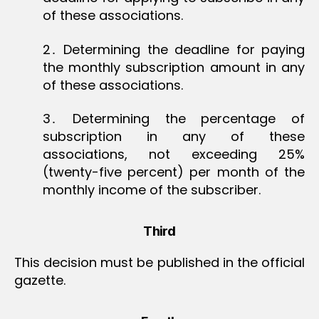
of these associations.
2․ Determining the deadline for paying
the monthly subscription amount in any
of these associations.
3․ Determining the percentage of
subscription in any of these
associations, not exceeding 25%
(twenty-five percent) per month of the
monthly income of the subscriber.
Third
This decision must be published in the official
gazette.