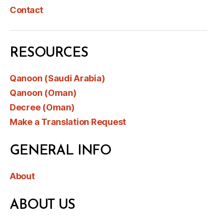
Contact
RESOURCES
Qanoon (Saudi Arabia)
Qanoon (Oman)
Decree (Oman)
Make a Translation Request
GENERAL INFO
About
ABOUT US