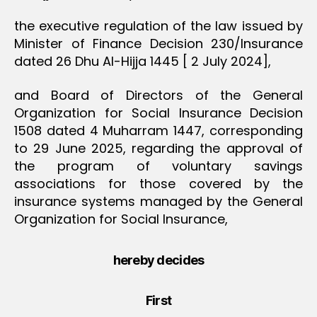
the executive regulation of the law issued by
Minister of Finance Decision 230/Insurance
dated 26 Dhu Al-Hijja 1445 [ 2 July 2024],
and Board of Directors of the General
Organization for Social Insurance Decision
1508 dated 4 Muharram 1447, corresponding
to 29 June 2025, regarding the approval of
the program of voluntary savings
associations for those covered by the
insurance systems managed by the General
Organization for Social Insurance,
hereby decides
First