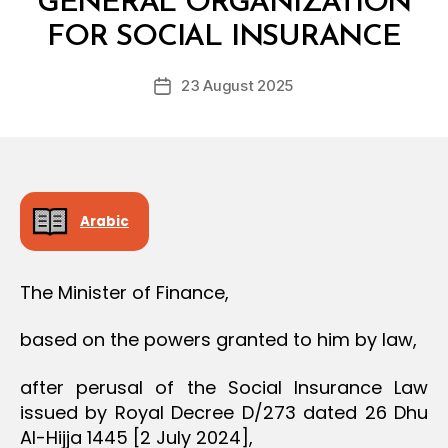
GENERAL ORGANIZATION
O
y
N
FOR SOCIAL INSURANCE
D
e
Post
23 August 2025
c
Post
author
r
date
e
e
Arabic
The Minister of Finance,
based on the powers granted to him by law,
after perusal of the Social Insurance Law
issued by Royal Decree D/273 dated 26 Dhu
Al-Hijja 1445 [2 July 2024],