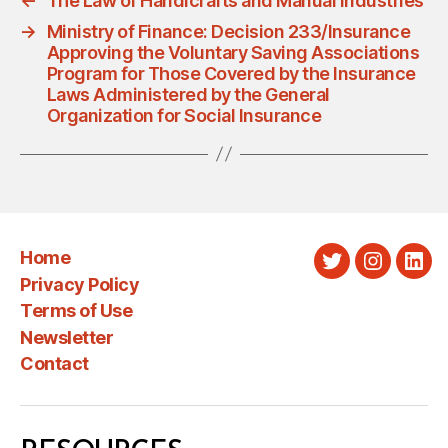
←
The Law of Handicrafts and Manual Industries
→
Ministry of Finance: Decision 233/Insurance
Approving the Voluntary Saving Associations
Program for Those Covered by the Insurance
Laws Administered by the General
Organization for Social Insurance
Home
Twitter
Instagra
Link
Privacy Policy
Terms of Use
Newsletter
Contact