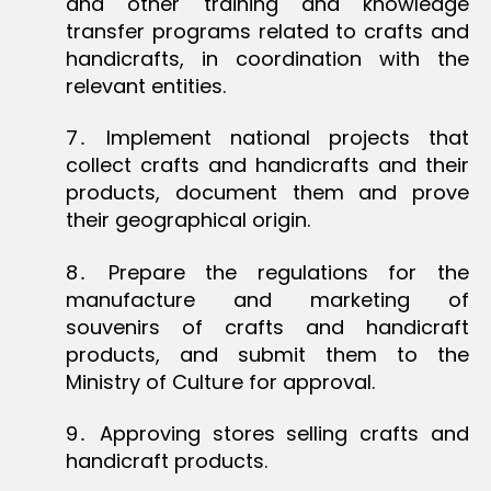
and other training and knowledge
transfer programs related to crafts and
handicrafts, in coordination with the
relevant entities.
7․ Implement national projects that
collect crafts and handicrafts and their
products, document them and prove
their geographical origin.
8․ Prepare the regulations for the
manufacture and marketing of
souvenirs of crafts and handicraft
products, and submit them to the
Ministry of Culture for approval.
9․ Approving stores selling crafts and
handicraft products.