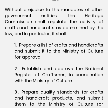
Without prejudice to the mandates of other
government entities, the Heritage
Commission shall regulate the activity of
crafts and handicrafts as determined by the
law, and in particular, it shall:
1․ Prepare a list of crafts and handicrafts
and submit it to the Ministry of Culture
for approval.
2․ Establish and approve the National
Register of Craftsmen, in coordination
with the Ministry of Culture.
3․ Prepare quality standards for crafts
and handicraft products, and submit
them to the Ministry of Culture for