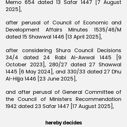
Memo 654 dated 13 Safar 1447 [7 August
2025],
after perusal of Council of Economic and
Development Affairs Minutes 1535/46/M
dated 15 Shawwal 1446 [13 April 2025],
after considering Shura Council Decisions
34/4 dated 24 Rabi Al-Awwal 1445 [9
October 2023], 280/27 dated 27 Shawwal
1445 [6 May 2024], and 330/33 dated 27 Dhu
Al-Hijja 1446 [23 June 2025],
and after perusal of General Committee of
the Council of Ministers Recommendation
1942 dated 23 Safar 1447 [17 August 2025],
hereby decides