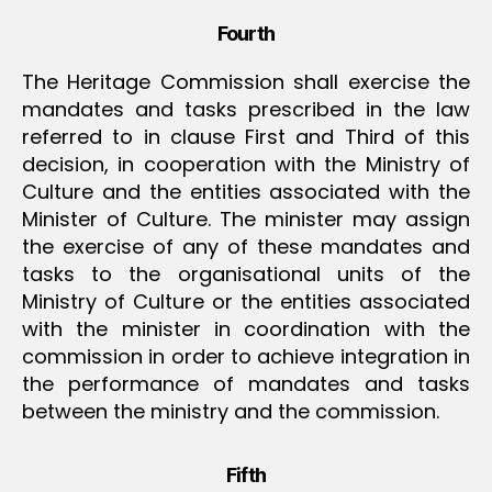
Fourth
The Heritage Commission shall exercise the
mandates and tasks prescribed in the law
referred to in clause First and Third of this
decision, in cooperation with the Ministry of
Culture and the entities associated with the
Minister of Culture. The minister may assign
the exercise of any of these mandates and
tasks to the organisational units of the
Ministry of Culture or the entities associated
with the minister in coordination with the
commission in order to achieve integration in
the performance of mandates and tasks
between the ministry and the commission.
Fifth