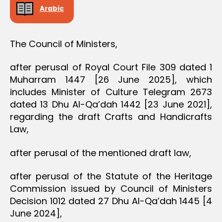
D
Arabic
E
C
I
S
The Council of Ministers,
I
O
N
after perusal of Royal Court File 309 dated 1
Muharram 1447 [26 June 2025], which
includes Minister of Culture Telegram 2673
dated 13 Dhu Al-Qa’dah 1442 [23 June 2021],
regarding the draft Crafts and Handicrafts
Law,
after perusal of the mentioned draft law,
after perusal of the Statute of the Heritage
Commission issued by Council of Ministers
Decision 1012 dated 27 Dhu Al-Qa’dah 1445 [4
June 2024],