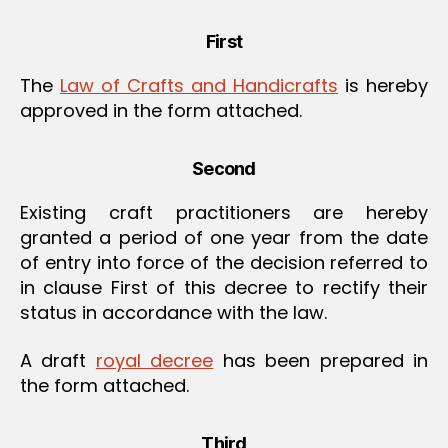
First
The
Law of Crafts and Handicrafts
is hereby
approved in the form attached.
Second
Existing craft practitioners are hereby
granted a period of one year from the date
of entry into force of the decision referred to
in clause First of this decree to rectify their
status in accordance with the law.
A draft
royal decree
has been prepared in
the form attached.
Third