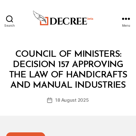
Search
Menu
Decree
Categories
C
COUNCIL OF MINISTERS:
O
U
DECISION 157 APPROVING
N
C
THE LAW OF HANDICRAFTS
B
IL
y
O
AND MANUAL INDUSTRIES
D
F
e
M
Post
I
18 August 2025
c
Post
author
N
r
date
I
e
S
T
e
E
R
S