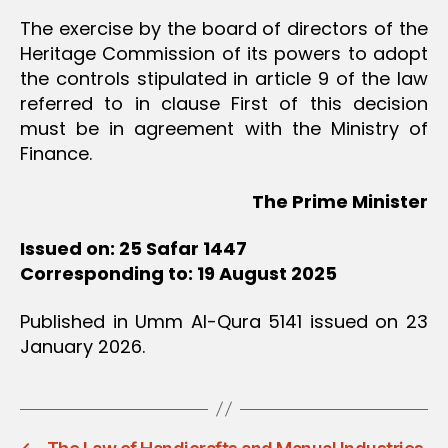
The exercise by the board of directors of the
Heritage Commission of its powers to adopt
the controls stipulated in article 9 of the law
referred to in clause First of this decision
must be in agreement with the Ministry of
Finance.
The Prime Minister
Issued on: 25 Safar 1447
Corresponding to: 19 August 2025
Published in Umm Al-Qura 5141 issued on 23
January 2026.