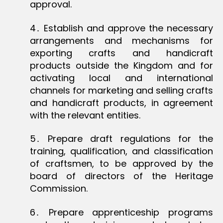
approval.
4․ Establish and approve the necessary
arrangements and mechanisms for
exporting crafts and handicraft
products outside the Kingdom and for
activating local and international
channels for marketing and selling crafts
and handicraft products, in agreement
with the relevant entities.
5․ Prepare draft regulations for the
training, qualification, and classification
of craftsmen, to be approved by the
board of directors of the Heritage
Commission.
6․ Prepare apprenticeship programs