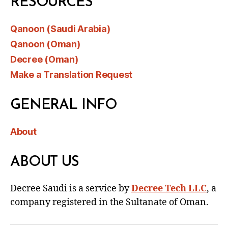
RESOURCES
Qanoon (Saudi Arabia)
Qanoon (Oman)
Decree (Oman)
Make a Translation Request
GENERAL INFO
About
ABOUT US
Decree Saudi is a service by
Decree Tech LLC
, a
company registered in the Sultanate of Oman.