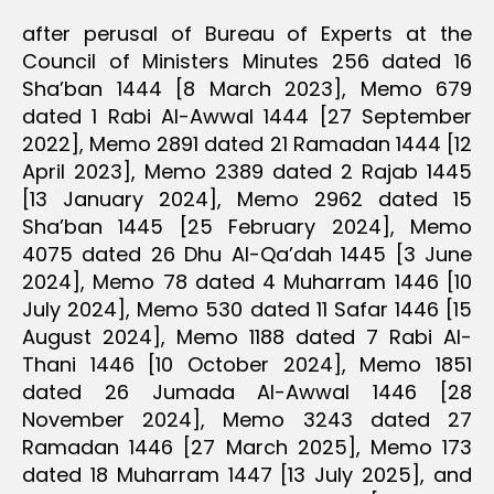
after perusal of Bureau of Experts at the
Council of Ministers Minutes 256 dated 16
Sha’ban 1444 [8 March 2023], Memo 679
dated 1 Rabi Al-Awwal 1444 [27 September
2022], Memo 2891 dated 21 Ramadan 1444 [12
April 2023], Memo 2389 dated 2 Rajab 1445
[13 January 2024], Memo 2962 dated 15
Sha’ban 1445 [25 February 2024], Memo
4075 dated 26 Dhu Al-Qa’dah 1445 [3 June
2024], Memo 78 dated 4 Muharram 1446 [10
July 2024], Memo 530 dated 11 Safar 1446 [15
August 2024], Memo 1188 dated 7 Rabi Al-
Thani 1446 [10 October 2024], Memo 1851
dated 26 Jumada Al-Awwal 1446 [28
November 2024], Memo 3243 dated 27
Ramadan 1446 [27 March 2025], Memo 173
dated 18 Muharram 1447 [13 July 2025], and