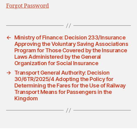
Forgot Password
←
Ministry of Finance: Decision 233/Insurance
Approving the Voluntary Saving Associations
Program for Those Covered by the Insurance
Laws Administered by the General
Organization for Social Insurance
→
Transport General Authority: Decision
30/6TR/2025/4 Adopting the Policy for
Determining the Fares for the Use of Railway
Transport Means for Passengers in the
Kingdom