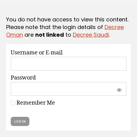
S
e
You do not have access to view this content.
Please note that the login details of
Decree
Oman
are
not linked
to
Decree Saudi
.
Username or E-mail
Password
Remember Me