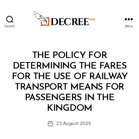
Search
Menu
Decree
Categories
L
THE POLICY FOR
A
W
DETERMINING THE FARES
S
A
FOR THE USE OF RAILWAY
N
D
TRANSPORT MEANS FOR
R
E
PASSENGERS IN THE
B
G
y
U
KINGDOM
D
L
e
A
Post
T
23 August 2025
c
Post
author
I
r
date
O
e
N