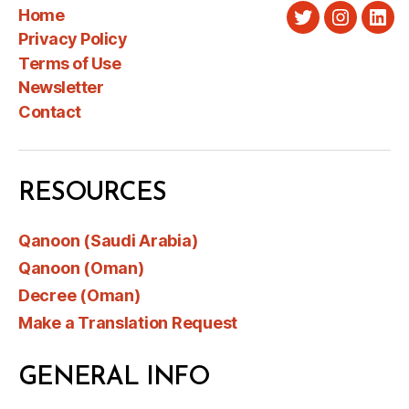
Home
Twitter
Instagra
Link
Privacy Policy
Terms of Use
Newsletter
Contact
RESOURCES
Qanoon (Saudi Arabia)
Qanoon (Oman)
Decree (Oman)
Make a Translation Request
GENERAL INFO