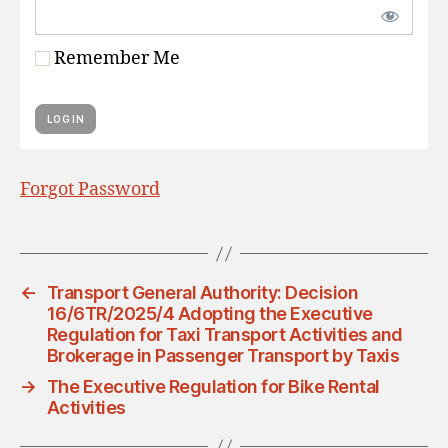
Remember Me
Forgot Password
←
Transport General Authority: Decision
16/6TR/2025/4 Adopting the Executive
Regulation for Taxi Transport Activities and
Brokerage in Passenger Transport by Taxis
→
The Executive Regulation for Bike Rental
Activities