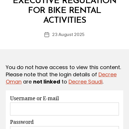
EXECUTIVE REGULATION
S
FOR BIKE RENTAL
B
y
ACTIVITIES
D
e
Post
23 August 2025
c
Post
author
r
date
e
e
You do not have access to view this content.
Please note that the login details of
Decree
Oman
are
not linked
to
Decree Saudi
.
Username or E-mail
Password