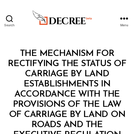
Search
Menu
Decree
Categories
L
THE MECHANISM FOR
A
W
RECTIFYING THE STATUS OF
S
A
CARRIAGE BY LAND
N
D
ESTABLISHMENTS IN
R
E
ACCORDANCE WITH THE
G
U
PROVISIONS OF THE LAW
L
A
OF CARRIAGE BY LAND ON
T
I
ROADS AND THE
O
N