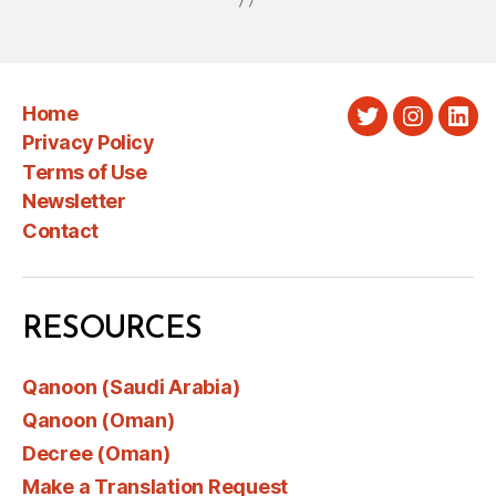
Home
Twitter
Instagra
Link
Privacy Policy
Terms of Use
Newsletter
Contact
RESOURCES
Qanoon (Saudi Arabia)
Qanoon (Oman)
Decree (Oman)
Make a Translation Request