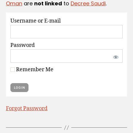
Oman
are
not linked
to
Decree Saudi
.
S
Username or E-mail
Password
Remember Me
Forgot Password