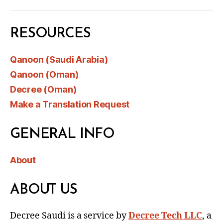
RESOURCES
Qanoon (Saudi Arabia)
Qanoon (Oman)
Decree (Oman)
Make a Translation Request
GENERAL INFO
About
ABOUT US
Decree Saudi is a service by
Decree Tech LLC
, a