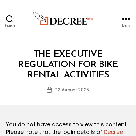
Search
Menu
Decree
Categories
L
THE EXECUTIVE
A
W
REGULATION FOR BIKE
B
S
y
A
RENTAL ACTIVITIES
D
N
e
D
Post
R
23 August 2025
c
Post
author
E
r
date
G
e
U
L
e
A
T
You do not have access to view this content.
I
O
Please note that the login details of
Decree
N