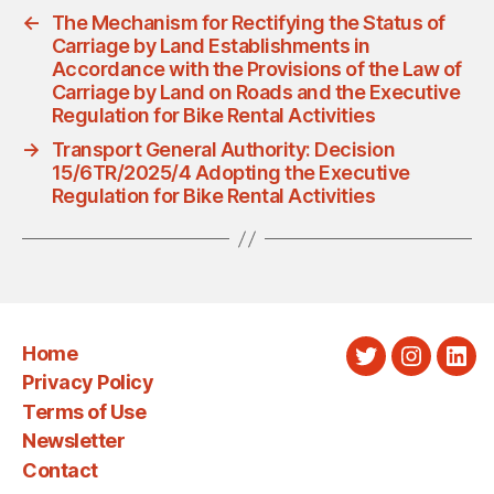
←
The Mechanism for Rectifying the Status of
Carriage by Land Establishments in
Accordance with the Provisions of the Law of
Carriage by Land on Roads and the Executive
Regulation for Bike Rental Activities
→
Transport General Authority: Decision
15/6TR/2025/4 Adopting the Executive
Regulation for Bike Rental Activities
Home
Twitter
Instagra
Link
Privacy Policy
Terms of Use
Newsletter
Contact