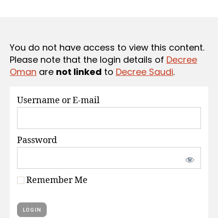
r
date
S
e
e
You do not have access to view this content.
Please note that the login details of
Decree
Oman
are
not linked
to
Decree Saudi
.
Username or E-mail
Password
Remember Me