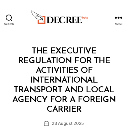
Search
Menu
Decree
Categories
L
THE EXECUTIVE
A
W
REGULATION FOR THE
S
A
ACTIVITIES OF
N
D
INTERNATIONAL
R
E
TRANSPORT AND LOCAL
G
U
AGENCY FOR A FOREIGN
B
L
y
A
CARRIER
D
T
e
I
Post
O
23 August 2025
c
Post
author
N