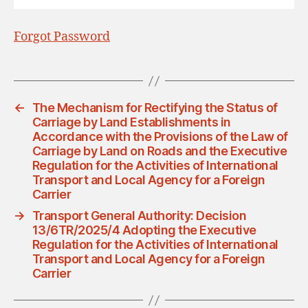
Forgot Password
←
The Mechanism for Rectifying the Status of
Carriage by Land Establishments in
Accordance with the Provisions of the Law of
Carriage by Land on Roads and the Executive
Regulation for the Activities of International
Transport and Local Agency for a Foreign
Carrier
→
Transport General Authority: Decision
13/6TR/2025/4 Adopting the Executive
Regulation for the Activities of International
Transport and Local Agency for a Foreign
Carrier