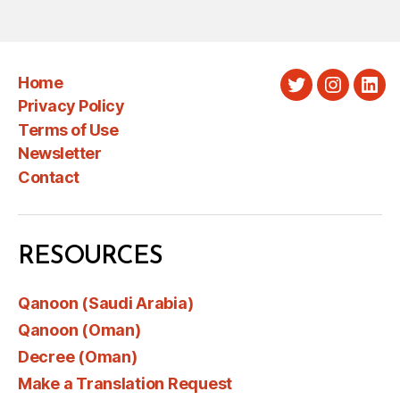
Home
Twitter
Instagra
Link
Privacy Policy
Terms of Use
Newsletter
Contact
RESOURCES
Qanoon (Saudi Arabia)
Qanoon (Oman)
Decree (Oman)
Make a Translation Request