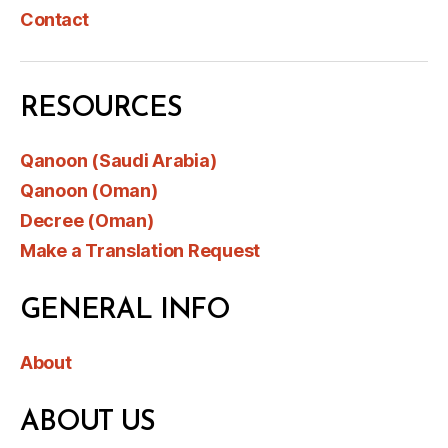
Contact
RESOURCES
Qanoon (Saudi Arabia)
Qanoon (Oman)
Decree (Oman)
Make a Translation Request
GENERAL INFO
About
ABOUT US