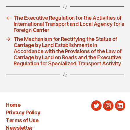
←
The Executive Regulation for the Activities of
International Transport and Local Agency for a
Foreign Carrier
→
The Mechanism for Rectifying the Status of
Carriage by Land Establishments in
Accordance with the Provisions of the Law of
Carriage by Land on Roads and the Executive
Regulation for Specialized Transport Activity
Home
Twitter
Instagra
Link
Privacy Policy
Terms of Use
Newsletter