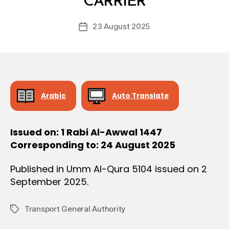
CARRIER
D
O
e
N
Post
23 August 2025
c
Post
author
r
date
e
e
Arabic
Auto Translate
Issued on: 1 Rabi Al-Awwal 1447
Corresponding to: 24 August 2025
Published in Umm Al-Qura 5104 issued on 2
September 2025.
Transport General Authority
Tags