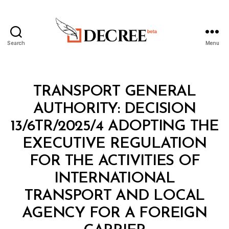
Search
Menu
Decree
Categories
M
TRANSPORT GENERAL
I
N
AUTHORITY: DECISION
I
S
13/6TR/2025/4 ADOPTING THE
T
E
EXECUTIVE REGULATION
R
I
FOR THE ACTIVITIES OF
A
L
INTERNATIONAL
D
E
TRANSPORT AND LOCAL
C
I
AGENCY FOR A FOREIGN
B
S
y
I