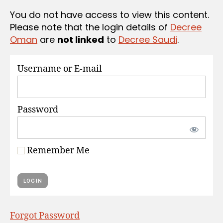
S
You do not have access to view this content.
Please note that the login details of
Decree
Oman
are
not linked
to
Decree Saudi
.
Username or E-mail
Password
Remember Me
Forgot Password