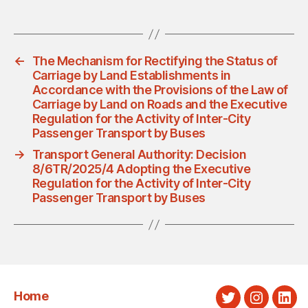
←
The Mechanism for Rectifying the Status of
Carriage by Land Establishments in
Accordance with the Provisions of the Law of
Carriage by Land on Roads and the Executive
Regulation for the Activity of Inter-City
Passenger Transport by Buses
→
Transport General Authority: Decision
8/6TR/2025/4 Adopting the Executive
Regulation for the Activity of Inter-City
Passenger Transport by Buses
Home
Twitter
Instagra
Link