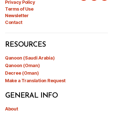
Privacy Policy
Terms of Use
Newsletter
Contact
RESOURCES
Qanoon (Saudi Arabia)
Qanoon (Oman)
Decree (Oman)
Make a Translation Request
GENERAL INFO
About