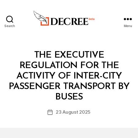
Search
Menu
Decree
Categories
L
THE EXECUTIVE
A
W
REGULATION FOR THE
S
A
ACTIVITY OF INTER-CITY
N
D
PASSENGER TRANSPORT BY
B
R
y
E
BUSES
D
G
e
U
Post
L
23 August 2025
c
Post
author
A
r
date
T
e
I
O
e
N