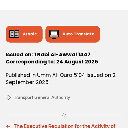
r
date
O
e
N
e
Arabic
Auto Translate
Issued on: 1 Rabi Al-Awwal 1447
Corresponding to: 24 August 2025
Published in Umm Al-Qura 5104 issued on 2
September 2025.
Transport General Authority
Tags
←
The Executive Regulation for the Activity of