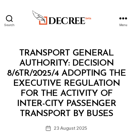
Search
Menu
Decree
Categories
M
TRANSPORT GENERAL
I
N
AUTHORITY: DECISION
I
S
8/6TR/2025/4 ADOPTING THE
T
E
EXECUTIVE REGULATION
R
I
FOR THE ACTIVITY OF
A
L
INTER-CITY PASSENGER
B
D
y
E
TRANSPORT BY BUSES
D
C
e
I
Post
S
23 August 2025
c
Post
author
I