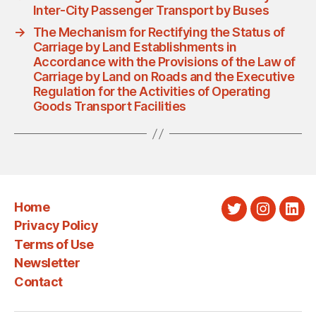
Inter-City Passenger Transport by Buses
→
The Mechanism for Rectifying the Status of
Carriage by Land Establishments in
Accordance with the Provisions of the Law of
Carriage by Land on Roads and the Executive
Regulation for the Activities of Operating
Goods Transport Facilities
Home
Twitter
Instagra
Link
Privacy Policy
Terms of Use
Newsletter
Contact