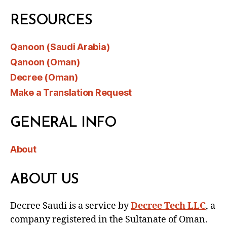
RESOURCES
Qanoon (Saudi Arabia)
Qanoon (Oman)
Decree (Oman)
Make a Translation Request
GENERAL INFO
About
ABOUT US
Decree Saudi is a service by
Decree Tech LLC
, a
company registered in the Sultanate of Oman.