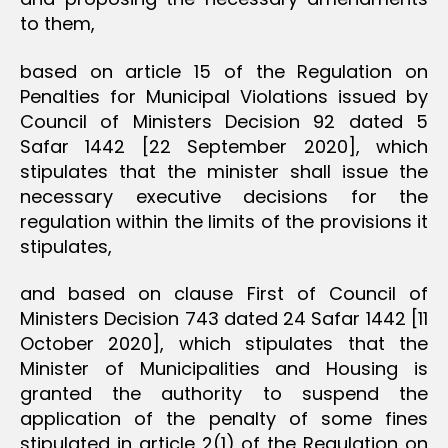
to them,
based on article 15 of the Regulation on
Penalties for Municipal Violations issued by
Council of Ministers Decision 92 dated 5
Safar 1442 [22 September 2020], which
stipulates that the minister shall issue the
necessary executive decisions for the
regulation within the limits of the provisions it
stipulates,
and based on clause First of Council of
Ministers Decision 743 dated 24 Safar 1442 [11
October 2020], which stipulates that the
Minister of Municipalities and Housing is
granted the authority to suspend the
application of the penalty of some fines
stipulated in article 2(1) of the Regulation on