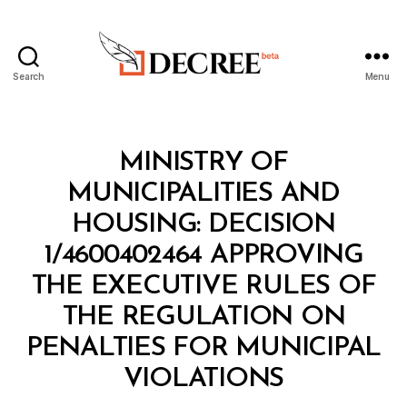
Search
Menu
Decree
Categories
M
MINISTRY OF
I
N
MUNICIPALITIES AND
I
S
HOUSING: DECISION
T
E
1/4600402464 APPROVING
R
I
THE EXECUTIVE RULES OF
A
L
THE REGULATION ON
D
E
PENALTIES FOR MUNICIPAL
B
C
y
I
VIOLATIONS
D
S
e
I