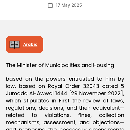
Post
O
17 May 2025
c
Post
author
N
r
date
e
e
Arabic
The Minister of Municipalities and Housing
based on the powers entrusted to him by
law, based on Royal Order 32043 dated 5
Jumada Al-Awwal 1444 [29 November 2022],
which stipulates in First the review of laws,
regulations, decisions, and their equivalent—
related to violations, fines, collection
mechanisms, assessment, and objections—
and proposing the necessary amendments