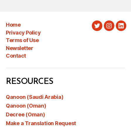
Home
Twitter
Instagra
Link
Privacy Policy
Terms of Use
Newsletter
Contact
RESOURCES
Qanoon (Saudi Arabia)
Qanoon (Oman)
Decree (Oman)
Make a Translation Request