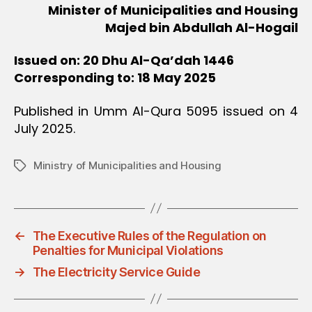
Minister of Municipalities and Housing
Majed bin Abdullah Al-Hogail
Issued on: 20 Dhu Al-Qa’dah 1446
Corresponding to: 18 May 2025
Published in Umm Al-Qura 5095 issued on 4
July 2025.
Ministry of Municipalities and Housing
Tags
←
The Executive Rules of the Regulation on
Penalties for Municipal Violations
→
The Electricity Service Guide