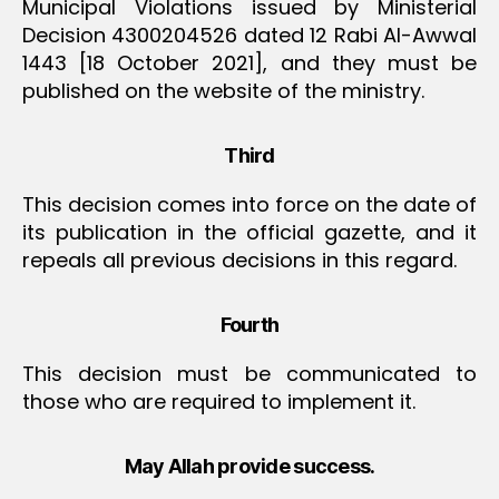
Municipal Violations issued by Ministerial
Decision 4300204526 dated 12 Rabi Al-Awwal
1443 [18 October 2021], and they must be
published on the website of the ministry.
Third
This decision comes into force on the date of
its publication in the official gazette, and it
repeals all previous decisions in this regard.
Fourth
This decision must be communicated to
those who are required to implement it.
May Allah provide success.