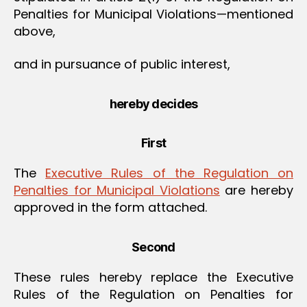
Penalties for Municipal Violations—mentioned
above,
and in pursuance of public interest,
hereby decides
First
The
Executive Rules of the Regulation on
Penalties for Municipal Violations
are hereby
approved in the form attached.
Second
These rules hereby replace the Executive
Rules of the Regulation on Penalties for