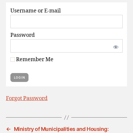
S
Username or E-mail
Password
Remember Me
Forgot Password
←
Ministry of Municipalities and Housing: