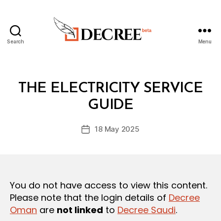
Search
Menu
Decree
Categories
L
THE ELECTRICITY SERVICE
B
A
y
W
GUIDE
D
S
e
A
Post
N
18 May 2025
c
Post
author
D
r
date
R
e
E
G
e
U
L
You do not have access to view this content.
A
T
Please note that the login details of
Decree
I
Oman
are
not linked
to
Decree Saudi
.
O
N