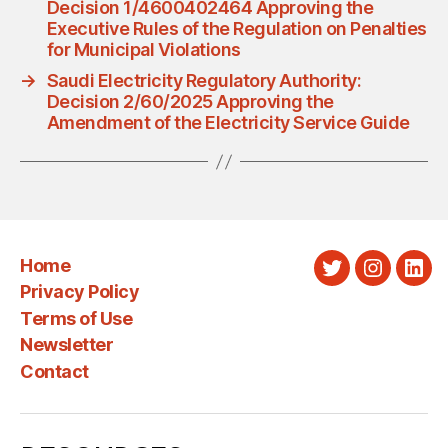
Decision 1/4600402464 Approving the
Executive Rules of the Regulation on Penalties
for Municipal Violations
→
Saudi Electricity Regulatory Authority:
Decision 2/60/2025 Approving the
Amendment of the Electricity Service Guide
Home
Twitter
Instagra
Link
Privacy Policy
Terms of Use
Newsletter
Contact