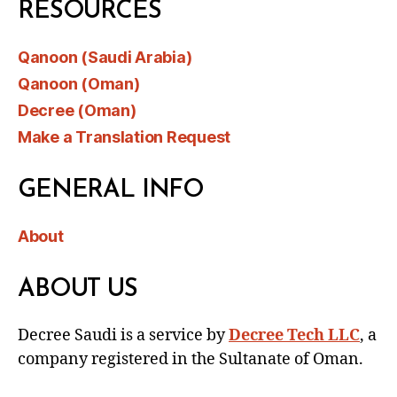
RESOURCES
Qanoon (Saudi Arabia)
Qanoon (Oman)
Decree (Oman)
Make a Translation Request
GENERAL INFO
About
ABOUT US
Decree Saudi is a service by
Decree Tech LLC
, a
company registered in the Sultanate of Oman.