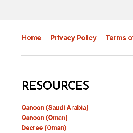
Home
Privacy Policy
Terms o
RESOURCES
Qanoon (Saudi Arabia)
Qanoon (Oman)
Decree (Oman)