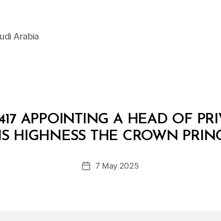
udi Arabia
17 APPOINTING A HEAD OF PRI
B
y
IS HIGHNESS THE CROWN PRIN
D
e
Post
7 May 2025
c
Post
author
r
date
e
e