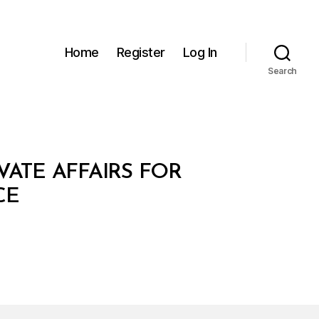
Home
Register
Log In
Search
VATE AFFAIRS FOR
CE