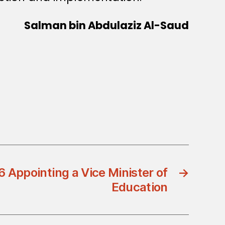
Salman bin Abdulaziz Al-Saud
 Appointing a Vice Minister of
→
Education