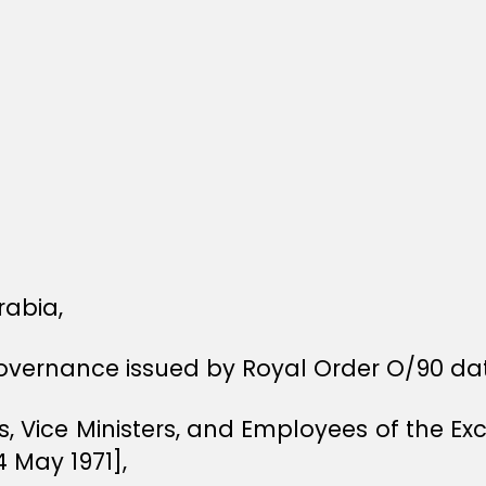
rabia,
Governance issued by Royal Order O/90 dat
rs, Vice Ministers, and Employees of the E
4 May 1971],