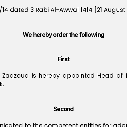
/14 dated 3 Rabi Al-Awwal 1414 [21 August 
We hereby order the following
First
 Zaqzouq is hereby appointed Head of Pr
k.
Second
icated to the competent entities for ado