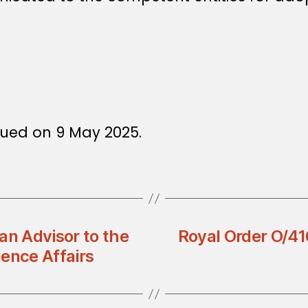
sued on 9 May 2025.
an Advisor to the
Royal Order O/416
gence Affairs