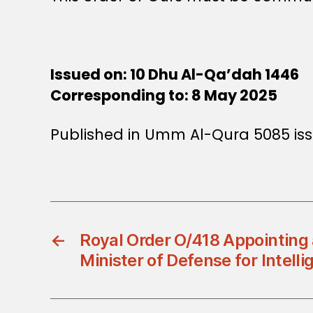
Issued on: 10 Dhu Al-Qa’dah 1446
Corresponding to: 8 May 2025
Published in Umm Al-Qura 5085 is
←
Royal Order O/418 Appointing 
Minister of Defense for Intelli