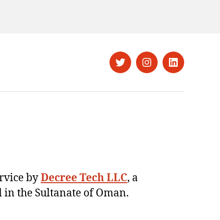
Twitter
Instagram
LinkedIn
ervice by
Decree Tech LLC
, a
 in the Sultanate of Oman.