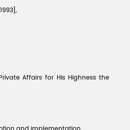
1993],
ivate Affairs for His Highness the
ption and implementation.