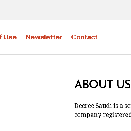
f Use
Newsletter
Contact
ABOUT US
Decree Saudi is a s
company registered