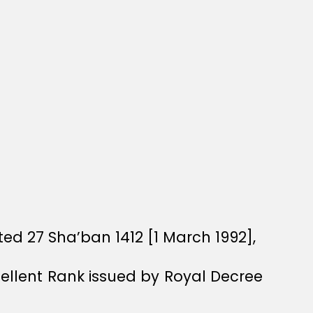
ed 27 Sha’ban 1412 [1 March 1992],
xcellent Rank issued by Royal Decree