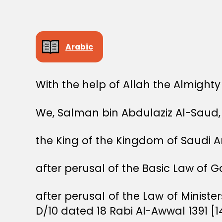
Arabic
With the help of Allah the Almighty
We, Salman bin Abdulaziz Al-Saud,
the King of the Kingdom of Saudi A
after perusal of the Basic Law of 
after perusal of the Law of Ministe
D/10 dated 18 Rabi Al-Awwal 1391 [1