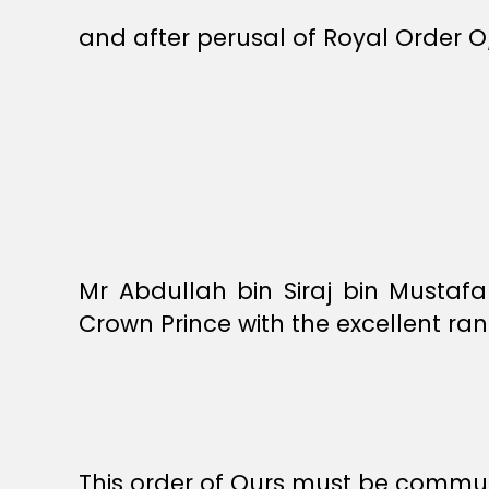
and after perusal of Royal Order O
Mr Abdullah bin Siraj bin Mustafa
Crown Prince with the excellent ran
This order of Ours must be commun