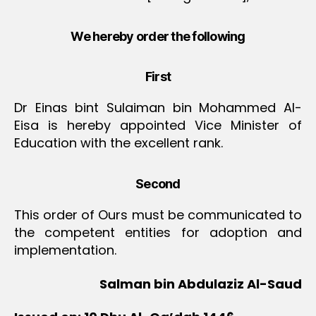
We hereby order the following
First
Dr Einas bint Sulaiman bin Mohammed Al-
Eisa is hereby appointed Vice Minister of
Education with the excellent rank.
Second
This order of Ours must be communicated to
the competent entities for adoption and
implementation.
Salman bin Abdulaziz Al-Saud