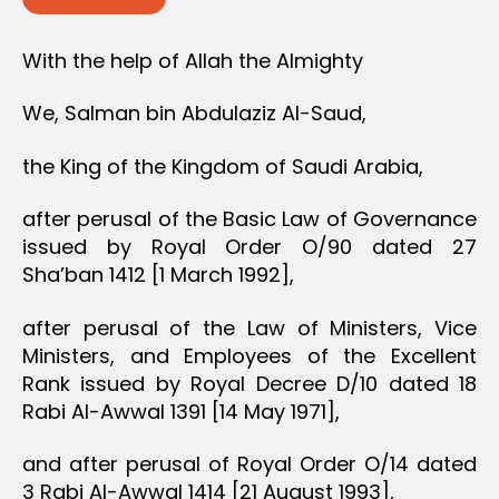
With the help of Allah the Almighty
We, Salman bin Abdulaziz Al-Saud,
the King of the Kingdom of Saudi Arabia,
after perusal of the Basic Law of Governance
issued by Royal Order O/90 dated 27
Sha’ban 1412 [1 March 1992],
after perusal of the Law of Ministers, Vice
Ministers, and Employees of the Excellent
Rank issued by Royal Decree D/10 dated 18
Rabi Al-Awwal 1391 [14 May 1971],
and after perusal of Royal Order O/14 dated
3 Rabi Al-Awwal 1414 [21 August 1993],