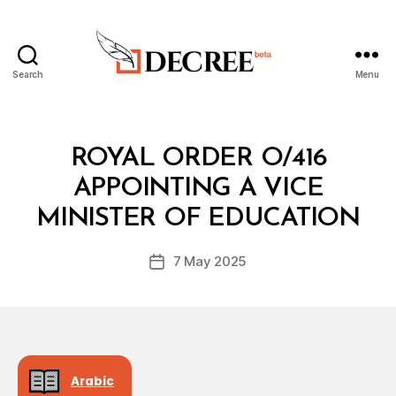
Search
Menu
Decree
Categories
R
ROYAL ORDER O/416
O
Y
APPOINTING A VICE
B
A
y
L
MINISTER OF EDUCATION
D
O
e
R
Post
D
7 May 2025
c
Post
author
E
r
date
R
e
e
Arabic