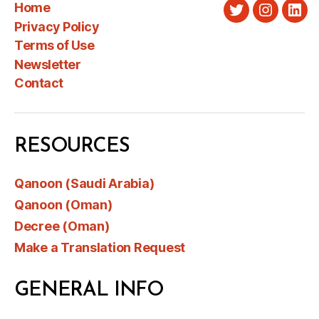
Home
Twitter
Instagra
Link
Privacy Policy
Terms of Use
Newsletter
Contact
RESOURCES
Qanoon (Saudi Arabia)
Qanoon (Oman)
Decree (Oman)
Make a Translation Request
GENERAL INFO