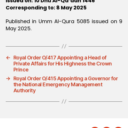
Issued on: 10 Dhu Al-Qa’dah 1446
Corresponding to: 8 May 2025
Published in Umm Al-Qura 5085 issued on 9
May 2025.
←
Royal Order O/417 Appointing a Head of
Private Affairs for His Highness the Crown
Prince
→
Royal Order O/415 Appointing a Governor for
the National Emergency Management
Authority