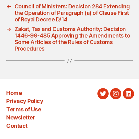
←
Council of Ministers: Decision 284 Extending
the Operation of Paragraph (a) of Clause First
of Royal Decree D/14
→
Zakat, Tax and Customs Authority: Decision
1446-99-485 Approving the Amendments to
Some Articles of the Rules of Customs
Procedures
Home
Twitter
Instagra
Link
Privacy Policy
Terms of Use
Newsletter
Contact