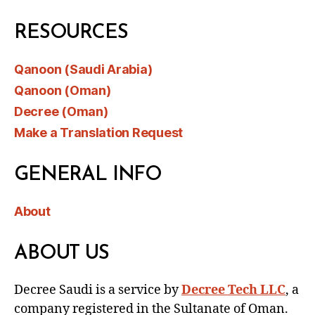
RESOURCES
Qanoon (Saudi Arabia)
Qanoon (Oman)
Decree (Oman)
Make a Translation Request
GENERAL INFO
About
ABOUT US
Decree Saudi is a service by
Decree Tech LLC
, a
company registered in the Sultanate of Oman.