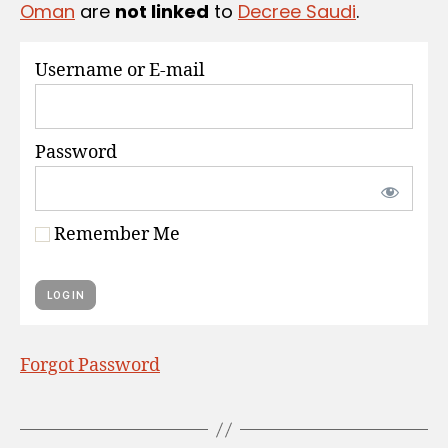
Oman
are
not linked
to
Decree Saudi
.
S
Username or E-mail
Password
Remember Me
Forgot Password