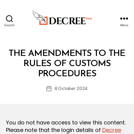
Search
Menu
Decree
Categories
L
THE AMENDMENTS TO THE
A
W
RULES OF CUSTOMS
B
S
y
A
PROCEDURES
D
N
e
D
Post
R
8 October 2024
c
Post
author
E
r
date
G
e
U
L
e
A
T
You do not have access to view this content.
I
O
Please note that the login details of
Decree
N