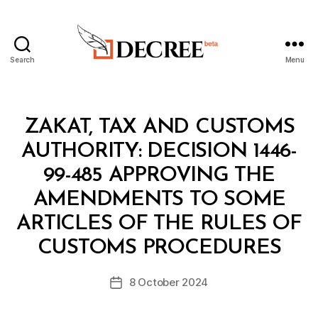
Search
Menu
Decree
Categories
M
ZAKAT, TAX AND CUSTOMS
I
N
AUTHORITY: DECISION 1446-
I
S
99-485 APPROVING THE
T
E
AMENDMENTS TO SOME
R
I
ARTICLES OF THE RULES OF
B
A
y
L
CUSTOMS PROCEDURES
D
D
e
E
Post
C
8 October 2024
c
Post
author
I
r
date
S
e
I