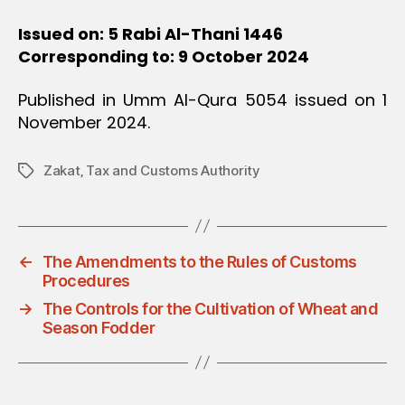
Issued on: 5 Rabi Al-Thani 1446
Corresponding to: 9 October 2024
Published in Umm Al-Qura 5054 issued on 1
November 2024.
Zakat‚ Tax and Customs Authority
Tags
←
The Amendments to the Rules of Customs
Procedures
→
The Controls for the Cultivation of Wheat and
Season Fodder