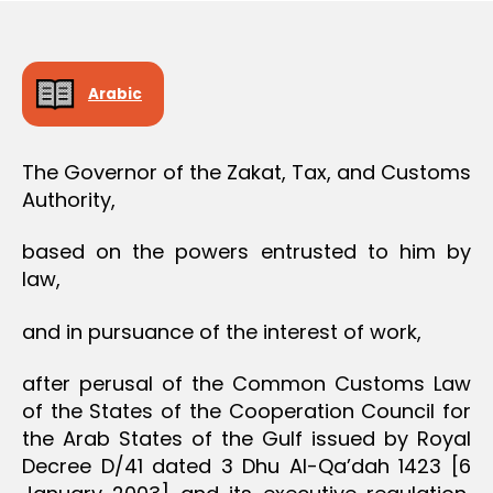
O
e
N
Arabic
The Governor of the Zakat, Tax, and Customs
Authority,
based on the powers entrusted to him by
law,
and in pursuance of the interest of work,
after perusal of the Common Customs Law
of the States of the Cooperation Council for
the Arab States of the Gulf issued by Royal
Decree D/41 dated 3 Dhu Al-Qa’dah 1423 [6