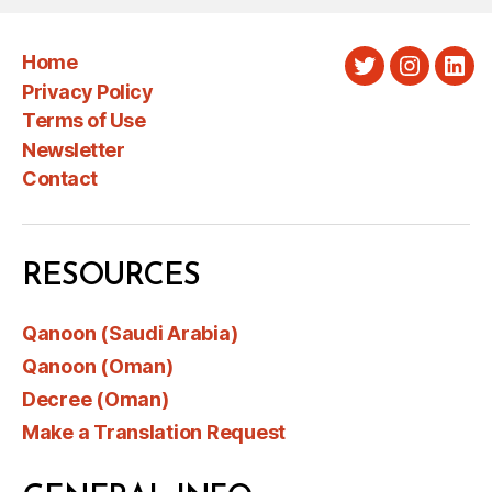
Home
Twitter
Instagra
Link
Privacy Policy
Terms of Use
Newsletter
Contact
RESOURCES
Qanoon (Saudi Arabia)
Qanoon (Oman)
Decree (Oman)
Make a Translation Request