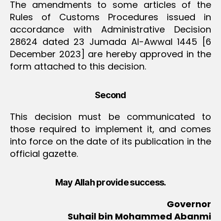
The amendments to some articles of the
Rules of Customs Procedures issued in
accordance with Administrative Decision
28624 dated 23 Jumada Al-Awwal 1445 [6
December 2023] are hereby approved in the
form attached to this decision.
Second
This decision must be communicated to
those required to implement it, and comes
into force on the date of its publication in the
official gazette.
May Allah provide success.
Governor
Suhail bin Mohammed Abanmi