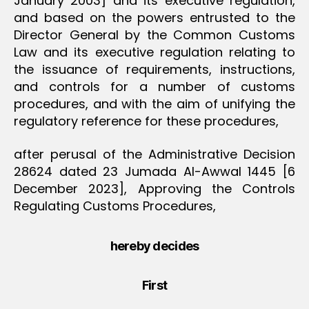
January 2003] and its executive regulation,
and based on the powers entrusted to the
Director General by the Common Customs
Law and its executive regulation relating to
the issuance of requirements, instructions,
and controls for a number of customs
procedures, and with the aim of unifying the
regulatory reference for these procedures,
after perusal of the Administrative Decision
28624 dated 23 Jumada Al-Awwal 1445 [6
December 2023], Approving the Controls
Regulating Customs Procedures,
hereby decides
First