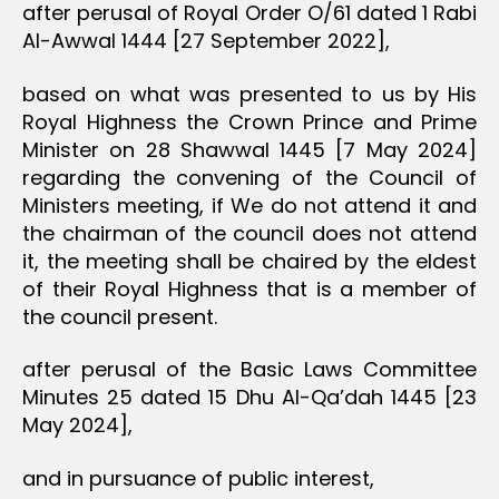
after perusal of Royal Order O/61 dated 1 Rabi
Al-Awwal 1444 [27 September 2022],
based on what was presented to us by His
Royal Highness the Crown Prince and Prime
Minister on 28 Shawwal 1445 [7 May 2024]
regarding the convening of the Council of
Ministers meeting, if We do not attend it and
the chairman of the council does not attend
it, the meeting shall be chaired by the eldest
of their Royal Highness that is a member of
the council present.
after perusal of the Basic Laws Committee
Minutes 25 dated 15 Dhu Al-Qa’dah 1445 [23
May 2024],
and in pursuance of public interest,