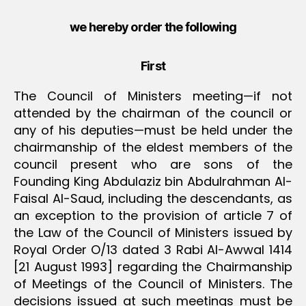
we hereby order the following
First
The Council of Ministers meeting—if not
attended by the chairman of the council or
any of his deputies—must be held under the
chairmanship of the eldest members of the
council present who are sons of the
Founding King Abdulaziz bin Abdulrahman Al-
Faisal Al-Saud, including the descendants, as
an exception to the provision of article 7 of
the Law of the Council of Ministers issued by
Royal Order O/13 dated 3 Rabi Al-Awwal 1414
[21 August 1993] regarding the Chairmanship
of Meetings of the Council of Ministers. The
decisions issued at such meetings must be