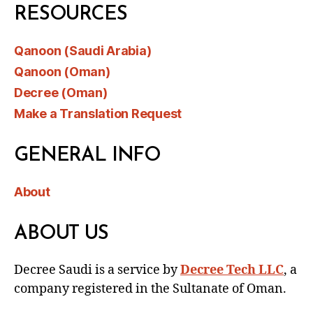
RESOURCES
Qanoon (Saudi Arabia)
Qanoon (Oman)
Decree (Oman)
Make a Translation Request
GENERAL INFO
About
ABOUT US
Decree Saudi is a service by
Decree Tech LLC
, a
company registered in the Sultanate of Oman.