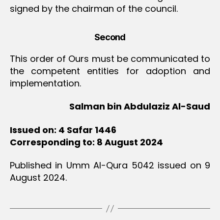
signed by the chairman of the council.
Second
This order of Ours must be communicated to
the competent entities for adoption and
implementation.
Salman bin Abdulaziz Al-Saud
Issued on: 4 Safar 1446
Corresponding to: 8 August 2024
Published in Umm Al-Qura 5042 issued on 9
August 2024.