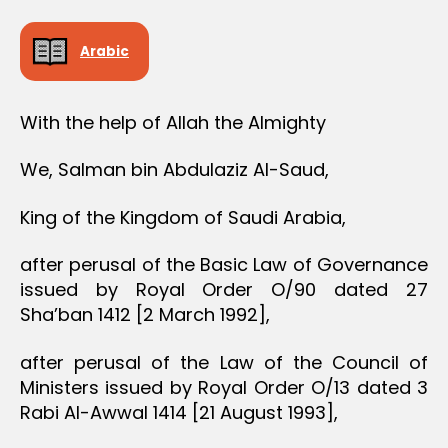
Arabic
With the help of Allah the Almighty
We, Salman bin Abdulaziz Al-Saud,
King of the Kingdom of Saudi Arabia,
after perusal of the Basic Law of Governance
issued by Royal Order O/90 dated 27
Sha’ban 1412 [2 March 1992],
after perusal of the Law of the Council of
Ministers issued by Royal Order O/13 dated 3
Rabi Al-Awwal 1414 [21 August 1993],