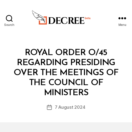
Search
Menu
Decree
Categories
R
ROYAL ORDER O/45
O
Y
REGARDING PRESIDING
A
L
OVER THE MEETINGS OF
O
R
THE COUNCIL OF
B
D
y
E
MINISTERS
D
R
e
Post
7 August 2024
c
Post
author
r
date
e
e