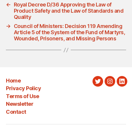
←
Royal Decree D/36 Approving the Law of
Product Safety and the Law of Standards and
Quality
→
Council of Ministers: Decision 119 Amending
Article 5 of the System of the Fund of Martyrs,
Wounded, Prisoners, and Missing Persons
Home
Twitter
Instagra
Link
Privacy Policy
Terms of Use
Newsletter
Contact